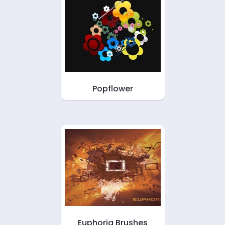
Popflower
Euphoria Brushes