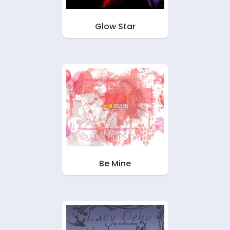
Glow Star
Be Mine