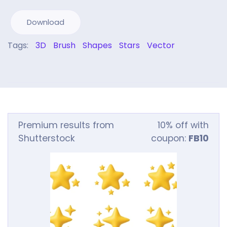
Download
Tags:
3D
Brush
Shapes
Stars
Vector
Premium results from
10% off with
Shutterstock
coupon:
FB10