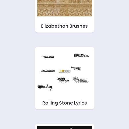
Elizabethan Brushes
Rolling Stone Lyrics