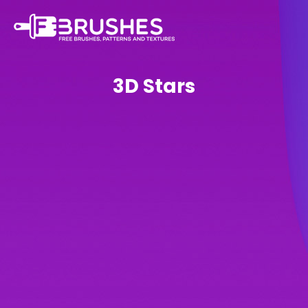
3D Stars