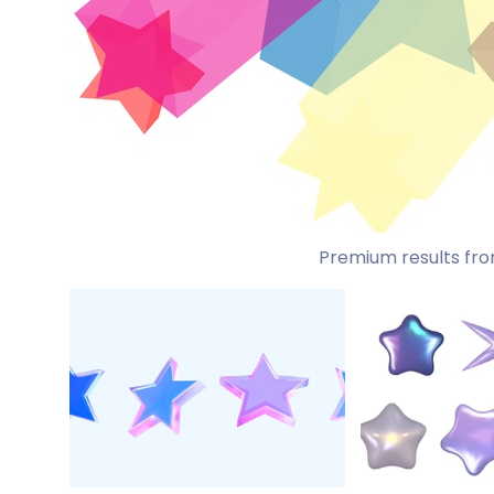
Premium results fro