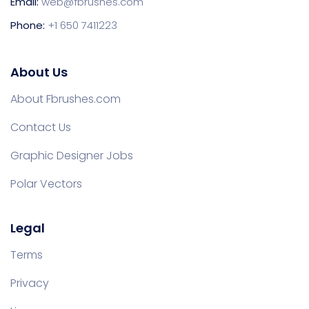
Email:
web@fbrushes.com
Phone:
+1 650 7411223
About Us
About Fbrushes.com
Contact Us
Graphic Designer Jobs
Polar Vectors
Legal
Terms
Privacy