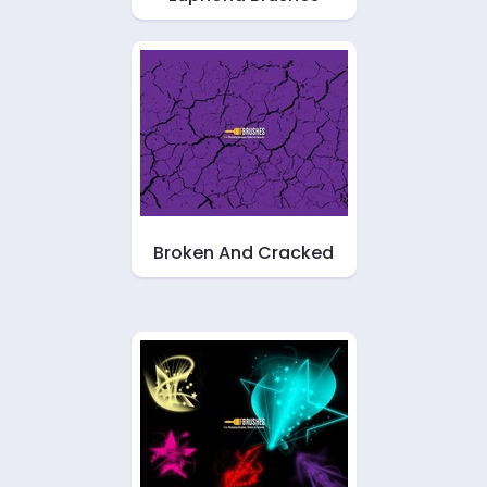
Broken And Cracked