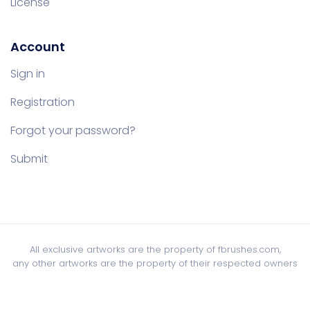
License
Account
Sign in
Registration
Forgot your password?
Submit
All exclusive artworks are the property of fbrushes.com,
any other artworks are the property of their respected owners