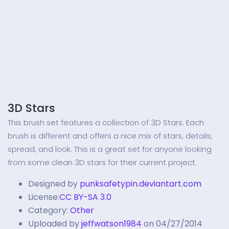
3D Stars
This brush set features a collection of 3D Stars. Each
brush is different and offers a nice mix of stars, details,
spread, and look. This is a great set for anyone looking
from some clean 3D stars for their current project.
Designed by
punksafetypin.deviantart.com
License:
CC BY-SA 3.0
Category:
Other
Uploaded by
jeffwatson1984
on 04/27/2014