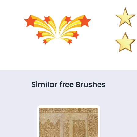
Similar free Brushes