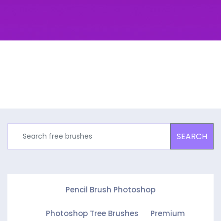
SEARCH
Pencil Brush Photoshop
Photoshop Tree Brushes
Premium