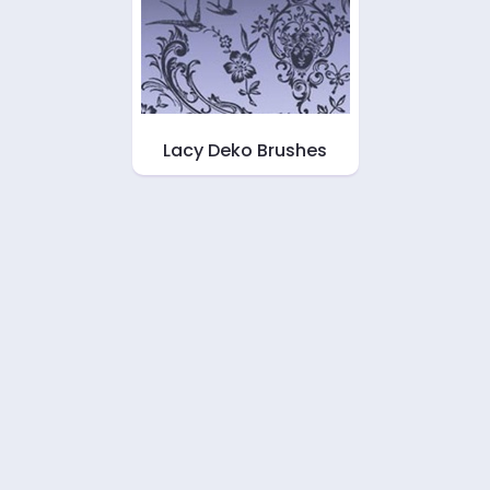
Lacy Deko Brushes