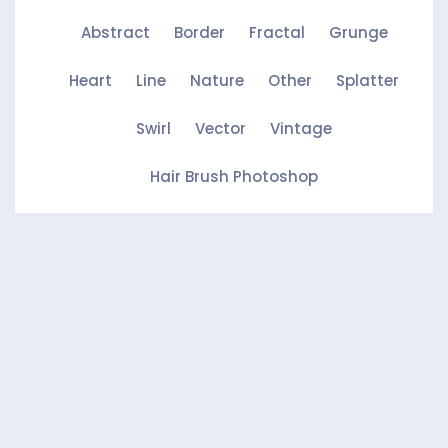
Abstract
Border
Fractal
Grunge
Heart
Line
Nature
Other
Splatter
Swirl
Vector
Vintage
Hair Brush Photoshop