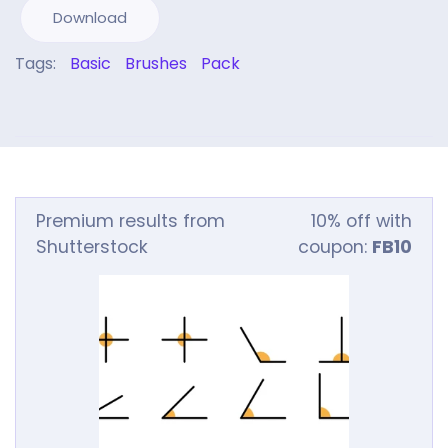
Download
Tags:
Basic
Brushes
Pack
Premium results from
10% off with
Shutterstock
coupon:
FB10