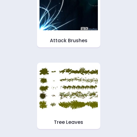
Attack Brushes
Tree Leaves