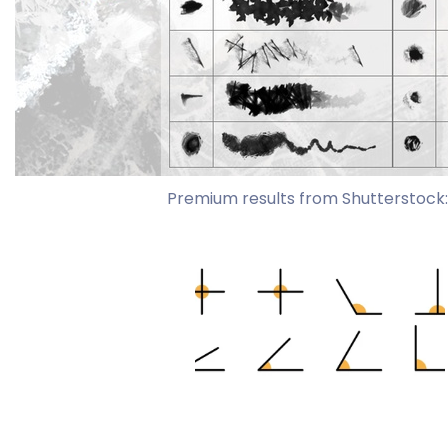
Premium results from Shutterstock: