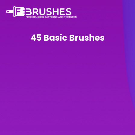
45 Basic Brushes