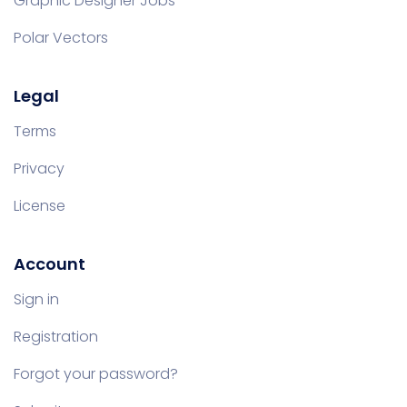
Graphic Designer Jobs
Polar Vectors
Legal
Terms
Privacy
License
Account
Sign in
Registration
Forgot your password?