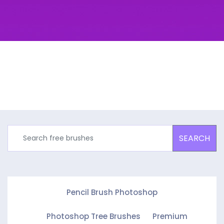
SEARCH
Pencil Brush Photoshop
Photoshop Tree Brushes
Premium