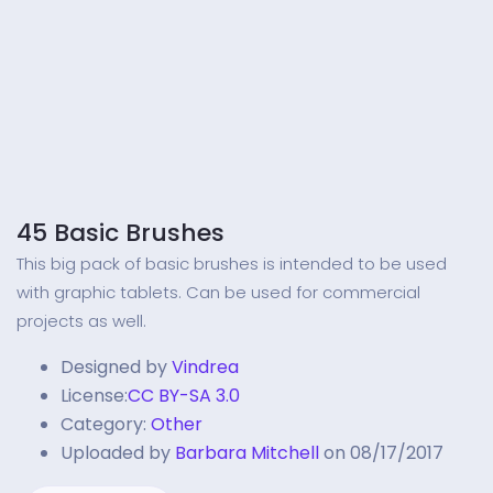
45 Basic Brushes
This big pack of basic brushes is intended to be used
with graphic tablets. Can be used for commercial
projects as well.
Designed by
Vindrea
License:
CC BY-SA 3.0
Category:
Other
Uploaded by
Barbara Mitchell
on 08/17/2017