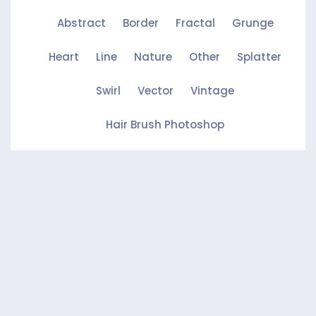
Abstract
Border
Fractal
Grunge
Heart
Line
Nature
Other
Splatter
Swirl
Vector
Vintage
Hair Brush Photoshop