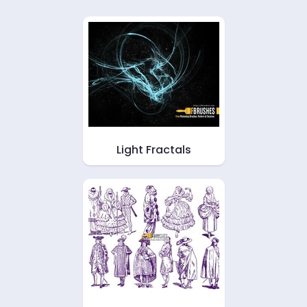
Light Fractals