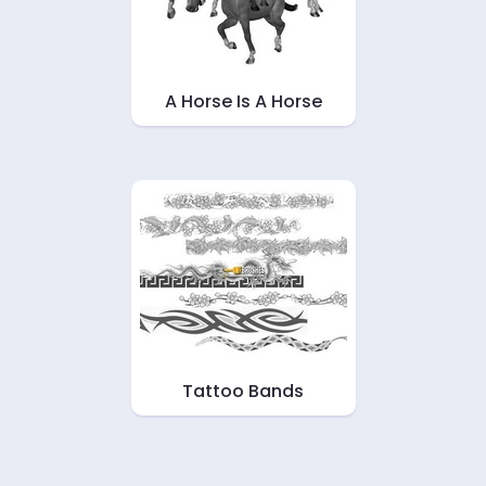
A Horse Is A Horse
Tattoo Bands