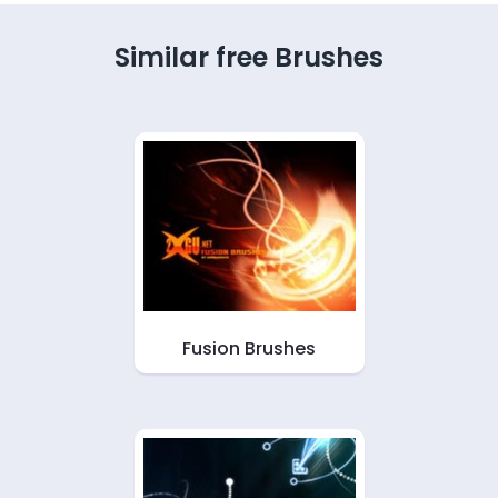
Similar free Brushes
Fusion Brushes