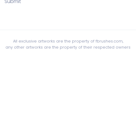
Submit
All exclusive artworks are the property of fbrushes.com,
any other artworks are the property of their respected owners