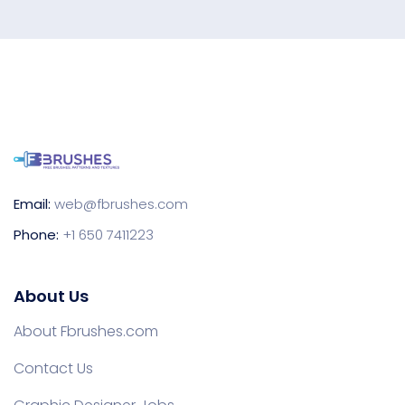
Email:
web@fbrushes.com
Phone:
+1 650 7411223
About Us
About Fbrushes.com
Contact Us