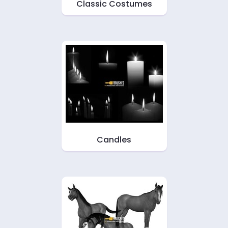
Classic Costumes
Candles