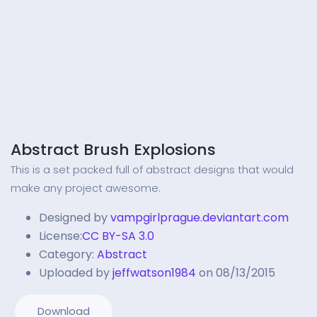
Abstract Brush Explosions
This is a set packed full of abstract designs that would
make any project awesome.
Designed by
vampgirlprague.deviantart.com
License:
CC BY-SA 3.0
Category:
Abstract
Uploaded by
jeffwatson1984
on 08/13/2015
Download