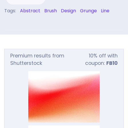
Tags:
Abstract
Brush
Design
Grunge
Line
Premium results from
10% off with
Shutterstock
coupon:
FB10