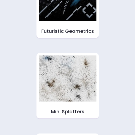
Futuristic Geometrics
Mini Splatters