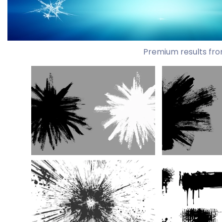
Premium results fro