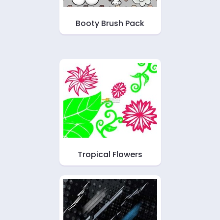
Booty Brush Pack
Tropical Flowers