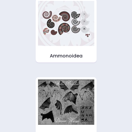
Ammonoidea