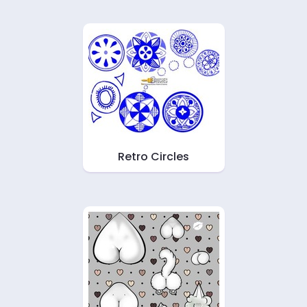
Retro Circles