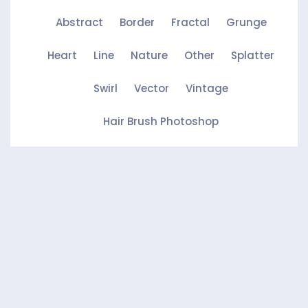
Abstract
Border
Fractal
Grunge
Heart
Line
Nature
Other
Splatter
Swirl
Vector
Vintage
Hair Brush Photoshop