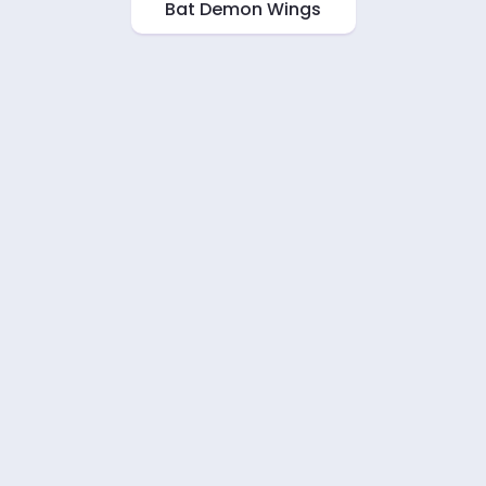
Bat Demon Wings