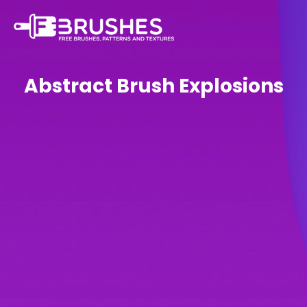
Abstract Brush Explosions