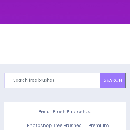
SEARCH
Pencil Brush Photoshop
Photoshop Tree Brushes
Premium