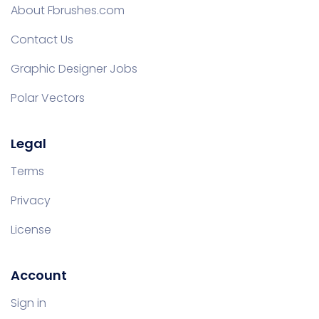
About Fbrushes.com
Contact Us
Graphic Designer Jobs
Polar Vectors
Legal
Terms
Privacy
License
Account
Sign in