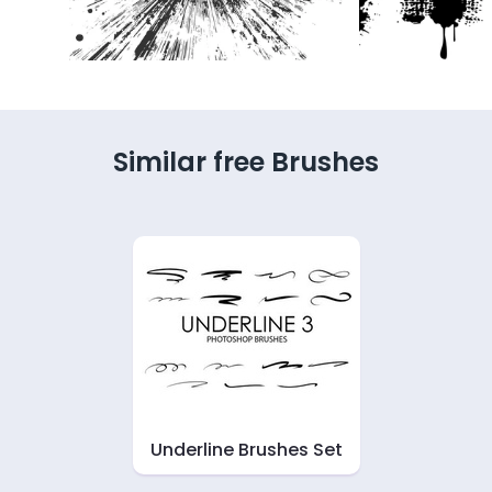
Similar free Brushes
Underline Brushes Set