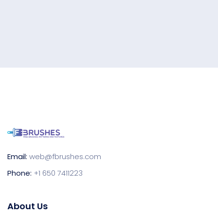
Email:
web@fbrushes.com
Phone:
+1 650 7411223
About Us