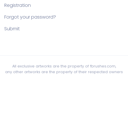
Registration
Forgot your password?
Submit
All exclusive artworks are the property of fbrushes.com,
any other artworks are the property of their respected owners