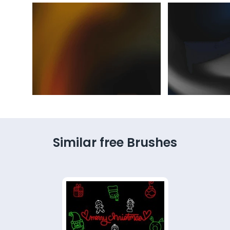
Similar free Brushes