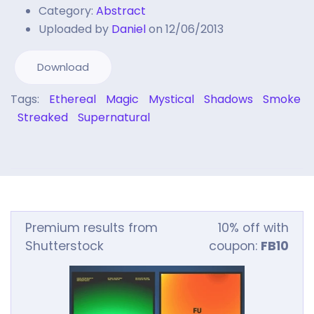
Category:
Abstract
Uploaded by
Daniel
on 12/06/2013
Download
Tags:
Ethereal
Magic
Mystical
Shadows
Smoke
Streaked
Supernatural
Premium results from
10% off with
Shutterstock
coupon:
FB10