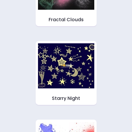
Fractal Clouds
Starry Night