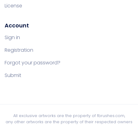
License
Account
Sign in
Registration
Forgot your password?
Submit
All exclusive artworks are the property of fbrushes.com,
any other artworks are the property of their respected owners