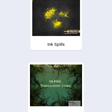
Ink Spills