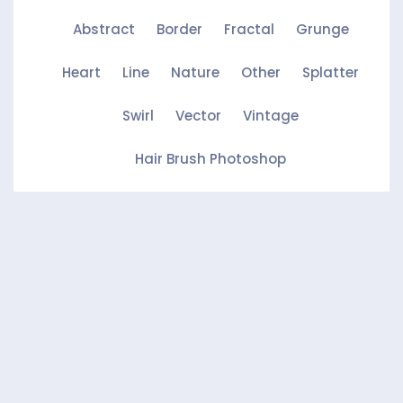
Abstract
Border
Fractal
Grunge
Heart
Line
Nature
Other
Splatter
Swirl
Vector
Vintage
Hair Brush Photoshop