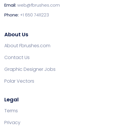
Email:
web@fbrushes.com
Phone:
+1 650 7411223
About Us
About Fbrushes.com
Contact Us
Graphic Designer Jobs
Polar Vectors
Legal
Terms
Privacy