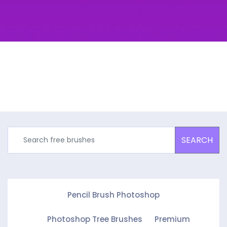
SEARCH
Pencil Brush Photoshop
Photoshop Tree Brushes
Premium