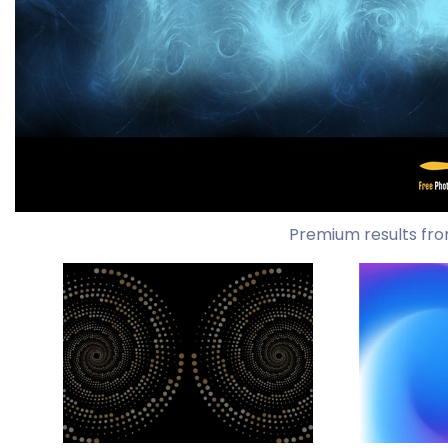
Premium results fro