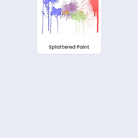
Splattered Paint