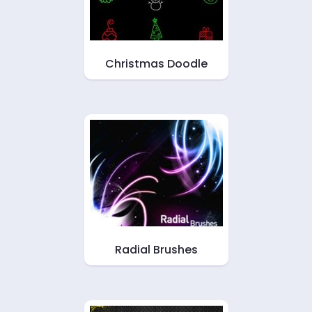
Christmas Doodle
Radial Brushes