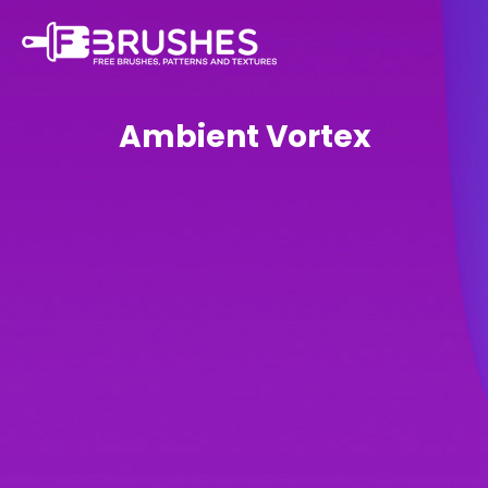
Ambient Vortex