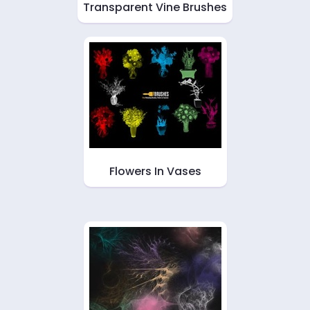
Transparent Vine Brushes
Flowers In Vases