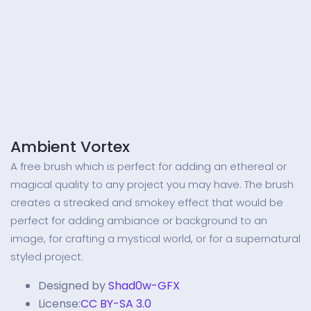
Ambient Vortex
A free brush which is perfect for adding an ethereal or
magical quality to any project you may have. The brush
creates a streaked and smokey effect that would be
perfect for adding ambiance or background to an
image, for crafting a mystical world, or for a supernatural
styled project.
Designed by
Shad0w-GFX
License:
CC BY-SA 3.0