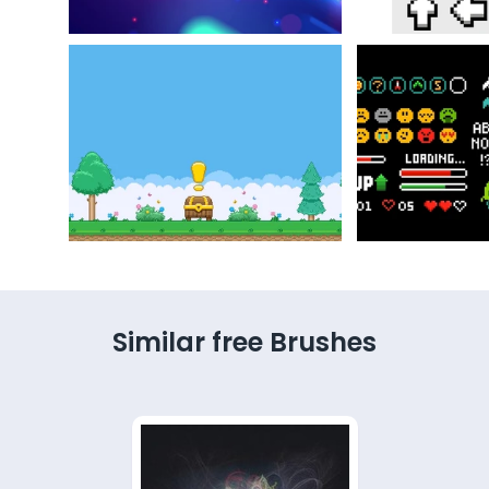
Similar free Brushes