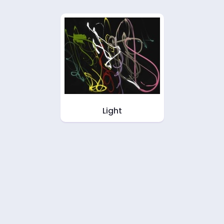
Light