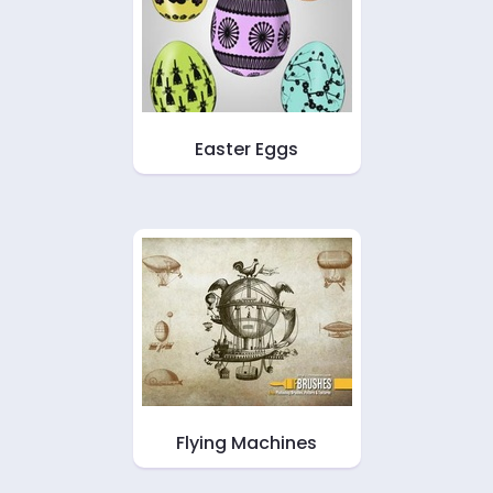
Easter Eggs
Flying Machines