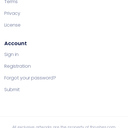
Terms
Privacy
License
Account
Sign in
Registration
Forgot your password?
Submit
All exclusive artworks are the property of fbrushes.com,