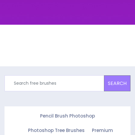
SEARCH
Pencil Brush Photoshop
Photoshop Tree Brushes
Premium