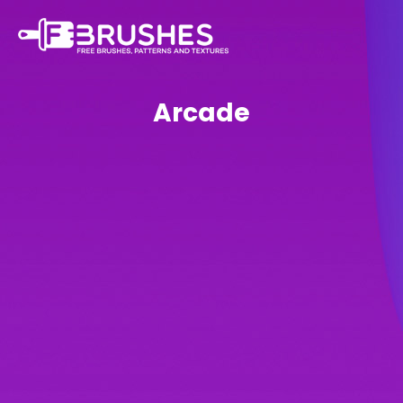
Arcade