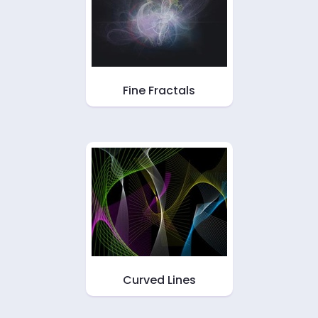
Fine Fractals
Curved Lines