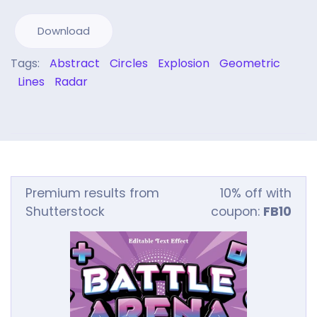
Download
Tags:
Abstract
Circles
Explosion
Geometric
Lines
Radar
Premium results from
10% off with
Shutterstock
coupon:
FB10