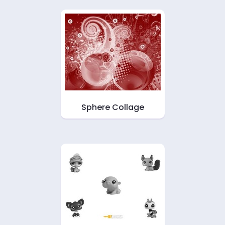
Sphere Collage