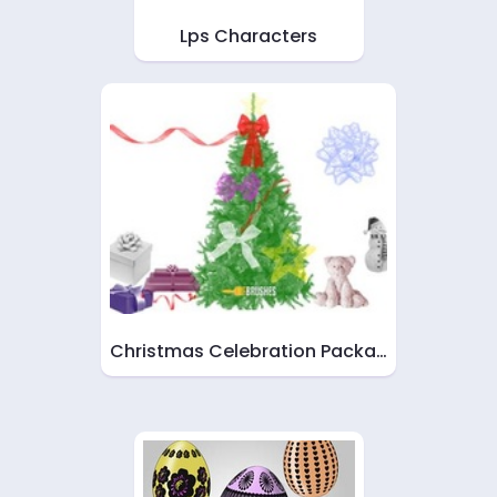
Lps Characters
Christmas Celebration Packa…