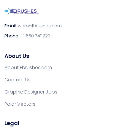
Email:
web@fbrushes.com
Phone:
+1 650 7411223
About Us
About Fbrushes.com
Contact Us
Graphic Designer Jobs
Polar Vectors
Legal