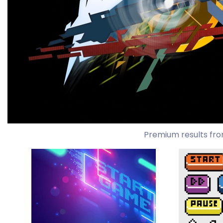
Premium results fro