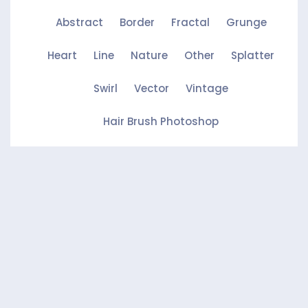
Abstract
Border
Fractal
Grunge
Heart
Line
Nature
Other
Splatter
Swirl
Vector
Vintage
Hair Brush Photoshop