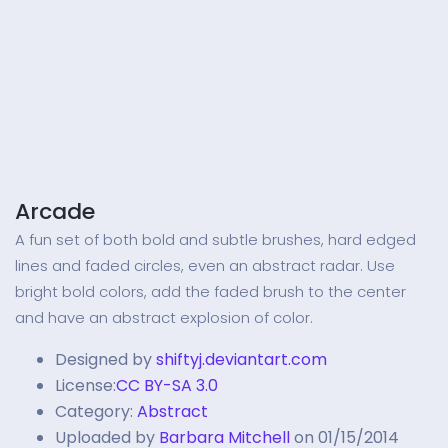
Arcade
A fun set of both bold and subtle brushes, hard edged
lines and faded circles, even an abstract radar. Use
bright bold colors, add the faded brush to the center
and have an abstract explosion of color.
Designed by
shiftyj.deviantart.com
License:
CC BY-SA 3.0
Category:
Abstract
Uploaded by
Barbara Mitchell
on 01/15/2014