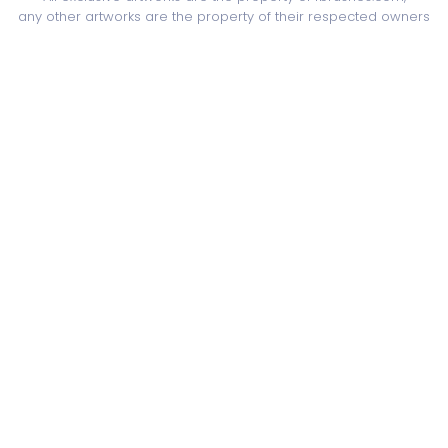
any other artworks are the property of their respected owners