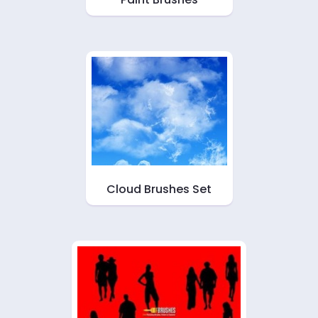
Cloud Brushes Set