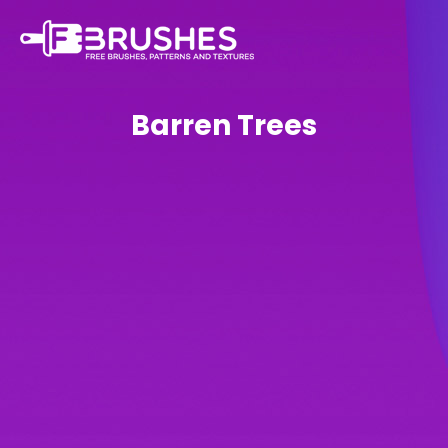
Barren Trees