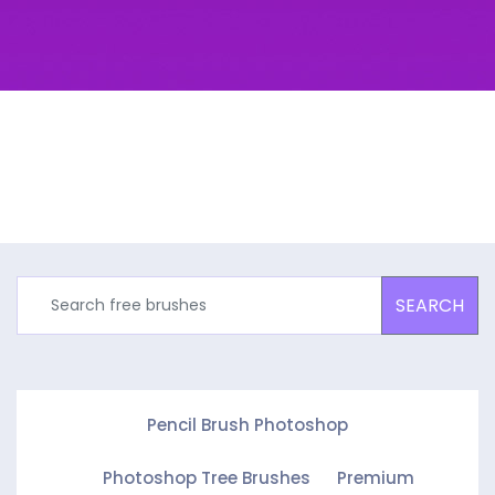
SEARCH
Pencil Brush Photoshop
Photoshop Tree Brushes
Premium