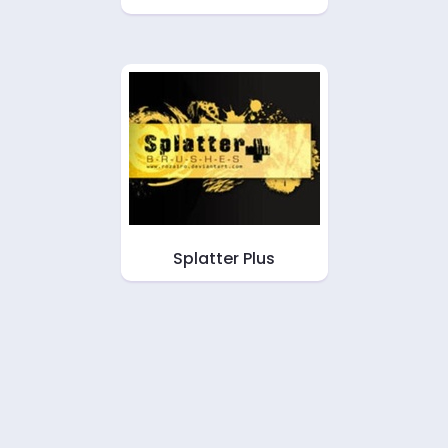
Splatter Plus