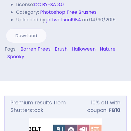
License:
CC BY-SA 3.0
Category:
Photoshop Tree Brushes
Uploaded by
jeffwatson1984
on 04/30/2015
Download
Tags:
Barren Trees
Brush
Halloween
Nature
Spooky
Premium results from
10% off with
Shutterstock
coupon:
FB10