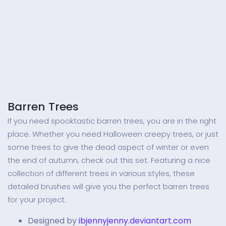
Barren Trees
If you need spooktastic barren trees, you are in the right
place. Whether you need Halloween creepy trees, or just
some trees to give the dead aspect of winter or even
the end of autumn, check out this set. Featuring a nice
collection of different trees in various styles, these
detailed brushes will give you the perfect barren trees
for your project.
Designed by
ibjennyjenny.deviantart.com