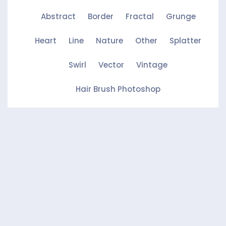
Abstract
Border
Fractal
Grunge
Heart
Line
Nature
Other
Splatter
Swirl
Vector
Vintage
Hair Brush Photoshop