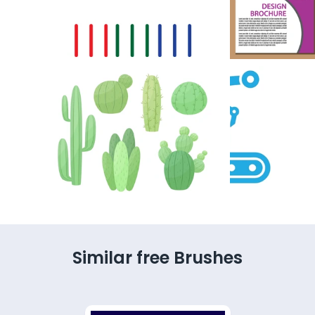
Similar free Brushes