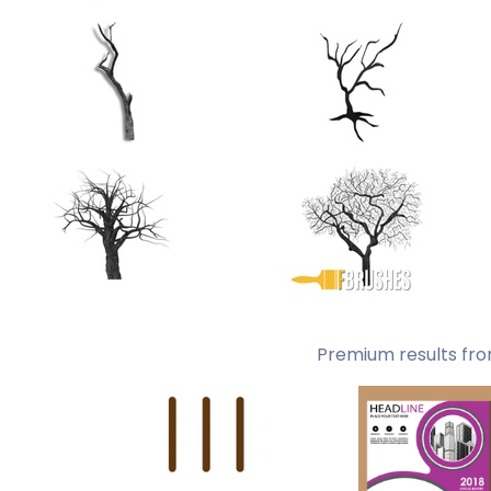
Premium results fro