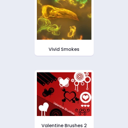
Vivid Smokes
Valentine Brushes 2