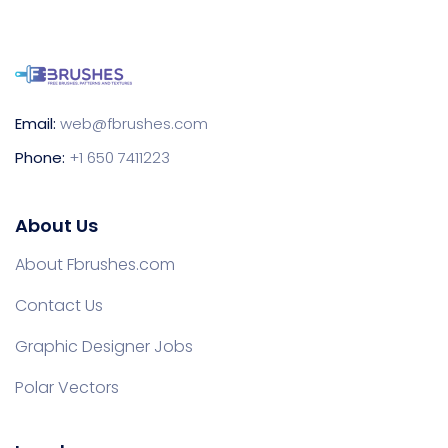
Email:
web@fbrushes.com
Phone:
+1 650 7411223
About Us
About Fbrushes.com
Contact Us
Graphic Designer Jobs
Polar Vectors