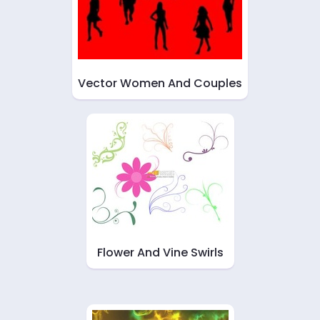
Vector Women And Couples
Flower And Vine Swirls