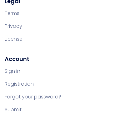
Legal
Terms
Privacy
License
Account
Sign in
Registration
Forgot your password?
Submit