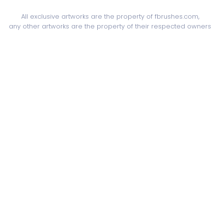
All exclusive artworks are the property of fbrushes.com,
any other artworks are the property of their respected owners