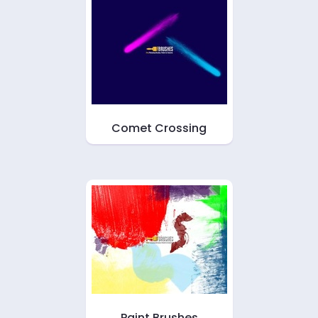
Comet Crossing
Paint Brushes