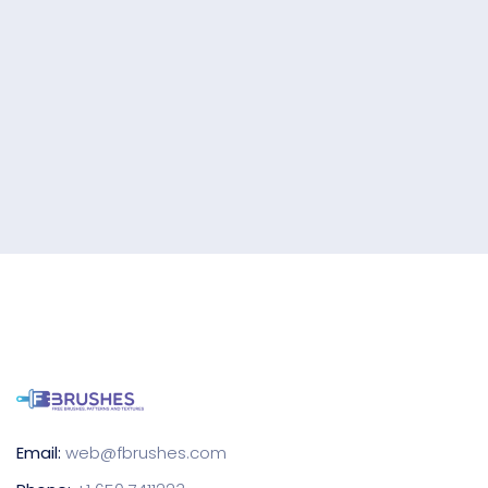
Email:
web@fbrushes.com