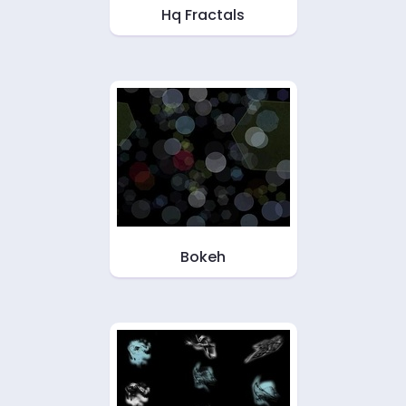
Hq Fractals
Bokeh