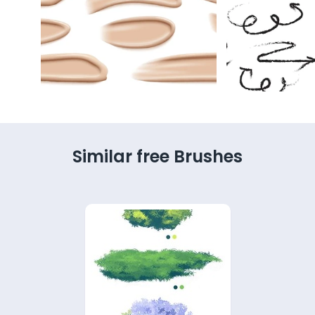
Similar free Brushes