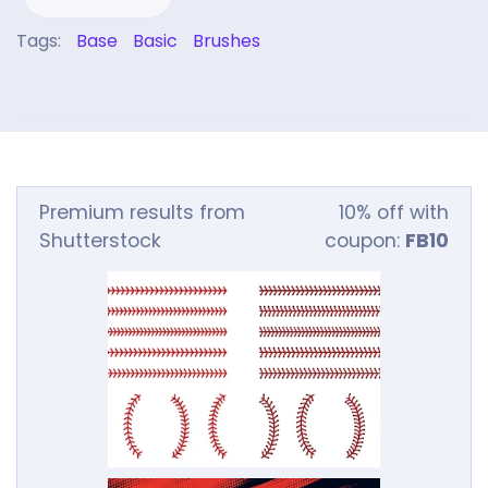
Tags:
Base
Basic
Brushes
Premium results from
10% off with
Shutterstock
coupon:
FB10