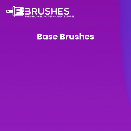
Base Brushes