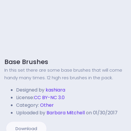
Base Brushes
In this set there are some base brushes that will come
handy many times. 12 high res brushes in the pack.
Designed by
kashiara
License:
CC BY-NC 3.0
Category:
Other
Uploaded by
Barbara Mitchell
on 01/30/2017
Download