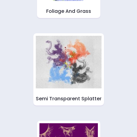
Foliage And Grass
Semi Transparent Splatter