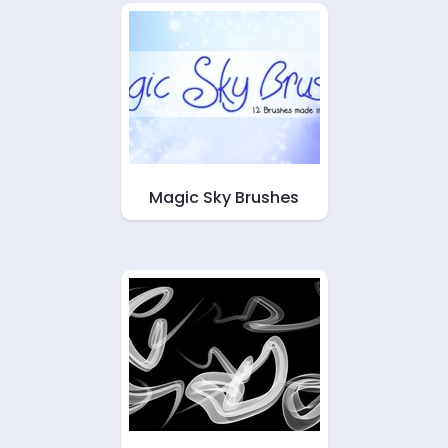
Magic Sky Brushes