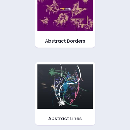
Abstract Borders
Abstract Lines