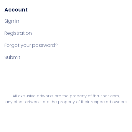
Account
Sign in
Registration
Forgot your password?
Submit
All exclusive artworks are the property of fbrushes.com,
any other artworks are the property of their respected owners