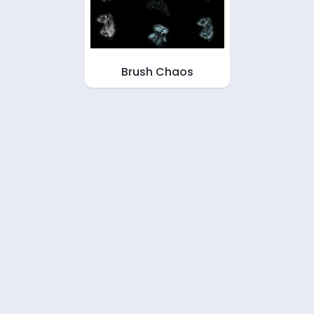
Brush Chaos