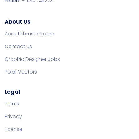
Phone:
+1 650 7411223
About Us
About Fbrushes.com
Contact Us
Graphic Designer Jobs
Polar Vectors
Legal
Terms
Privacy
License