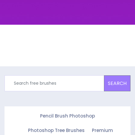
SEARCH
Pencil Brush Photoshop
Photoshop Tree Brushes
Premium