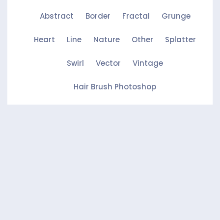
Abstract
Border
Fractal
Grunge
Heart
Line
Nature
Other
Splatter
Swirl
Vector
Vintage
Hair Brush Photoshop