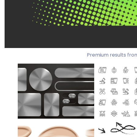
Premium results fro