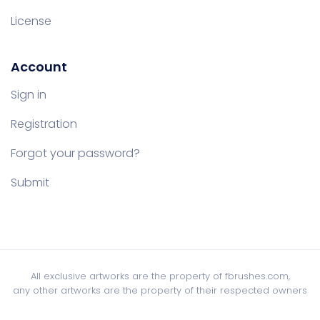
License
Account
Sign in
Registration
Forgot your password?
Submit
All exclusive artworks are the property of fbrushes.com,
any other artworks are the property of their respected owners