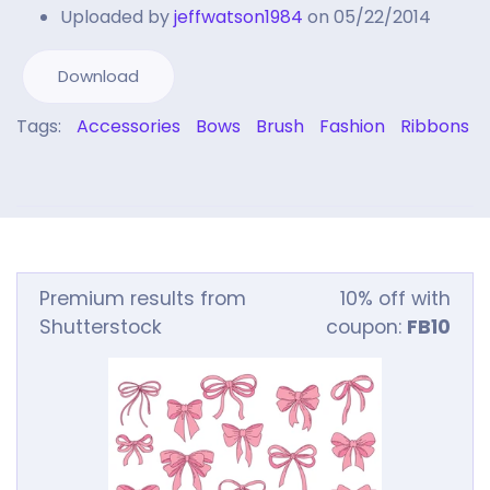
Uploaded by
jeffwatson1984
on 05/22/2014
Download
Tags:
Accessories
Bows
Brush
Fashion
Ribbons
Premium results from
10% off with
Shutterstock
coupon:
FB10