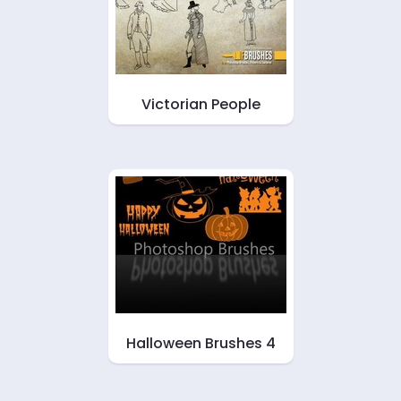
Victorian People
Halloween Brushes 4