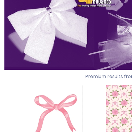
Premium results fro