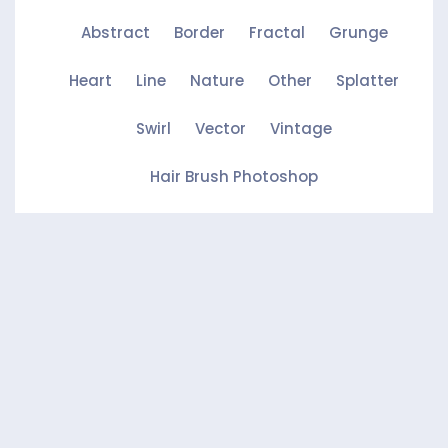
Abstract
Border
Fractal
Grunge
Heart
Line
Nature
Other
Splatter
Swirl
Vector
Vintage
Hair Brush Photoshop