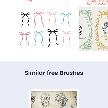
Similar free Brushes