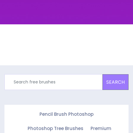
SEARCH
Pencil Brush Photoshop
Photoshop Tree Brushes
Premium