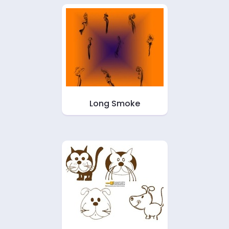
Long Smoke