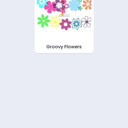
Groovy Flowers