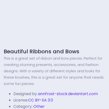
Beautiful Ribbons and Bows
This is a great set of ribbon and bow pieces. Perfect for
creating stunning presents, accessories, and fashion
designs. With a variety of different styles and looks for
these brushes, this is a great set for anyone that needs
some fun pieces.
Designed by
annfrost-stock.deviantart.com
License:
CC BY-SA 3.0
Category:
Other