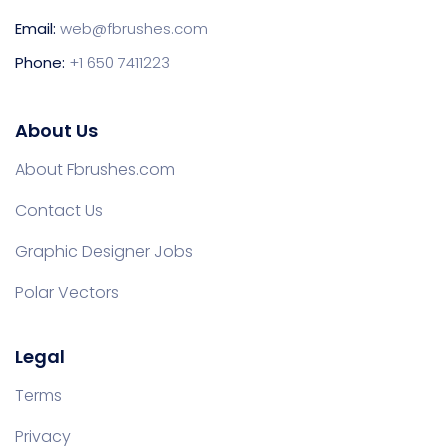
Email:
web@fbrushes.com
Phone:
+1 650 7411223
About Us
About Fbrushes.com
Contact Us
Graphic Designer Jobs
Polar Vectors
Legal
Terms
Privacy