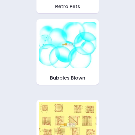
Retro Pets
Bubbles Blown