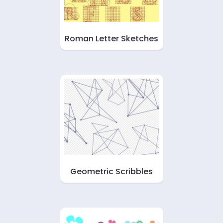
Roman Letter Sketches
Geometric Scribbles