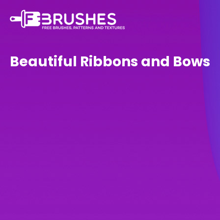
Beautiful Ribbons and Bows