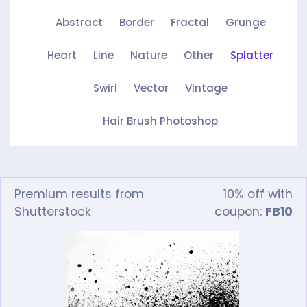
Abstract
Border
Fractal
Grunge
Heart
Line
Nature
Other
Splatter
Swirl
Vector
Vintage
Hair Brush Photoshop
Premium results from
10% off with
Shutterstock
coupon:
FB10