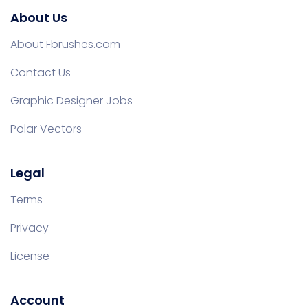
About Us
About Fbrushes.com
Contact Us
Graphic Designer Jobs
Polar Vectors
Legal
Terms
Privacy
License
Account