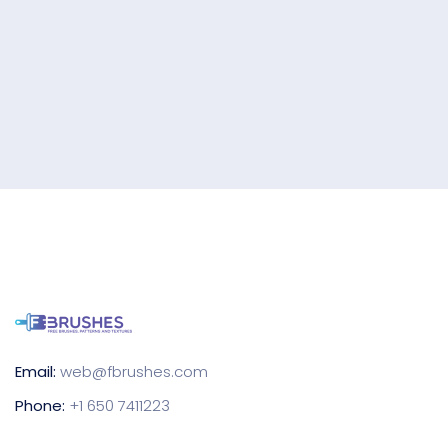
Email:
web@fbrushes.com
Phone:
+1 650 7411223