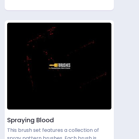
Spraying Blood
This brush set features a collection of
spray pattern brushes. Each brush is