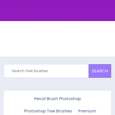
SEARCH
Pencil Brush Photoshop
Photoshop Tree Brushes
Premium