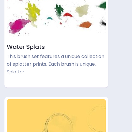
Water Splats
This brush set features a unique collection
of splatter prints. Each brush is unique…
Splatter