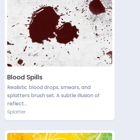
Blood Spills
Realistic blood drops, smears, and
splatters brush set. A subtle illusion of
reflect…
Splatter