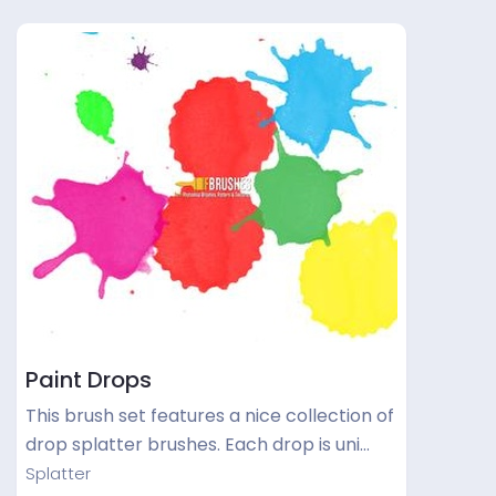
Paint Drops
This brush set features a nice collection of
drop splatter brushes. Each drop is uni…
Splatter