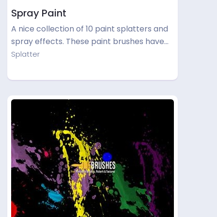
Spray Paint
A nice collection of 10 paint splatters and
spray effects. These paint brushes have…
Splatter