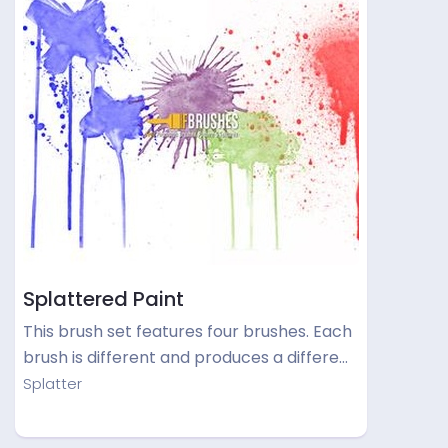
Splattered Paint
This brush set features four brushes. Each
brush is different and produces a differe…
Splatter