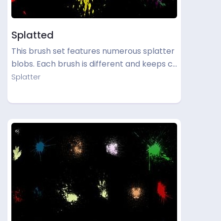
Splatted
This brush set features numerous splatter
blobs. Each brush is different and keeps c…
Splatter