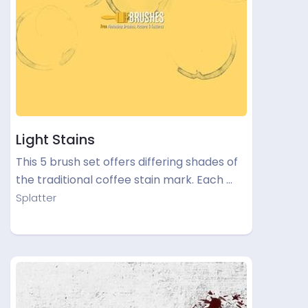
Light Stains
This 5 brush set offers differing shades of
the traditional coffee stain mark. Each …
Splatter