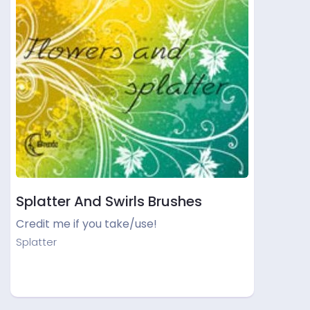
Splatter And Swirls Brushes
Credit me if you take/use!
Splatter