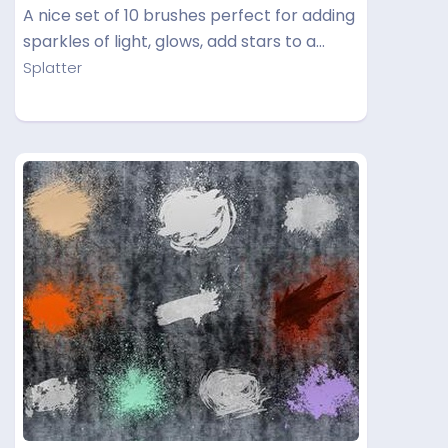
A nice set of 10 brushes perfect for adding
sparkles of light, glows, add stars to a…
Splatter