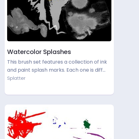
Watercolor Splashes
This brush set features a collection of ink
and paint splash marks. Each one is diff…
Splatter