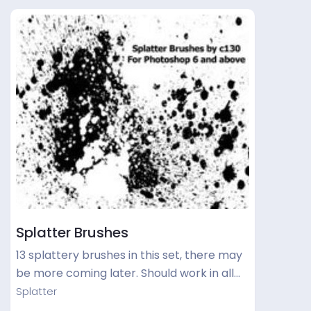
Splatter Brushes
13 splattery brushes in this set, there may
be more coming later. Should work in all…
Splatter