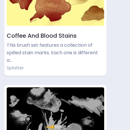
Coffee And Blood Stains
This brush set features a collection of
spilled stain marks. Each one is different
a…
Splatter