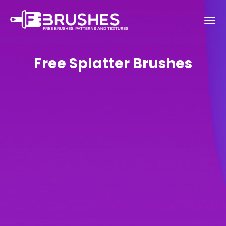
Free Splatter Brushes