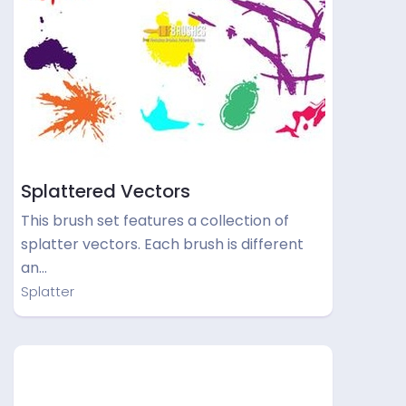
Splattered Vectors
This brush set features a collection of
splatter vectors. Each brush is different
an…
Splatter