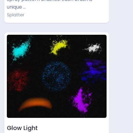
unique …
Splatter
Glow Light