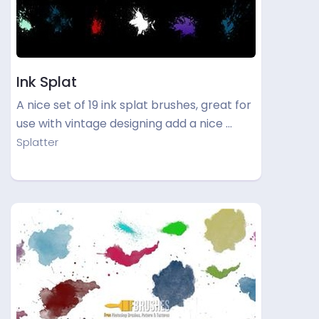
Ink Splat
A nice set of 19 ink splat brushes, great for
use with vintage designing add a nice …
Splatter