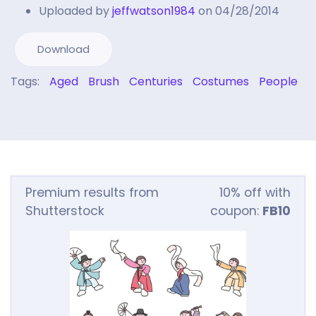
Uploaded by
jeffwatson1984
on 04/28/2014
Download
Tags:
Aged
Brush
Centuries
Costumes
People
Premium results from
10% off with
Shutterstock
coupon:
FB10