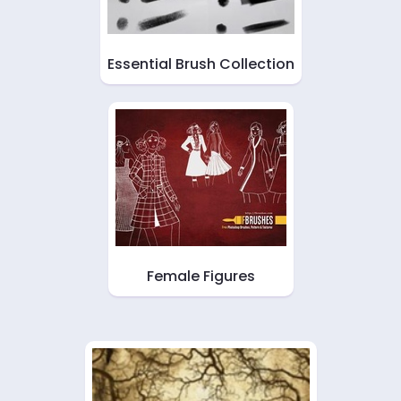
Essential Brush Collection
Female Figures