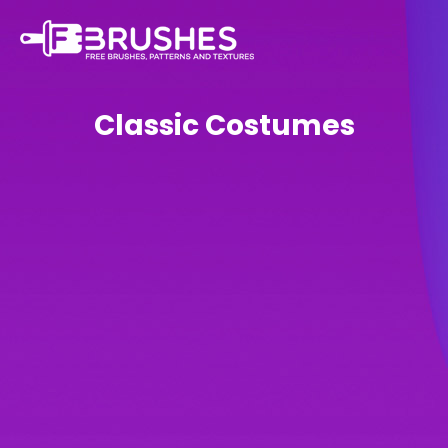
Classic Costumes