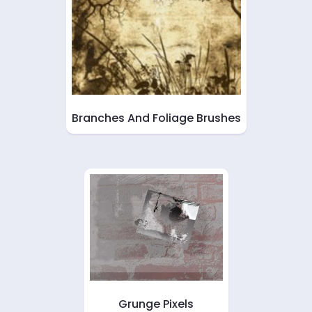
Branches And Foliage Brushes
Grunge Pixels