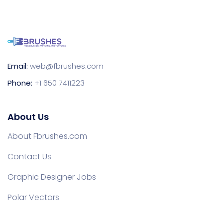
Email:
web@fbrushes.com
Phone:
+1 650 7411223
About Us
About Fbrushes.com
Contact Us
Graphic Designer Jobs
Polar Vectors