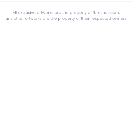
All exclusive artworks are the property of fbrushes.com,
any other artworks are the property of their respected owners