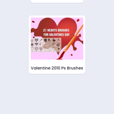
Valentine 2010 Ps Brushes