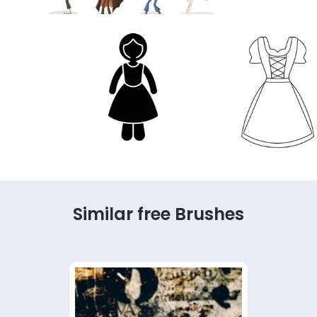
Similar free Brushes