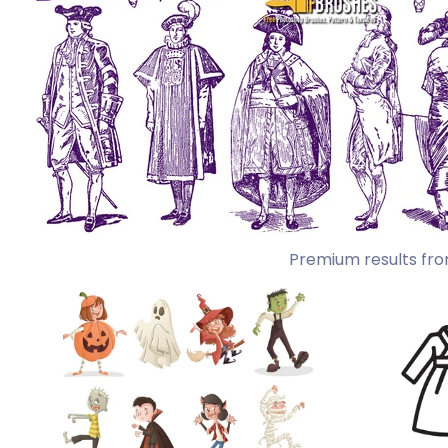
Premium results fro