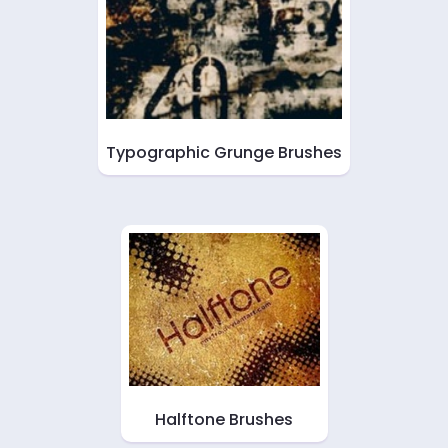
Typographic Grunge Brushes
Halftone Brushes