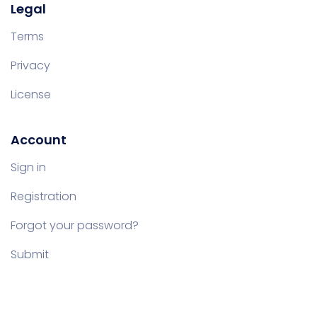
Legal
Terms
Privacy
License
Account
Sign in
Registration
Forgot your password?
Submit