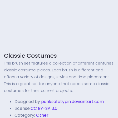
Classic Costumes
This brush set features a collection of different centuries
classic costume pieces. Each brush is different and
offers a variety of designs, styles and time placement.
This is a great set for anyone that needs some classic
costumes for their current projects.
Designed by
punksafetypin.deviantart.com
License:
CC BY-SA 3.0
Category:
Other