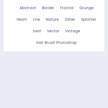
Abstract
Border
Fractal
Grunge
Heart
Line
Nature
Other
Splatter
Swirl
Vector
Vintage
Hair Brush Photoshop