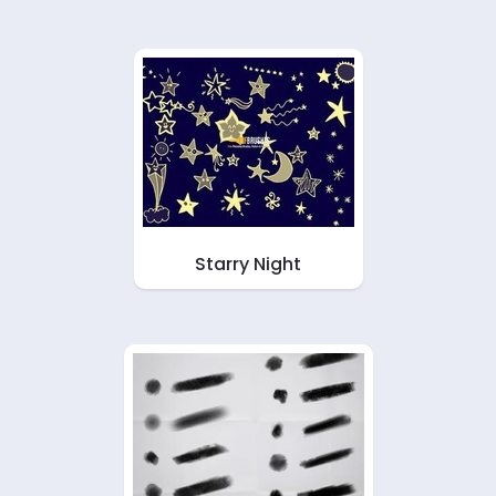
Starry Night