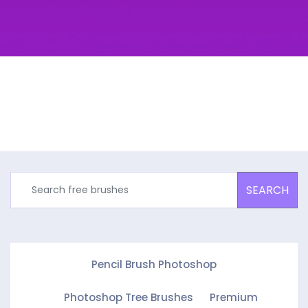
SEARCH
Pencil Brush Photoshop
Photoshop Tree Brushes
Premium