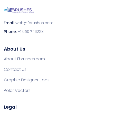
Email:
web@fbrushes.com
Phone:
+1 650 7411223
About Us
About Fbrushes.com
Contact Us
Graphic Designer Jobs
Polar Vectors
Legal