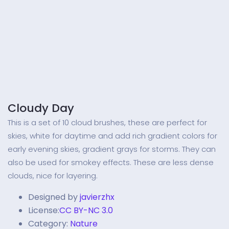
Cloudy Day
This is a set of 10 cloud brushes, these are perfect for
skies, white for daytime and add rich gradient colors for
early evening skies, gradient grays for storms. They can
also be used for smokey effects. These are less dense
clouds, nice for layering.
Designed by
javierzhx
License:
CC BY-NC 3.0
Category:
Nature