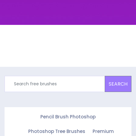
SEARCH
Pencil Brush Photoshop
Photoshop Tree Brushes
Premium