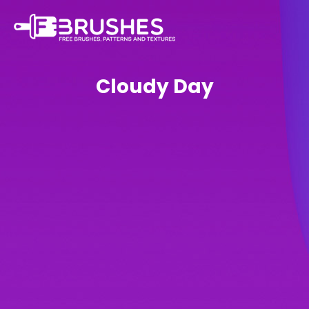
Cloudy Day