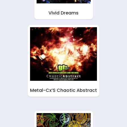
Vivid Dreams
Metal-Cx’S Chaotic Abstract