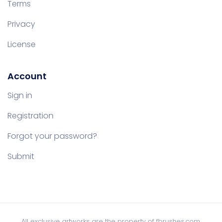
Terms
Privacy
License
Account
Sign in
Registration
Forgot your password?
Submit
All exclusive artworks are the property of fbrushes.com,