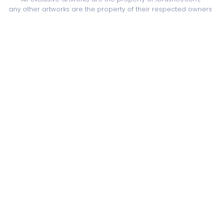
any other artworks are the property of their respected owners