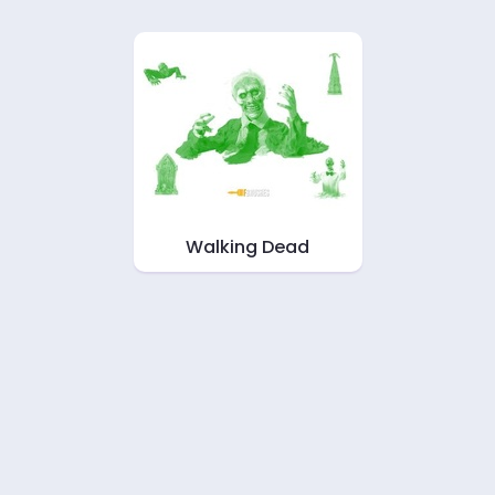
Walking Dead