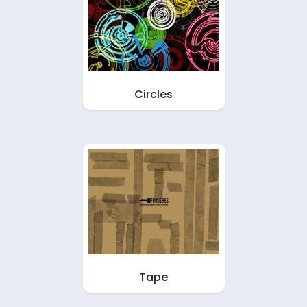
Circles
Tape