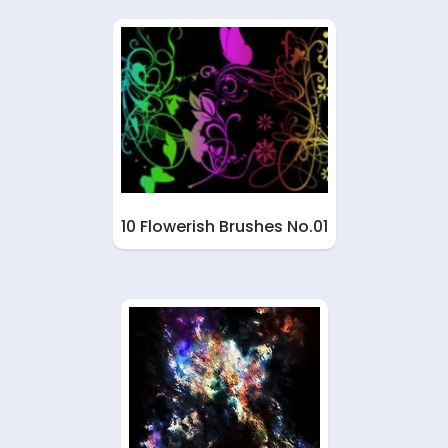
10 Flowerish Brushes No.01