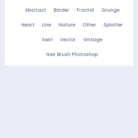
Abstract
Border
Fractal
Grunge
Heart
Line
Nature
Other
Splatter
Swirl
Vector
Vintage
Hair Brush Photoshop