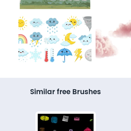
Similar free Brushes