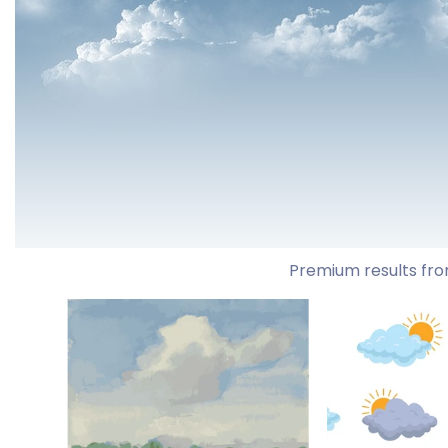
Premium results fro