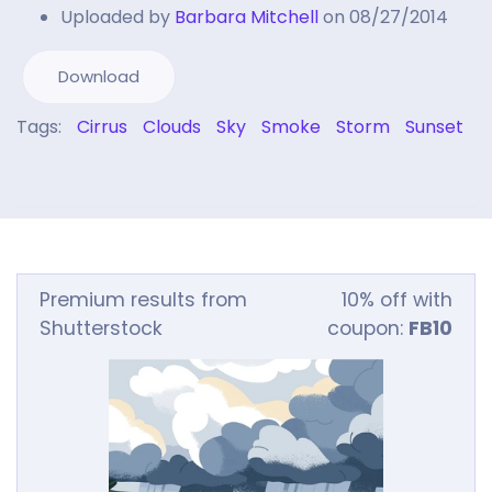
Uploaded by
Barbara Mitchell
on 08/27/2014
Download
Tags:
Cirrus
Clouds
Sky
Smoke
Storm
Sunset
Premium results from
10% off with
Shutterstock
coupon:
FB10