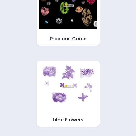
Precious Gems
Lilac Flowers