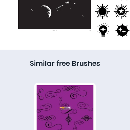
Similar free Brushes