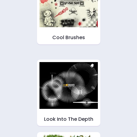
Cool Brushes
Look Into The Depth