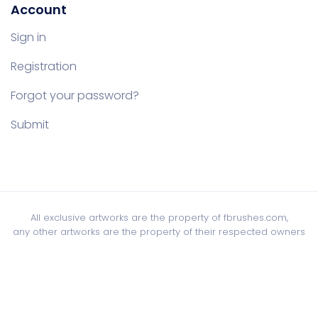
Account
Sign in
Registration
Forgot your password?
Submit
All exclusive artworks are the property of fbrushes.com,
any other artworks are the property of their respected owners