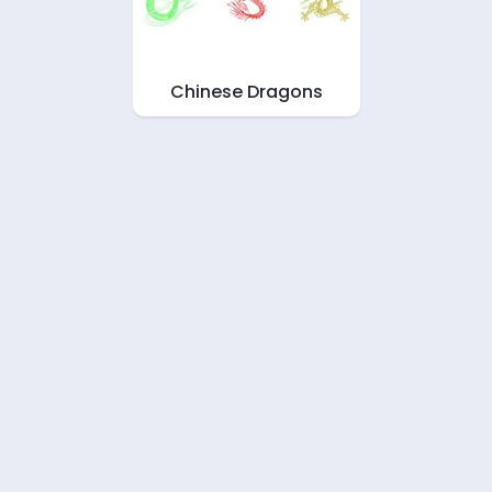
Chinese Dragons