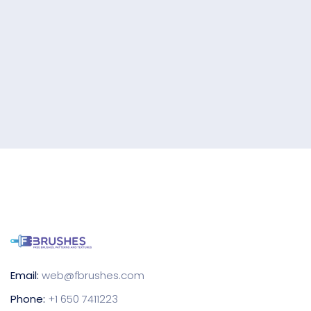
Email:
web@fbrushes.com
Phone:
+1 650 7411223