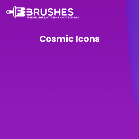
Cosmic Icons