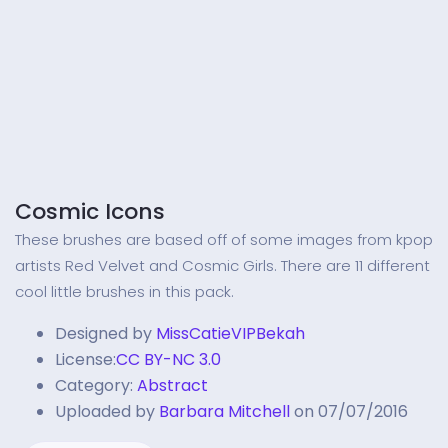
Cosmic Icons
These brushes are based off of some images from kpop
artists Red Velvet and Cosmic Girls. There are 11 different
cool little brushes in this pack.
Designed by
MissCatieVIPBekah
License:
CC BY-NC 3.0
Category:
Abstract
Uploaded by
Barbara Mitchell
on 07/07/2016