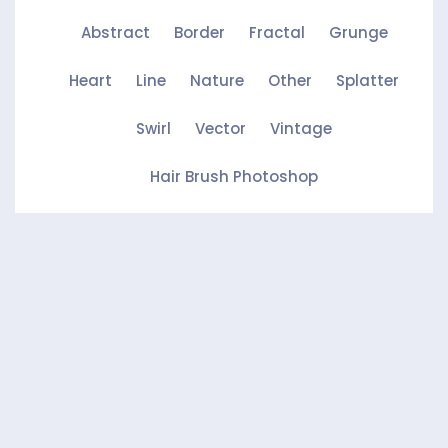
Abstract
Border
Fractal
Grunge
Heart
Line
Nature
Other
Splatter
Swirl
Vector
Vintage
Hair Brush Photoshop