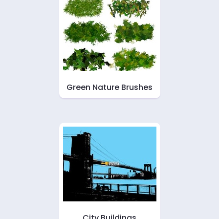
Green Nature Brushes
City Buildings