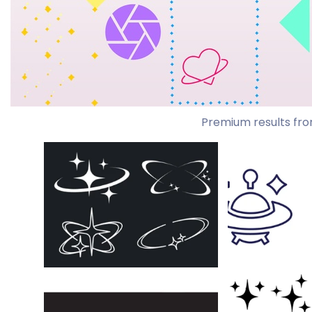
Premium results fro