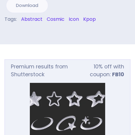
Download
Tags:
Abstract
Cosmic
Icon
Kpop
Premium results from
10% off with
Shutterstock
coupon:
FB10