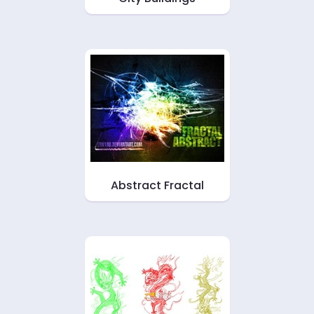
Abstract Fractal