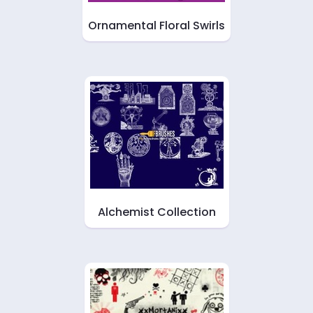
Ornamental Floral Swirls
Alchemist Collection