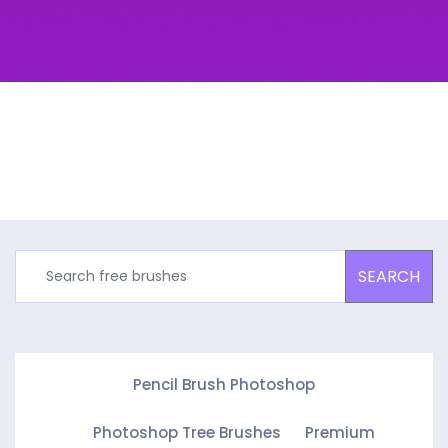
SEARCH
Pencil Brush Photoshop
Photoshop Tree Brushes
Premium