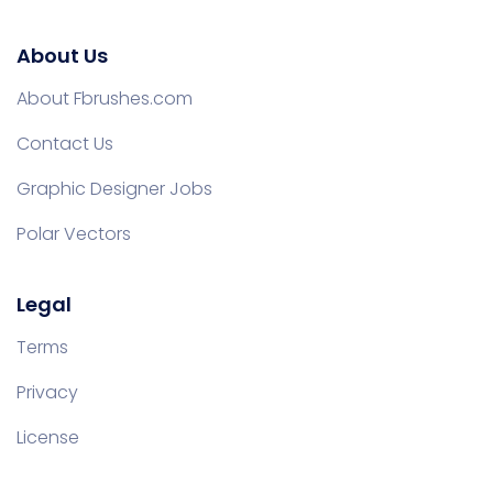
About Us
About Fbrushes.com
Contact Us
Graphic Designer Jobs
Polar Vectors
Legal
Terms
Privacy
License