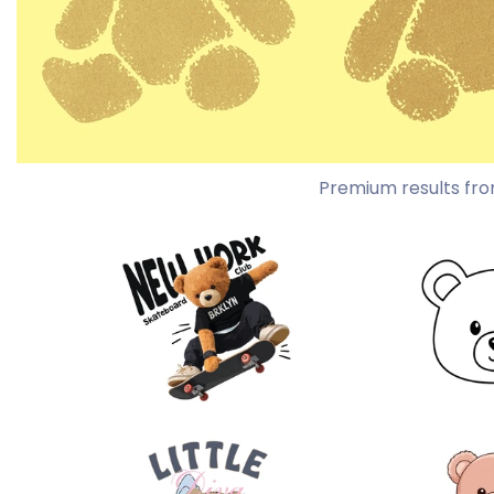
Premium results fro