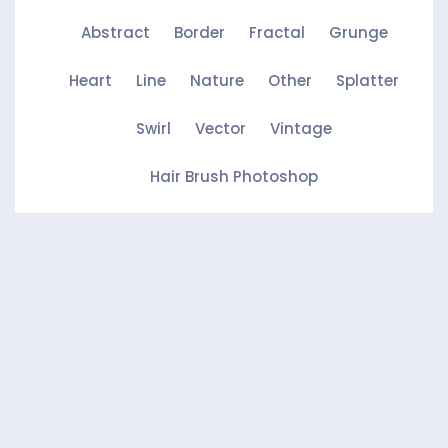
Abstract
Border
Fractal
Grunge
Heart
Line
Nature
Other
Splatter
Swirl
Vector
Vintage
Hair Brush Photoshop