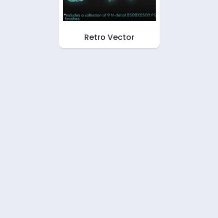
Retro Vector