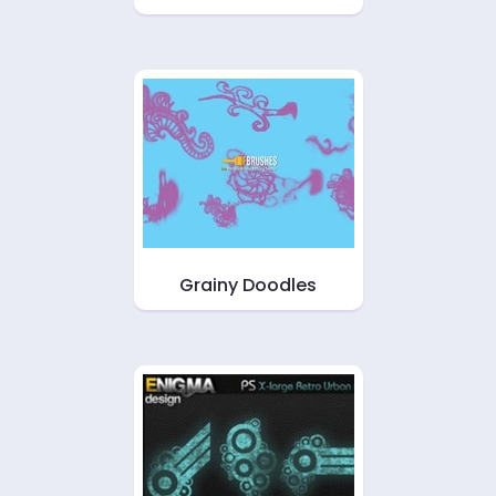
Grainy Doodles