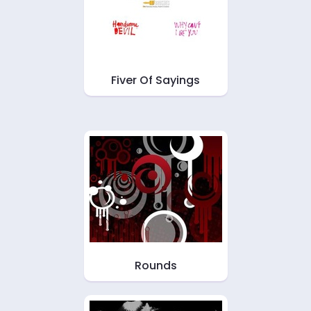
Fiver Of Sayings
Rounds