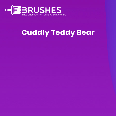
Cuddly Teddy Bear