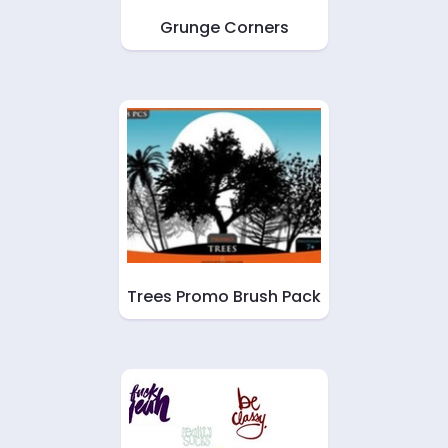
Grunge Corners
Trees Promo Brush Pack