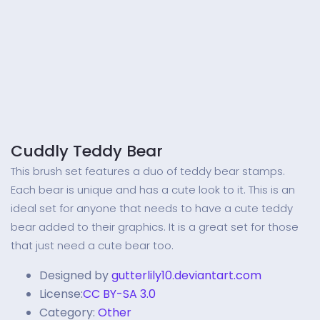
Cuddly Teddy Bear
This brush set features a duo of teddy bear stamps.
Each bear is unique and has a cute look to it. This is an
ideal set for anyone that needs to have a cute teddy
bear added to their graphics. It is a great set for those
that just need a cute bear too.
Designed by
gutterlily10.deviantart.com
License:
CC BY-SA 3.0
Category:
Other