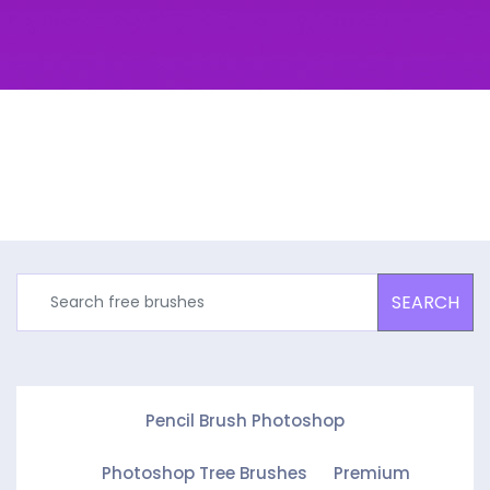
SEARCH
Pencil Brush Photoshop
Photoshop Tree Brushes
Premium