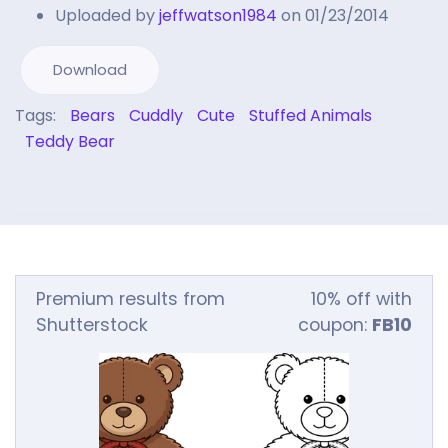
Uploaded by
jeffwatson1984
on 01/23/2014
Download
Tags:
Bears
Cuddly
Cute
Stuffed Animals
Teddy Bear
Premium results from
10% off with
Shutterstock
coupon:
FB10