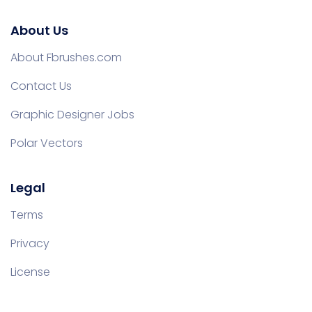
About Us
About Fbrushes.com
Contact Us
Graphic Designer Jobs
Polar Vectors
Legal
Terms
Privacy
License