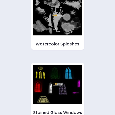
Watercolor Splashes
Stained Glass Windows