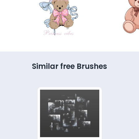
Similar free Brushes