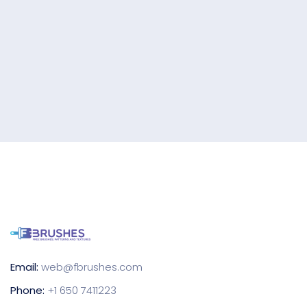
Email:
web@fbrushes.com
Phone:
+1 650 7411223