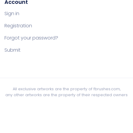
Account
Sign in
Registration
Forgot your password?
Submit
All exclusive artworks are the property of fbrushes.com,
any other artworks are the property of their respected owners