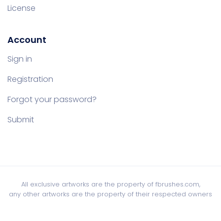
License
Account
Sign in
Registration
Forgot your password?
Submit
All exclusive artworks are the property of fbrushes.com,
any other artworks are the property of their respected owners