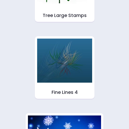
Tree Large Stamps
Fine Lines 4