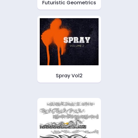
Futuristic Geometrics
Spray Vol2