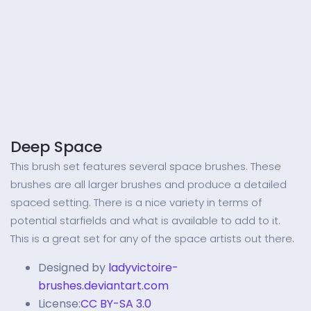
Deep Space
This brush set features several space brushes. These
brushes are all larger brushes and produce a detailed
spaced setting. There is a nice variety in terms of
potential starfields and what is available to add to it.
This is a great set for any of the space artists out there.
Designed by
ladyvictoire-
brushes.deviantart.com
License:
CC BY-SA 3.0