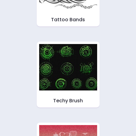
Tattoo Bands
Techy Brush