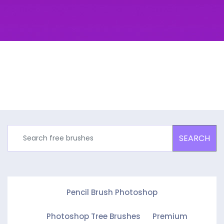
SEARCH
Pencil Brush Photoshop
Photoshop Tree Brushes
Premium