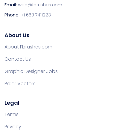
Email:
web@fbrushes.com
Phone:
+1 650 7411223
About Us
About Fbrushes.com
Contact Us
Graphic Designer Jobs
Polar Vectors
Legal
Terms
Privacy