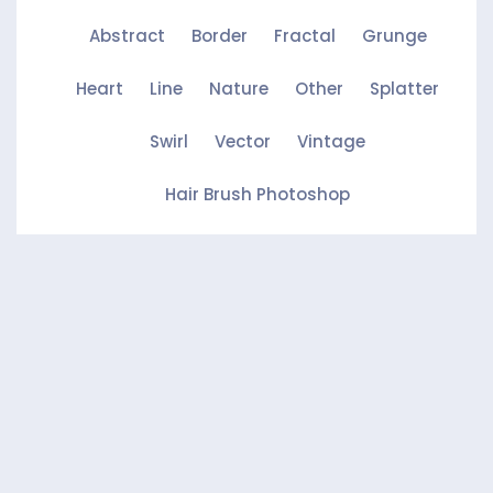
Abstract
Border
Fractal
Grunge
Heart
Line
Nature
Other
Splatter
Swirl
Vector
Vintage
Hair Brush Photoshop