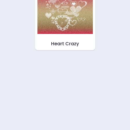
Heart Crazy