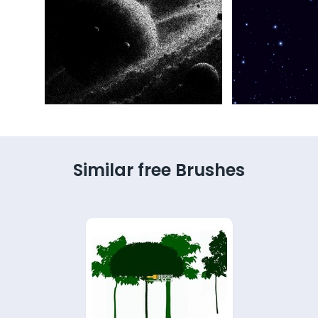
Similar free Brushes