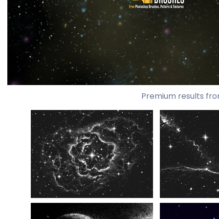
Premium results fro