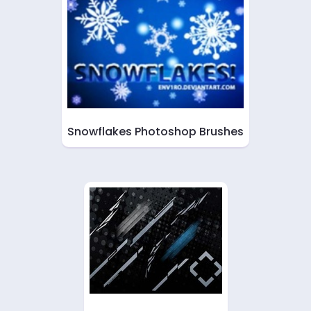
Snowflakes Photoshop Brushes