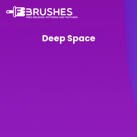
Deep Space