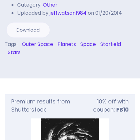
Category:
Other
Uploaded by
jeffwatson1984
on 01/20/2014
Download
Tags:
Outer Space
Planets
Space
Starfield
Stars
Premium results from
10% off with
Shutterstock
coupon:
FB10