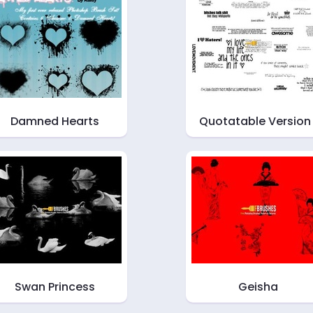
Damned Hearts
Quotatable Version 
Swan Princess
Geisha