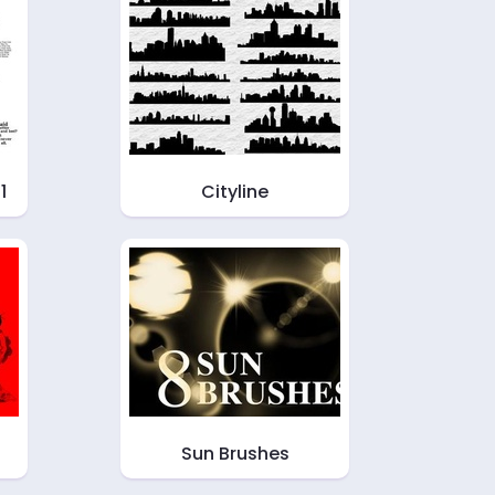
1
Cityline
Sun Brushes