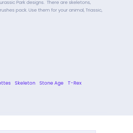
urassic Park designs. There are skeletons,
brushes pack. Use them for your animal, Triassic,
ettes
Skeleton
Stone Age
T-Rex