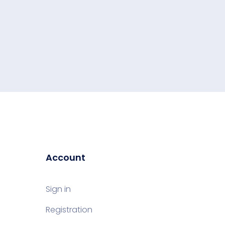
Account
Sign in
Registration