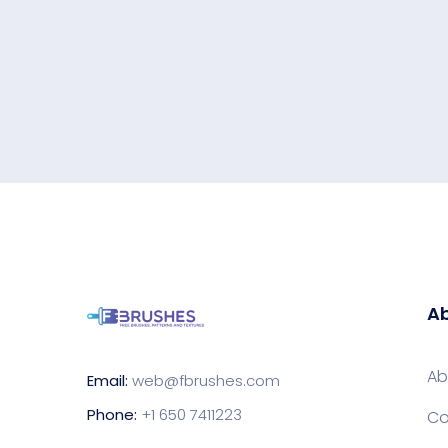
Ab
Ab
Email:
web@fbrushes.com
Phone:
+1 650 7411223
Co