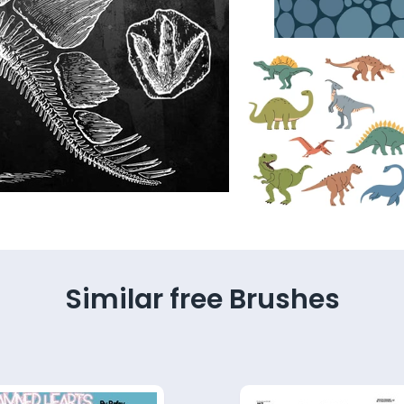
Similar free Brushes