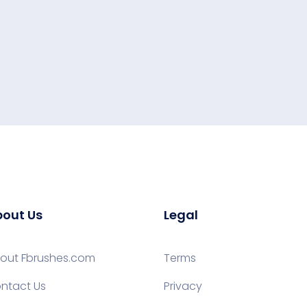
out Us
Legal
out Fbrushes.com
Terms
ntact Us
Privacy