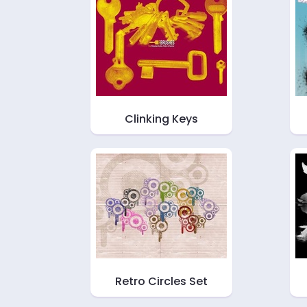
Clinking Keys
Retro Circles Set