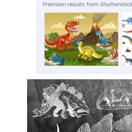
Premium results from Shutterstoc