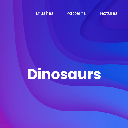
Brushes
Patterns
Textures
Dinosaurs