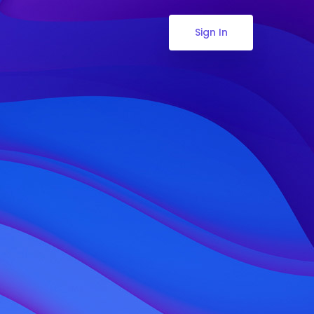
Sign In