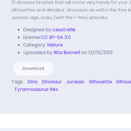
21 dinosaur brushes that will come very handy for your J
silhouettes and detailed dinosaurs as well in this free 
Jurassic age, scary (with the T-Rex) artworks.
Designed by
cesstrelle
License:
CC BY-SA 3.0
Category:
Nature
Uploaded by
Rita Bunnell
on 12/05/2013
Download
Tags:
Dino
Dinosaur
Jurassic
Silhouette
Silhou
Tyrannosaurus Rex