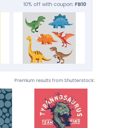
10% off with coupon:
FB10
Premium results from Shutterstock: