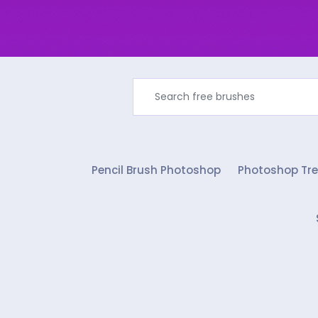
Pencil Brush Photoshop
Photoshop Tre