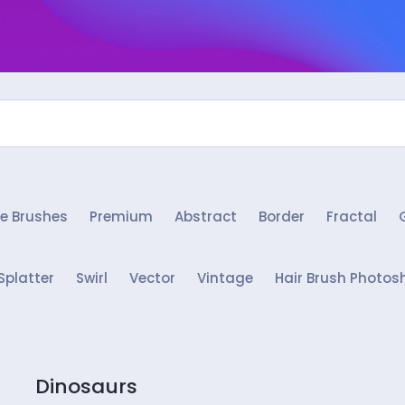
e Brushes
Premium
Abstract
Border
Fractal
Splatter
Swirl
Vector
Vintage
Hair Brush Photos
Dinosaurs