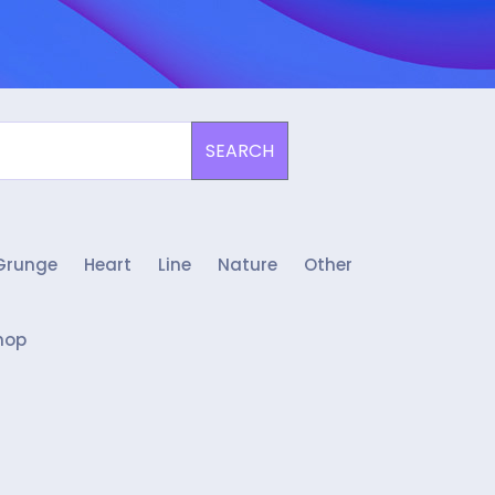
SEARCH
Grunge
Heart
Line
Nature
Other
hop