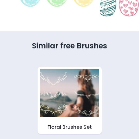
Similar free Brushes
Floral Brushes Set