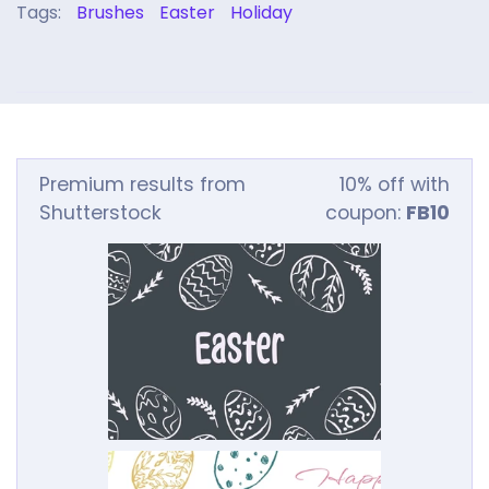
Tags:
Brushes
Easter
Holiday
Premium results from
10% off with
Shutterstock
coupon:
FB10