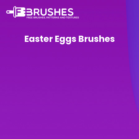
Easter Eggs Brushes