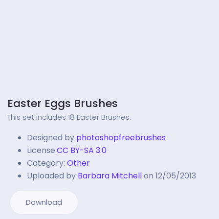
Easter Eggs Brushes
This set includes 18 Easter Brushes.
Designed by
photoshopfreebrushes
License:
CC BY-SA 3.0
Category:
Other
Uploaded by
Barbara Mitchell
on 12/05/2013
Download