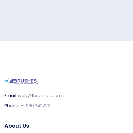
Email:
web@fbrushes.com
Phone:
+1 650 7411223
About Us