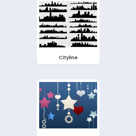
Cityline