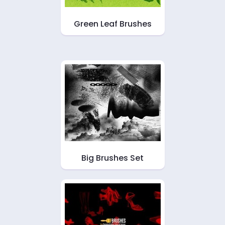
Green Leaf Brushes
Big Brushes Set