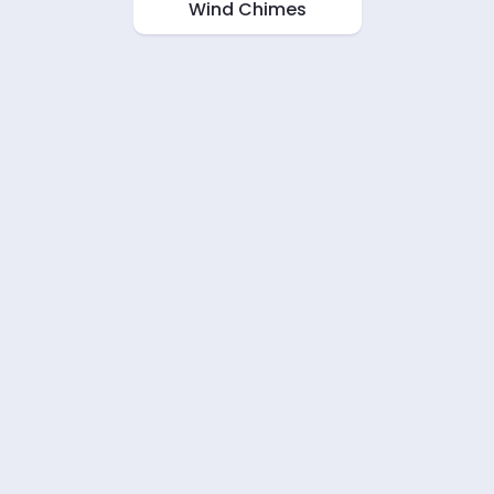
Wind Chimes