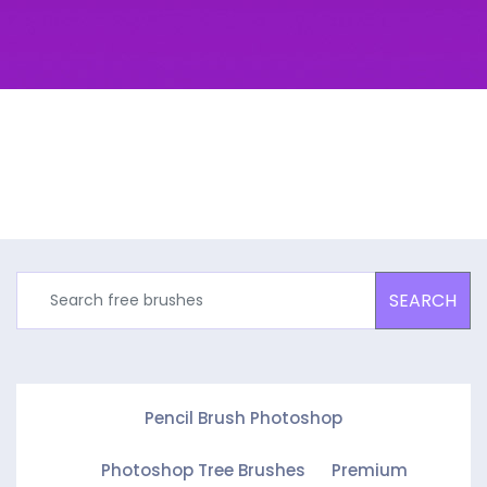
SEARCH
Pencil Brush Photoshop
Photoshop Tree Brushes
Premium