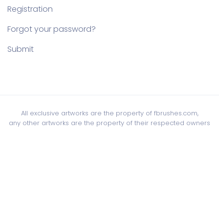
Registration
Forgot your password?
Submit
All exclusive artworks are the property of fbrushes.com,
any other artworks are the property of their respected owners