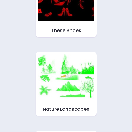
These Shoes
Nature Landscapes