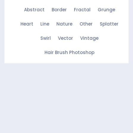
Abstract
Border
Fractal
Grunge
Heart
Line
Nature
Other
Splatter
Swirl
Vector
Vintage
Hair Brush Photoshop