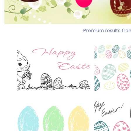
Premium results fro