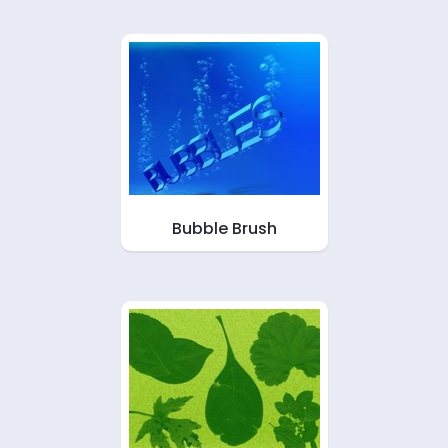
Bubble Brush