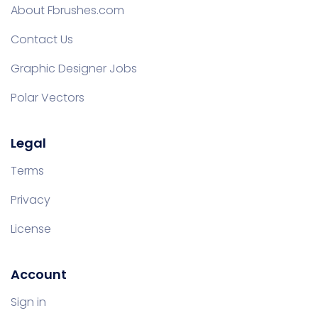
About Fbrushes.com
Contact Us
Graphic Designer Jobs
Polar Vectors
Legal
Terms
Privacy
License
Account
Sign in