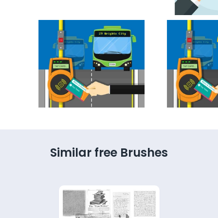
Similar free Brushes