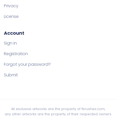
Privacy
License
Account
Sign in
Registration
Forgot your password?
Submit
All exclusive artworks are the property of fbrushes.com,
any other artworks are the property of their respected owners