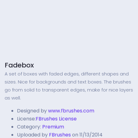
Fadebox
A set of boxes with faded edges, different shapes and
sizes. Nice for backgrounds and text boxes. The brushes
go from solid to transparent edges, make for nice layers
as well.
Designed by
www.fbrushes.com
License:
FBrushes License
Category:
Premium
Uploaded by
FBrushes
on 11/13/2014