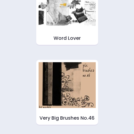
Word Lover
Very Big Brushes No.46