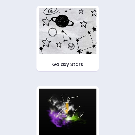
Galaxy Stars