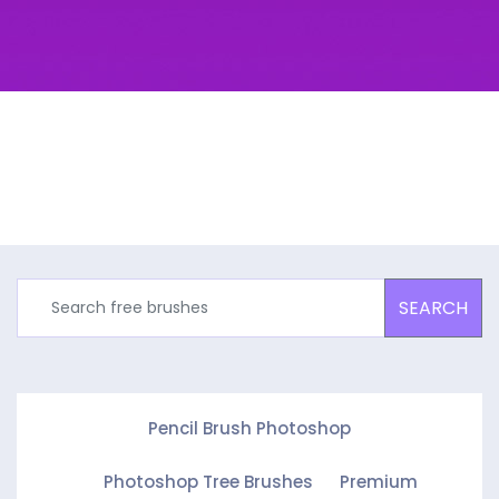
SEARCH
Pencil Brush Photoshop
Photoshop Tree Brushes
Premium