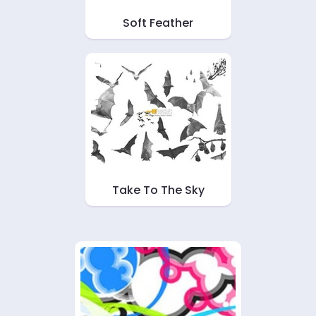
Soft Feather
Take To The Sky