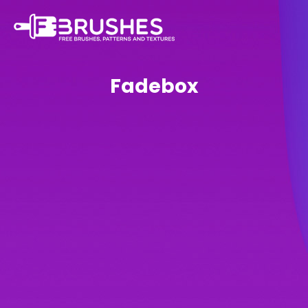
Fadebox