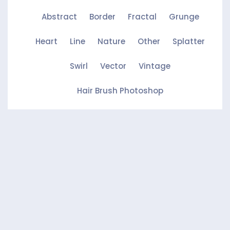
Abstract
Border
Fractal
Grunge
Heart
Line
Nature
Other
Splatter
Swirl
Vector
Vintage
Hair Brush Photoshop