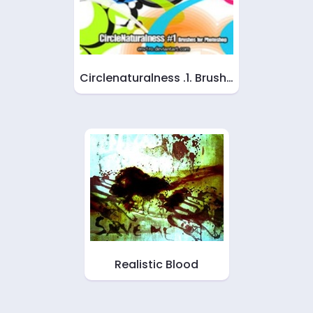
Circlenaturalness .1. Brush…
Realistic Blood