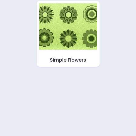
Simple Flowers