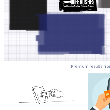
Premium results fro