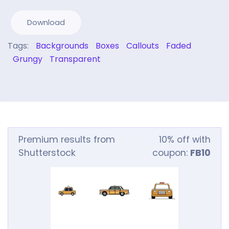
Download
Tags:
Backgrounds
Boxes
Callouts
Faded
Grungy
Transparent
Premium results from
10% off with
Shutterstock
coupon:
FB10