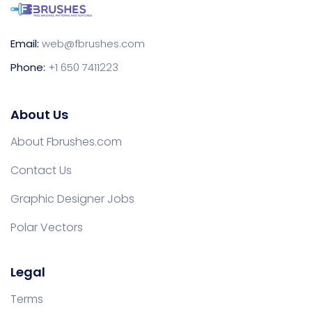
Email:
web@fbrushes.com
Phone:
+1 650 7411223
About Us
About Fbrushes.com
Contact Us
Graphic Designer Jobs
Polar Vectors
Legal
Terms