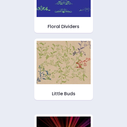
Floral Dividers
Little Buds