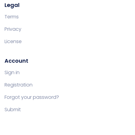
Legal
Terms
Privacy
License
Account
Sign in
Registration
Forgot your password?
Submit