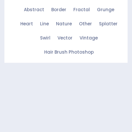
Abstract
Border
Fractal
Grunge
Heart
Line
Nature
Other
Splatter
Swirl
Vector
Vintage
Hair Brush Photoshop