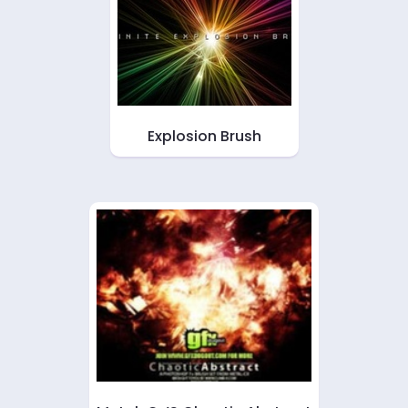
Explosion Brush