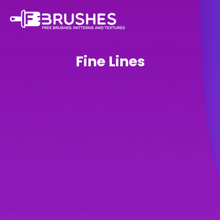
Fine Lines