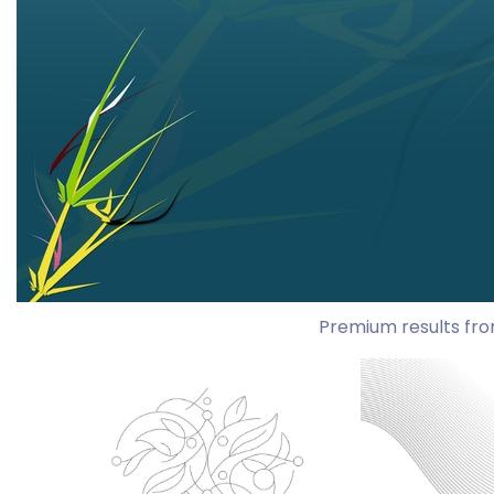
Premium results fro