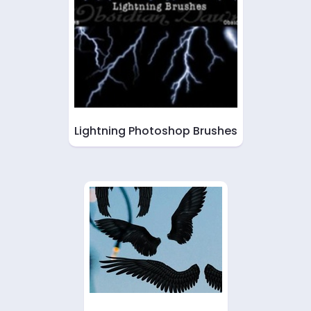
Lightning Photoshop Brushes