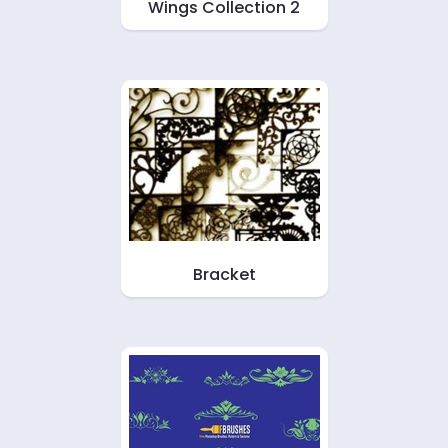
Wings Collection 2
Bracket