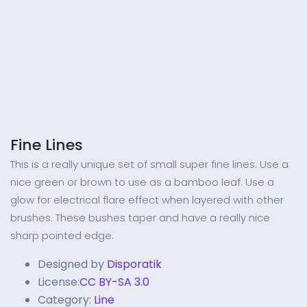
Fine Lines
This is a really unique set of small super fine lines. Use a
nice green or brown to use as a bamboo leaf. Use a
glow for electrical flare effect when layered with other
brushes. These bushes taper and have a really nice
sharp pointed edge.
Designed by
Disporatik
License:
CC BY-SA 3.0
Category:
Line