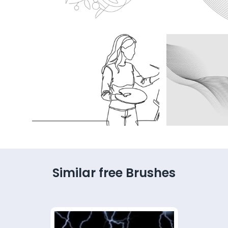
Similar free Brushes