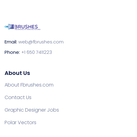
Email:
web@fbrushes.com
Phone:
+1 650 7411223
About Us
About Fbrushes.com
Contact Us
Graphic Designer Jobs
Polar Vectors