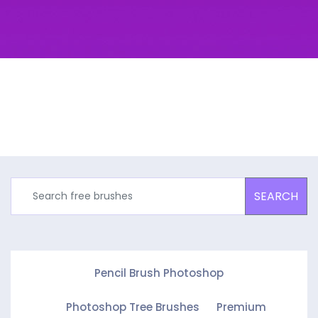
SEARCH
Pencil Brush Photoshop
Photoshop Tree Brushes
Premium