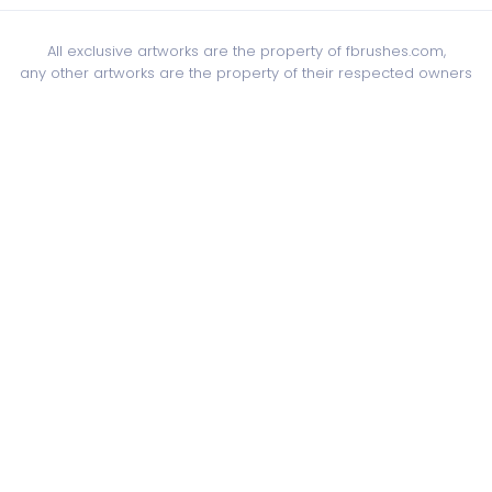
All exclusive artworks are the property of fbrushes.com,
any other artworks are the property of their respected owners