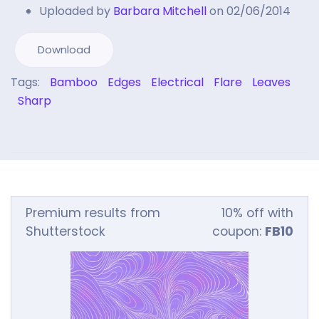
Uploaded by
Barbara Mitchell
on 02/06/2014
Download
Tags:
Bamboo
Edges
Electrical
Flare
Leaves
Sharp
Premium results from
10% off with
Shutterstock
coupon:
FB10