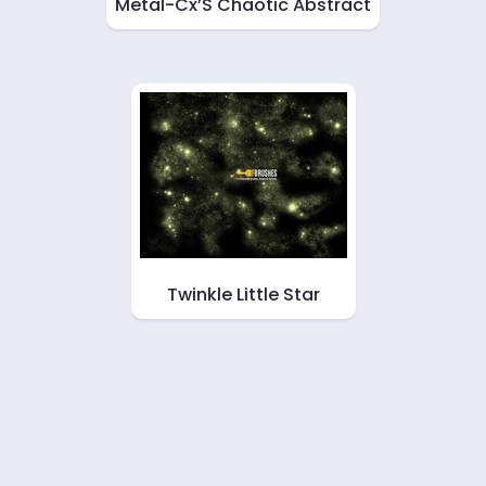
Metal-Cx’S Chaotic Abstract
Twinkle Little Star