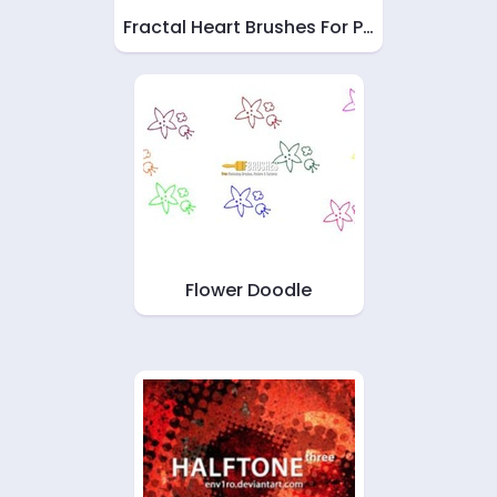
Fractal Heart Brushes For P…
Flower Doodle