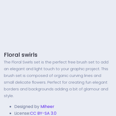
Floral swirls
The Floral Swirls set is the perfect free brush set to add
an elegant and light touch to your graphic project. This
brush set is composed of organic curving lines and
small delicate flowers. Perfect for creating fun elegant
borders and backgrounds adding a bit of glamour and
style.
Designed by
Miheer
License:
CC BY-SA 3.0