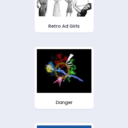
Retro Ad Girls
Danger