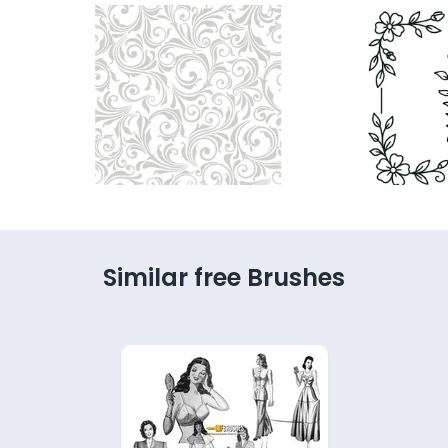
Similar free Brushes