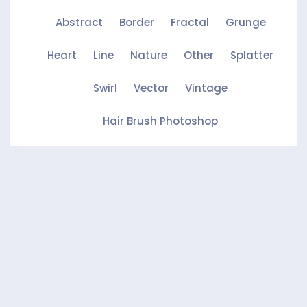
Abstract
Border
Fractal
Grunge
Heart
Line
Nature
Other
Splatter
Swirl
Vector
Vintage
Hair Brush Photoshop