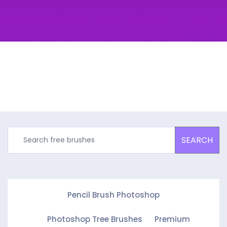
SEARCH
Pencil Brush Photoshop
Photoshop Tree Brushes
Premium