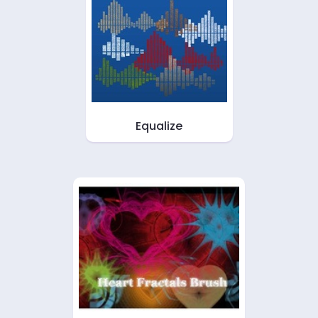
Equalize