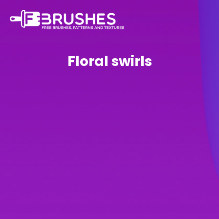
Floral swirls