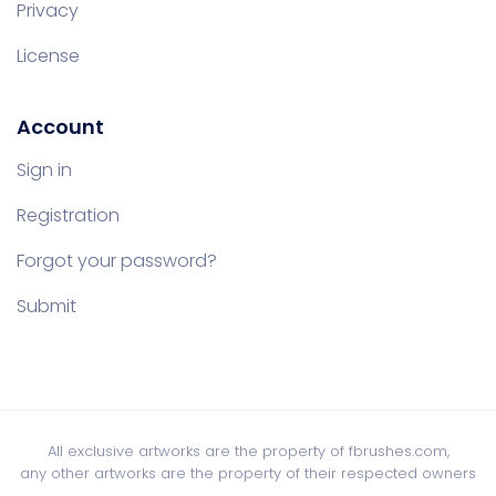
Privacy
License
Account
Sign in
Registration
Forgot your password?
Submit
All exclusive artworks are the property of fbrushes.com,
any other artworks are the property of their respected owners