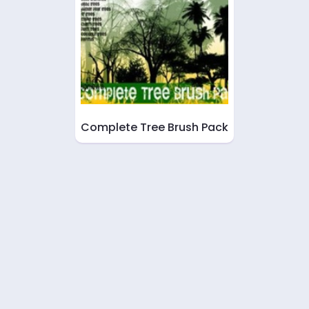
Complete Tree Brush Pack