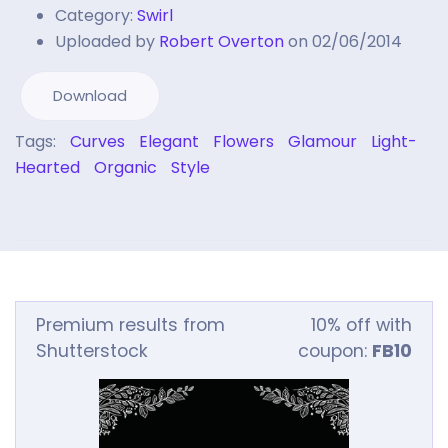
Category:
Swirl
Uploaded by
Robert Overton
on 02/06/2014
Download
Tags:
Curves
Elegant
Flowers
Glamour
Light-
Hearted
Organic
Style
Premium results from
10% off with
Shutterstock
coupon:
FB10