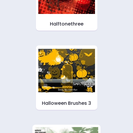
Halftonethree
Halloween Brushes 3