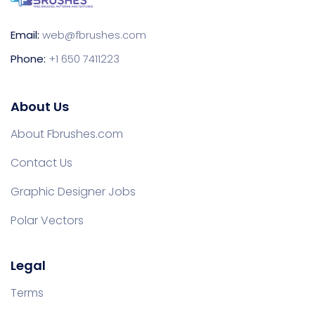
Email:
web@fbrushes.com
Phone:
+1 650 7411223
About Us
About Fbrushes.com
Contact Us
Graphic Designer Jobs
Polar Vectors
Legal
Terms