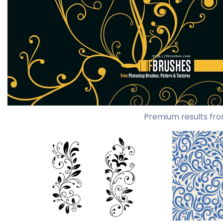
Premium results fro