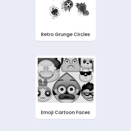
Retro Grunge Circles
Emoji Cartoon Faces