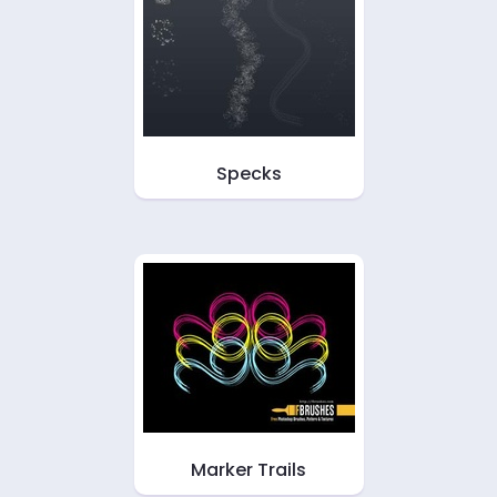
Specks
Marker Trails