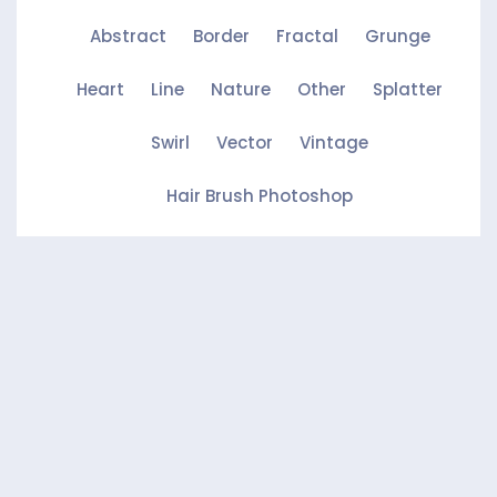
Abstract
Border
Fractal
Grunge
Heart
Line
Nature
Other
Splatter
Swirl
Vector
Vintage
Hair Brush Photoshop