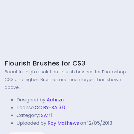
Flourish Brushes for CS3
Beautiful, high resolution flourish brushes for Photoshop
CS3 and higher. Brushes are much larger than shown
above.
Designed by
Achuzu
License:
CC BY-SA 3.0
Category:
Swirl
Uploaded by
Roy Mathews
on 12/05/2013