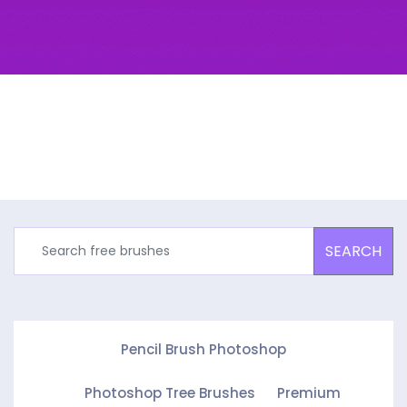
SEARCH
Pencil Brush Photoshop
Photoshop Tree Brushes
Premium