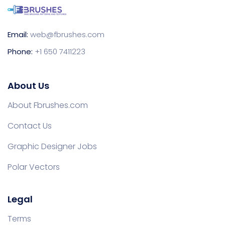
Email:
web@fbrushes.com
Phone:
+1 650 7411223
About Us
About Fbrushes.com
Contact Us
Graphic Designer Jobs
Polar Vectors
Legal
Terms