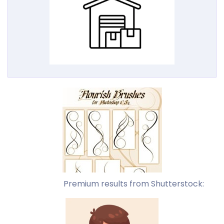
Premium results from Shutterstock: