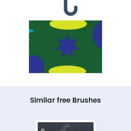
Similar free Brushes