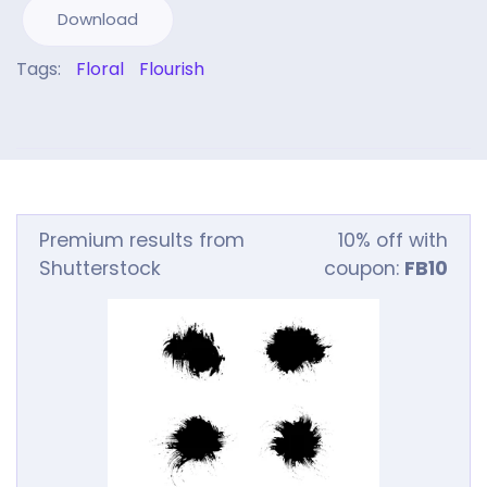
Download
Tags:
Floral
Flourish
Premium results from
10% off with
Shutterstock
coupon:
FB10