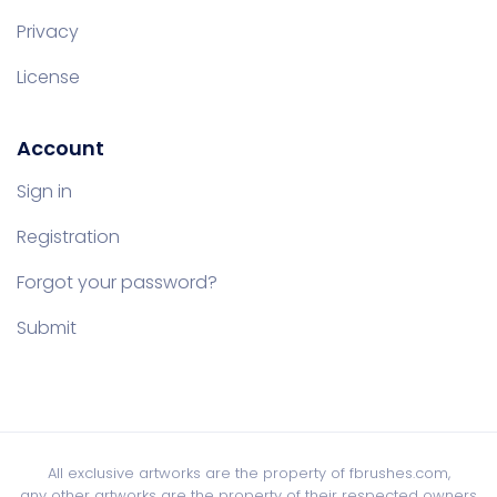
Privacy
License
Account
Sign in
Registration
Forgot your password?
Submit
All exclusive artworks are the property of fbrushes.com,
any other artworks are the property of their respected owners