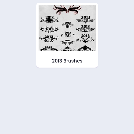
2013 Brushes