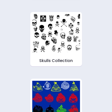
Skulls Collection