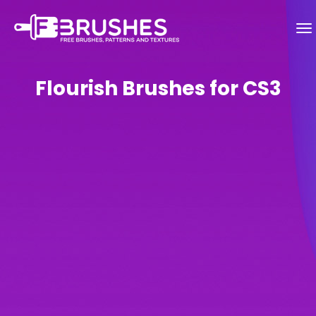
Flourish Brushes for CS3