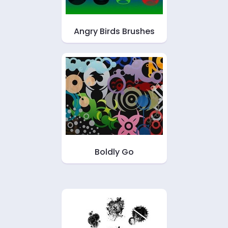
Angry Birds Brushes
Boldly Go