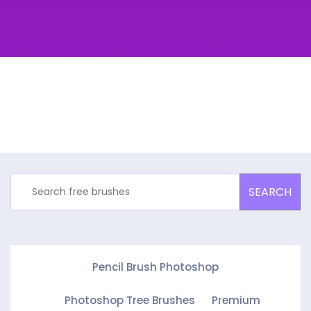
SEARCH
Pencil Brush Photoshop
Photoshop Tree Brushes
Premium