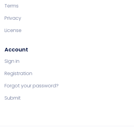
Terms
Privacy
License
Account
Sign in
Registration
Forgot your password?
Submit