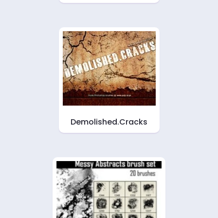
Demolished.Cracks