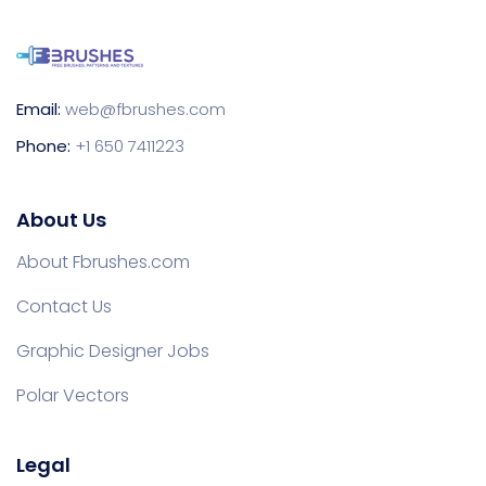
Email:
web@fbrushes.com
Phone:
+1 650 7411223
About Us
About Fbrushes.com
Contact Us
Graphic Designer Jobs
Polar Vectors
Legal