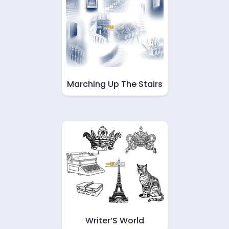
Marching Up The Stairs
Writer’S World