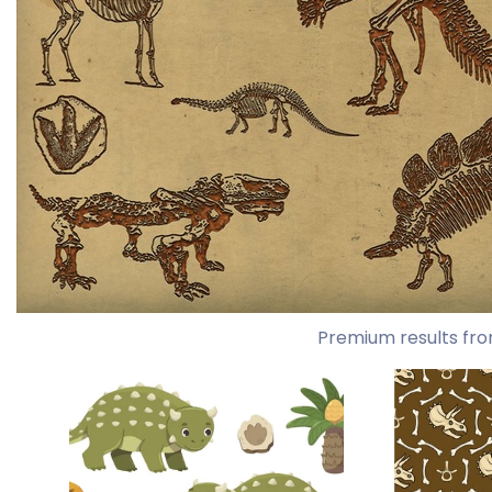
Premium results fro