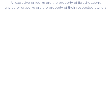
All exclusive artworks are the property of fbrushes.com,
any other artworks are the property of their respected owners