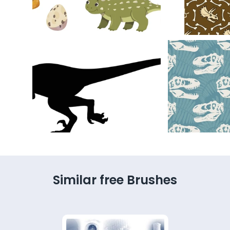
Similar free Brushes