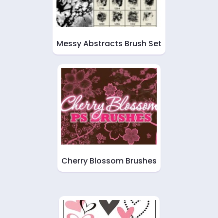
Messy Abstracts Brush Set
Cherry Blossom Brushes