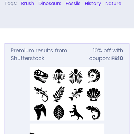
Tags:
Brush
Dinosaurs
Fossils
History
Nature
Premium results from
10% off with
Shutterstock
coupon:
FB10