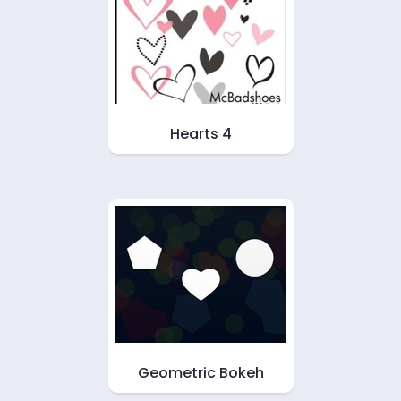
Hearts 4
Geometric Bokeh