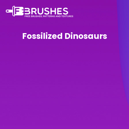
Fossilized Dinosaurs