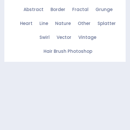
Abstract
Border
Fractal
Grunge
Heart
Line
Nature
Other
Splatter
Swirl
Vector
Vintage
Hair Brush Photoshop