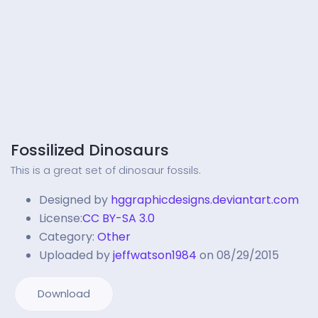
Fossilized Dinosaurs
This is a great set of dinosaur fossils.
Designed by
hggraphicdesigns.deviantart.com
License:
CC BY-SA 3.0
Category:
Other
Uploaded by
jeffwatson1984
on 08/29/2015
Download