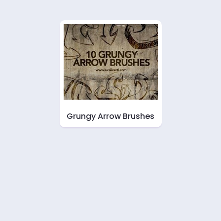
Grungy Arrow Brushes