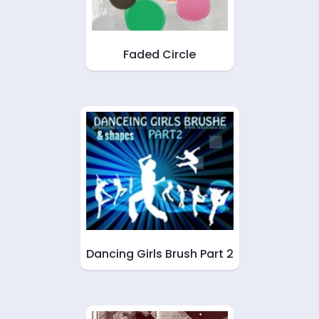
Faded Circle
Dancing Girls Brush Part 2