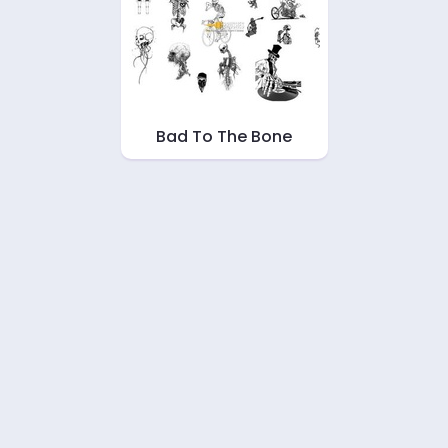
Bad To The Bone