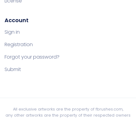
License
Account
Sign in
Registration
Forgot your password?
Submit
All exclusive artworks are the property of fbrushes.com,
any other artworks are the property of their respected owners