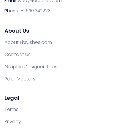
Email:
web@fbrushes.com
Phone:
+1 650 7411223
About Us
About Fbrushes.com
Contact Us
Graphic Designer Jobs
Polar Vectors
Legal
Terms
Privacy