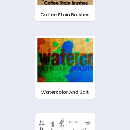
Coffee Stain Brushes
Watercolor And Salt