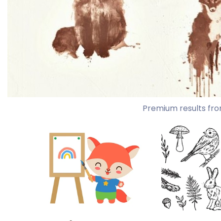
Premium results fro