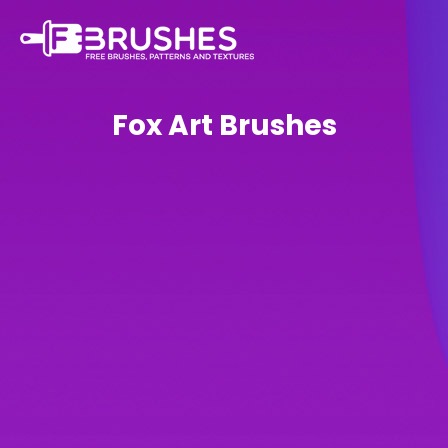
Fox Art Brushes