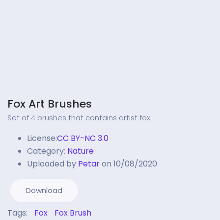
Fox Art Brushes
Set of 4 brushes that contains artist fox.
License:
CC BY-NC 3.0
Category:
Nature
Uploaded by
Petar
on 10/08/2020
Download
Tags:
Fox
Fox Brush