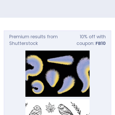
Premium results from
10% off with
Shutterstock
coupon:
FB10