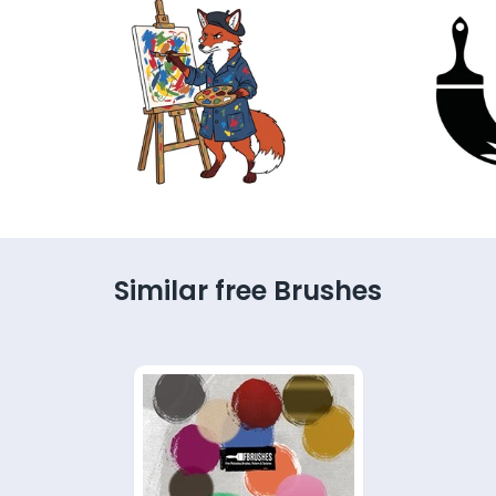
Similar free Brushes