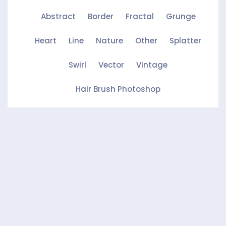
Abstract
Border
Fractal
Grunge
Heart
Line
Nature
Other
Splatter
Swirl
Vector
Vintage
Hair Brush Photoshop