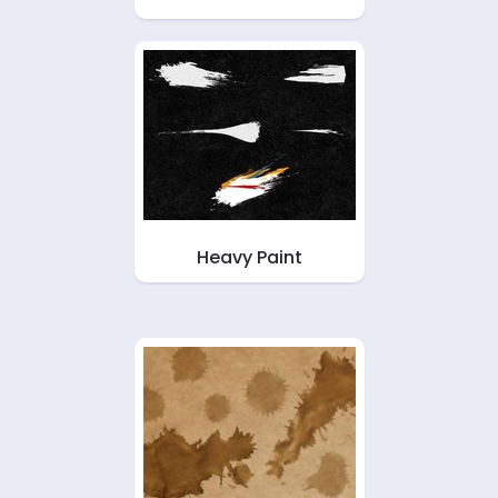
Heavy Paint