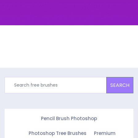
SEARCH
Pencil Brush Photoshop
Photoshop Tree Brushes
Premium