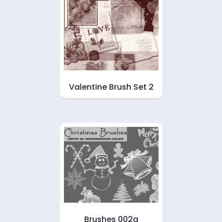
Valentine Brush Set 2
Brushes 002a