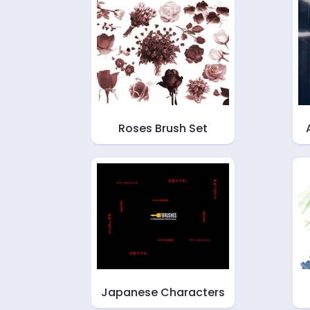
Roses Brush Set
Japanese Characters