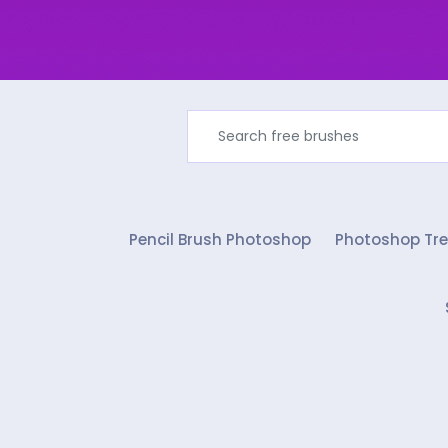
Pencil Brush Photoshop
Photoshop Tre