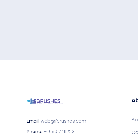
Ab
Ab
Email:
web@fbrushes.com
Phone:
+1 650 7411223
Co