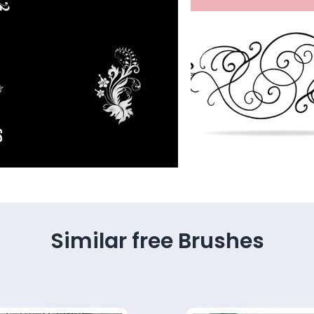
Similar free Brushes