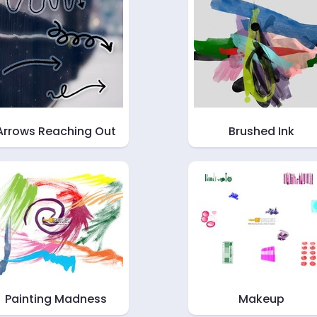
Arrows Reaching Out
Brushed Ink
Painting Madness
Makeup