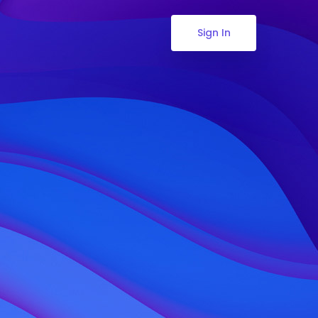
Sign In