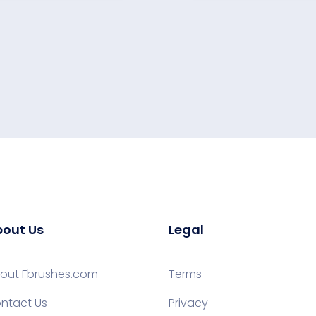
out Us
Legal
out Fbrushes.com
Terms
ntact Us
Privacy