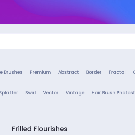
e Brushes
Premium
Abstract
Border
Fractal
Splatter
Swirl
Vector
Vintage
Hair Brush Photos
Frilled Flourishes