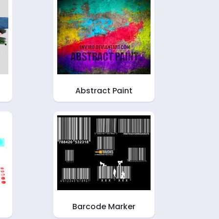
Abstract Paint
Barcode Marker