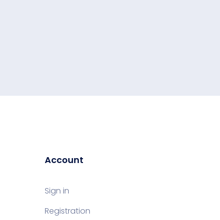
Account
Sign in
Registration