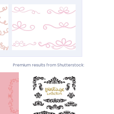
Premium results from Shutterstock: