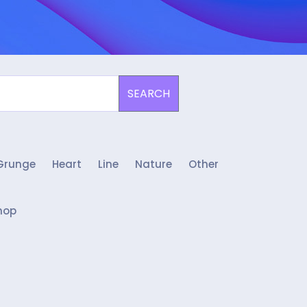
SEARCH
Grunge
Heart
Line
Nature
Other
hop