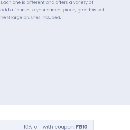
. Each one is different and offers a variety of
 add a flourish to your current piece, grab this set
the 8 large brushes included.
10% off with coupon:
FB10