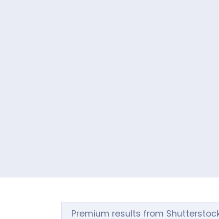
Premium results from Shutterstoc