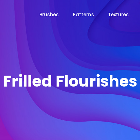
Brushes
Patterns
Textures
Frilled Flourishes