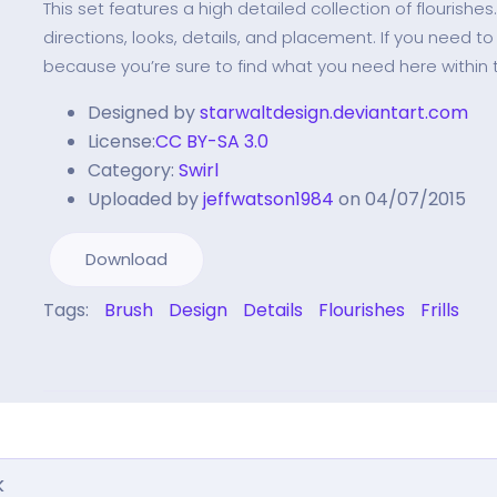
This set features a high detailed collection of flourishes
directions, looks, details, and placement. If you need to
because you’re sure to find what you need here within 
Designed by
starwaltdesign.deviantart.com
License:
CC BY-SA 3.0
Category:
Swirl
Uploaded by
jeffwatson1984
on 04/07/2015
Download
Tags:
Brush
Design
Details
Flourishes
Frills
k