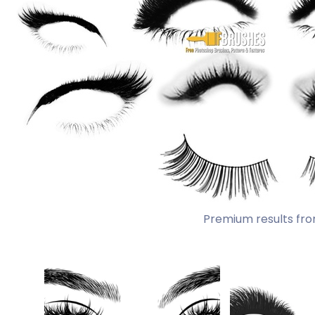
Premium results fro