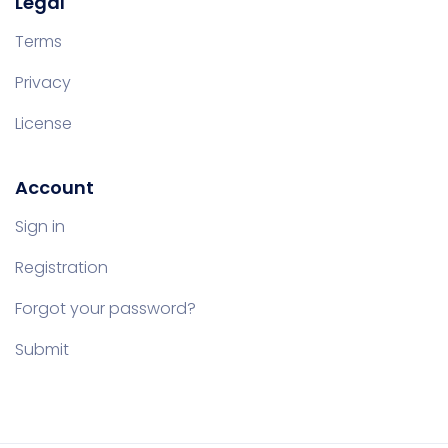
Legal
Terms
Privacy
License
Account
Sign in
Registration
Forgot your password?
Submit