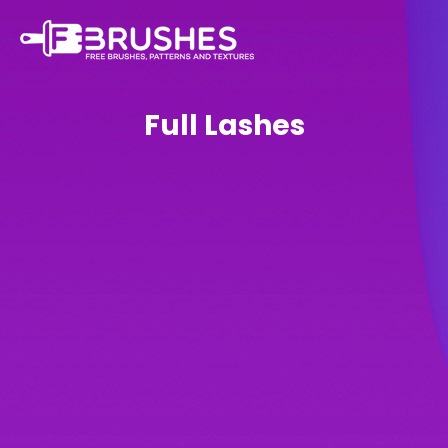
Full Lashes