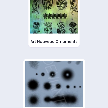
Art Nouveau Ornaments