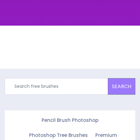
SEARCH
Pencil Brush Photoshop
Photoshop Tree Brushes
Premium