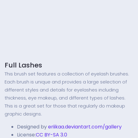
Full Lashes
This brush set features a collection of eyelash brushes.
Each brush is unique and provides a large selection of
different styles and details for eyelashes including
thickness, eye makeup, and different types of lashes.
This is a great set for those that regularly do makeup
graphic designs.
Designed by
eriikaa.deviantart.com/gallery
License:
CC BY-SA 3.0