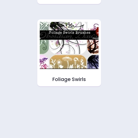
Foliage Swirls