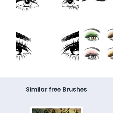
Similar free Brushes