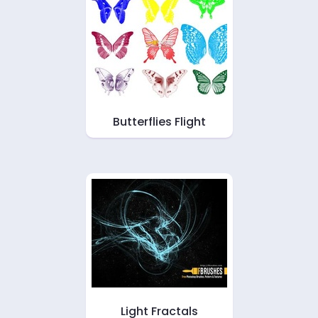
Butterflies Flight
Light Fractals