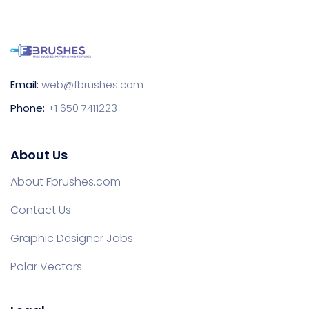
Email:
web@fbrushes.com
Phone:
+1 650 7411223
About Us
About Fbrushes.com
Contact Us
Graphic Designer Jobs
Polar Vectors