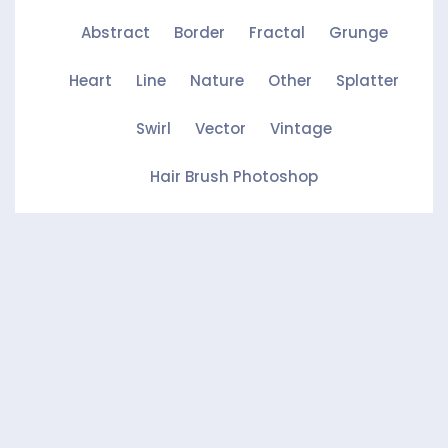
Abstract
Border
Fractal
Grunge
Heart
Line
Nature
Other
Splatter
Swirl
Vector
Vintage
Hair Brush Photoshop