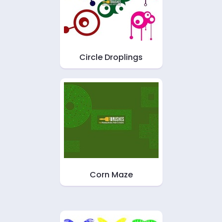
Circle Droplings
Corn Maze