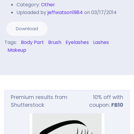
Category:
Other
Uploaded by
jeffwatson1984
on 03/17/2014
Download
Tags:
Body Part
Brush
Eyelashes
Lashes
Makeup
Premium results from
10% off with
Shutterstock
coupon:
FB10