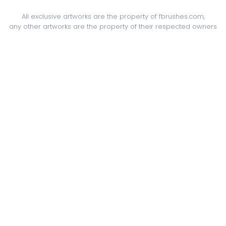
All exclusive artworks are the property of fbrushes.com,
any other artworks are the property of their respected owners