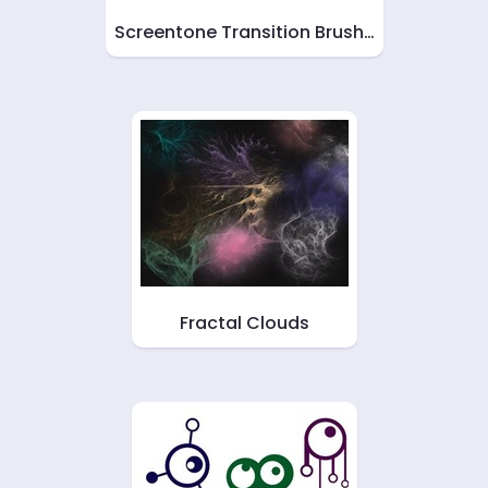
Screentone Transition Brush…
Fractal Clouds