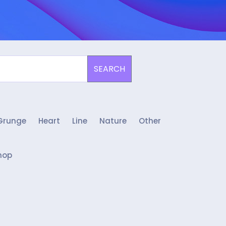
SEARCH
Grunge
Heart
Line
Nature
Other
hop