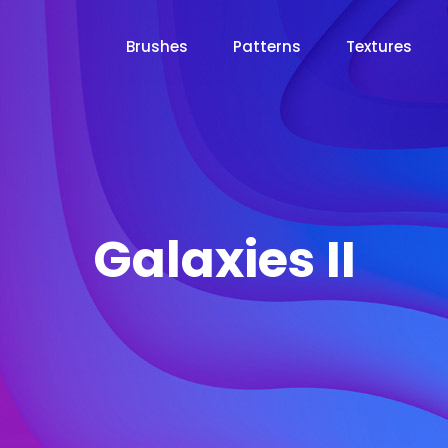
Brushes
Patterns
Textures
Galaxies II