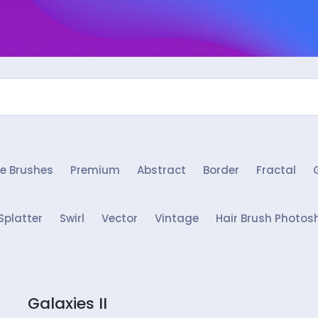
e Brushes
Premium
Abstract
Border
Fractal
Splatter
Swirl
Vector
Vintage
Hair Brush Photos
Galaxies II