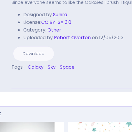
Since everyone seems to like the Galaxies I brush, I 
Designed by
Sunira
License:
CC BY-SA 3.0
Category:
Other
Uploaded by
Robert Overton
on 12/05/2013
Download
Tags:
Galaxy
Sky
Space
k