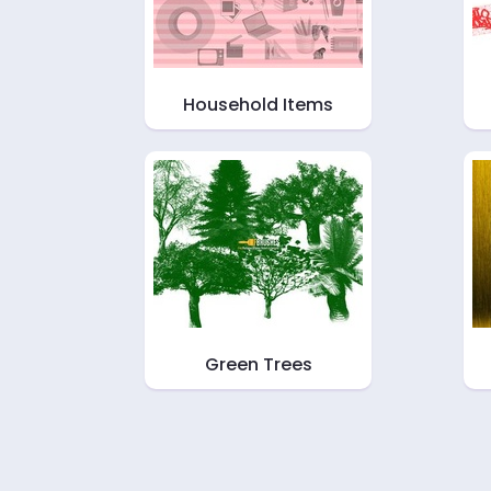
Household Items
Green Trees