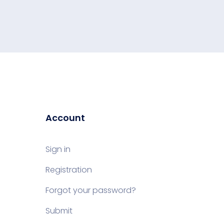
Account
Sign in
Registration
Forgot your password?
Submit