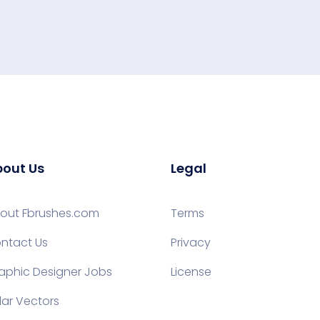
out Us
Legal
out Fbrushes.com
Terms
ntact Us
Privacy
aphic Designer Jobs
License
lar Vectors