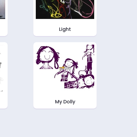
Light
My Dolly