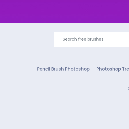
Pencil Brush Photoshop
Photoshop Tre