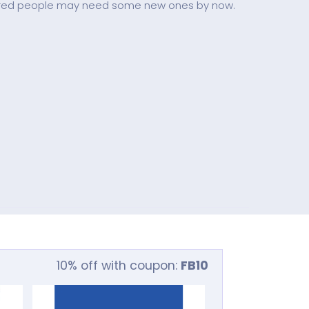
figured people may need some new ones by now.
10% off with coupon:
FB10