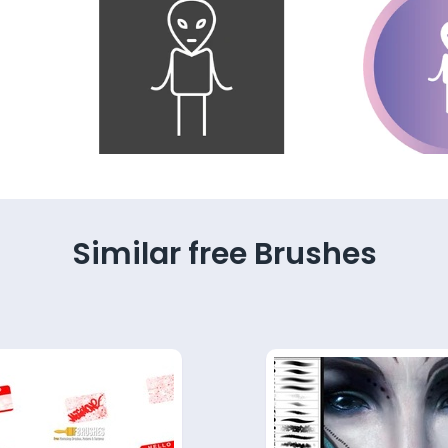
Similar free Brushes