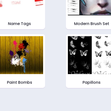
Name Tags
Modern Brush Set
Paint Bombs
Papillons