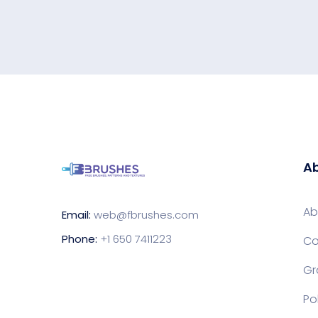
Ab
Ab
Email:
web@fbrushes.com
Phone:
+1 650 7411223
Co
Gr
Po