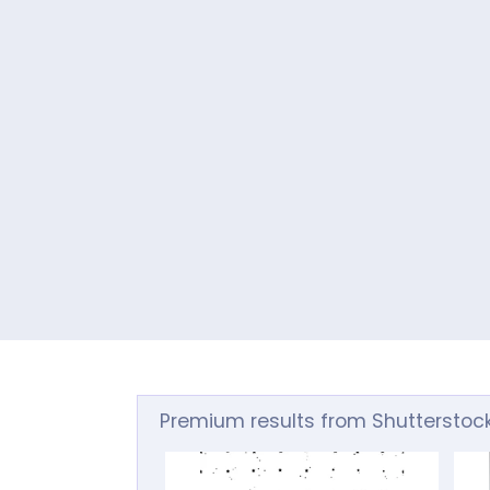
Premium results from Shutterstoc