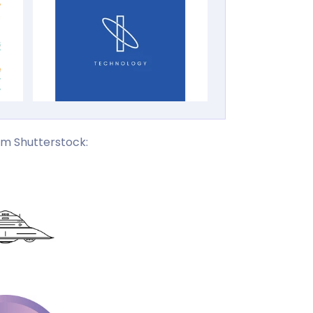
om Shutterstock: