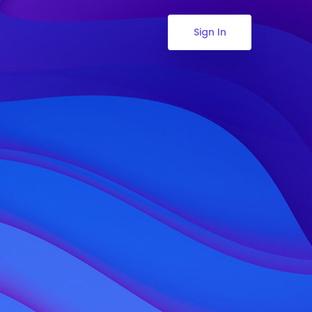
Sign In