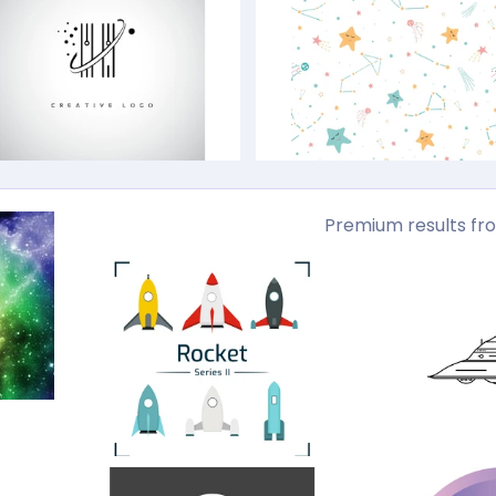
Premium results fr