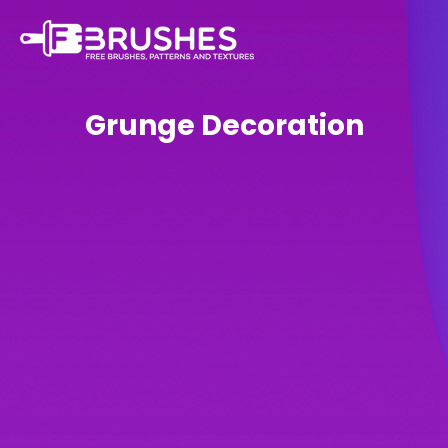
Grunge Decoration