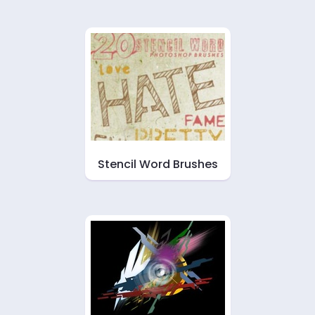
Stencil Word Brushes