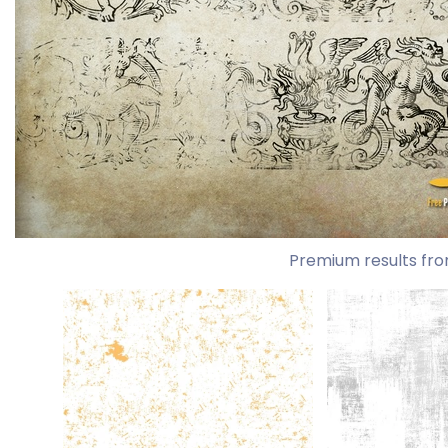
Premium results fro