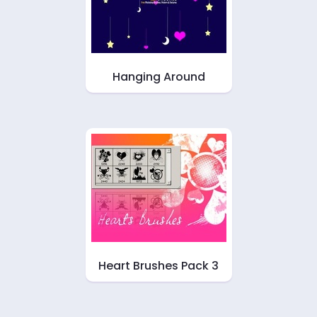
Hanging Around
Heart Brushes Pack 3