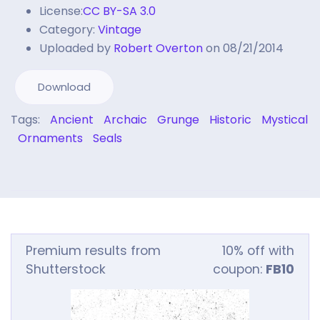
License:
CC BY-SA 3.0
Category:
Vintage
Uploaded by
Robert Overton
on 08/21/2014
Download
Tags:
Ancient
Archaic
Grunge
Historic
Mystical
Ornaments
Seals
Premium results from
10% off with
Shutterstock
coupon:
FB10