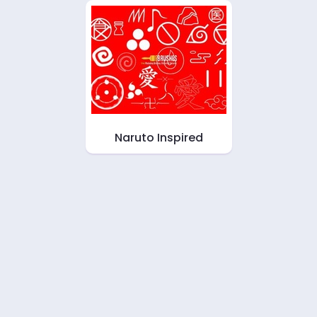
Naruto Inspired