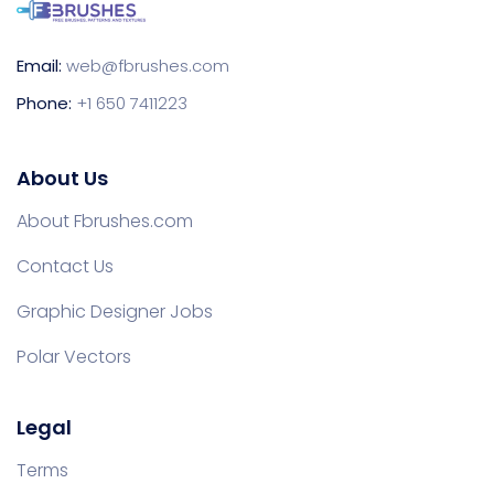
Email:
web@fbrushes.com
Phone:
+1 650 7411223
About Us
About Fbrushes.com
Contact Us
Graphic Designer Jobs
Polar Vectors
Legal
Terms