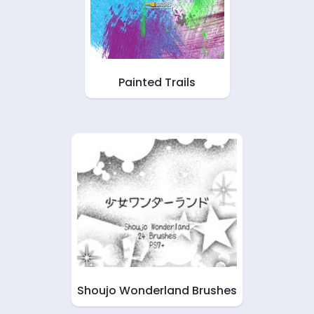
Painted Trails
Shoujo Wonderland Brushes