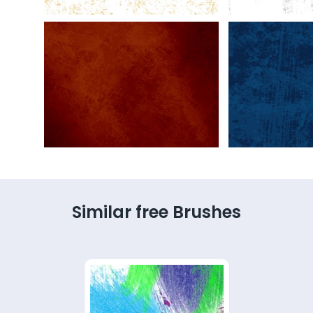
Similar free Brushes