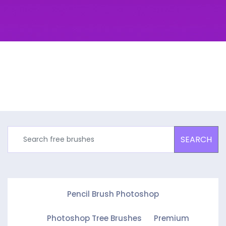
SEARCH
Pencil Brush Photoshop
Photoshop Tree Brushes
Premium