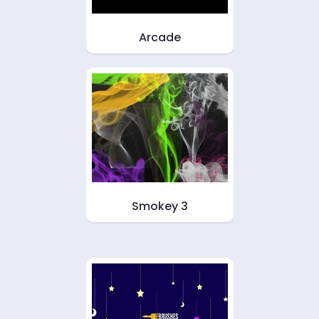
Arcade
Smokey 3