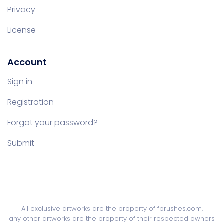
Privacy
License
Account
Sign in
Registration
Forgot your password?
Submit
All exclusive artworks are the property of fbrushes.com,
any other artworks are the property of their respected owners