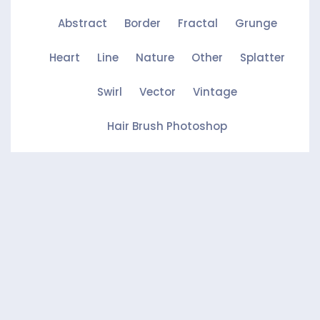
Abstract
Border
Fractal
Grunge
Heart
Line
Nature
Other
Splatter
Swirl
Vector
Vintage
Hair Brush Photoshop