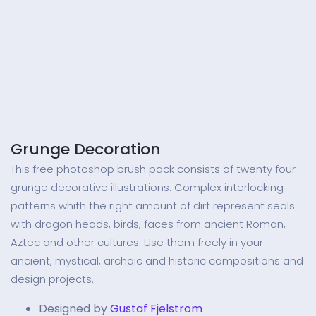
Grunge Decoration
This free photoshop brush pack consists of twenty four
grunge decorative illustrations. Complex interlocking
patterns whith the right amount of dirt represent seals
with dragon heads, birds, faces from ancient Roman,
Aztec and other cultures. Use them freely in your
ancient, mystical, archaic and historic compositions and
design projects.
Designed by
Gustaf Fjelstrom