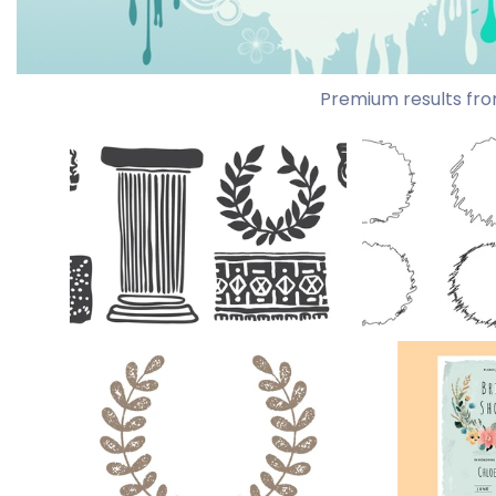
Premium results fro