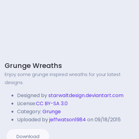
Grunge Wreaths
Enjoy some grunge inspired wreaths for your latest
designs.
Designed by
starwaltdesign.deviantart.com
License:
CC BY-SA 3.0
Category:
Grunge
Uploaded by
jeffwatson1984
on 09/18/2015
Download