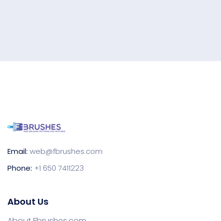
Email:
web@fbrushes.com
Phone:
+1 650 7411223
About Us
About Fbrushes.com