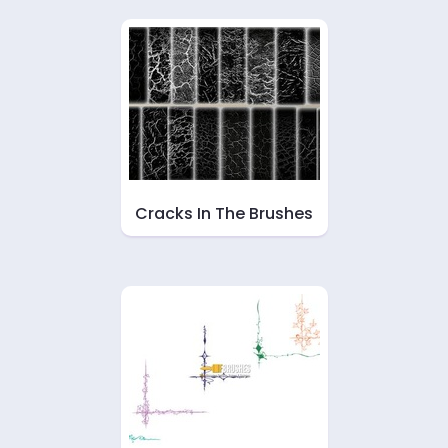
Cracks In The Brushes