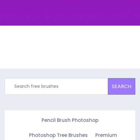
SEARCH
Pencil Brush Photoshop
Photoshop Tree Brushes
Premium