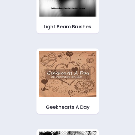
Light Beam Brushes
Geekhearts A Day