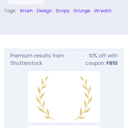
Tags:
Brush
Design
Drops
Grunge
Wreath
Premium results from
10% off with
Shutterstock
coupon:
FB10