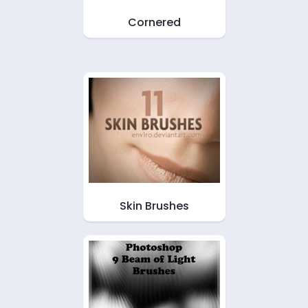
Cornered
Skin Brushes