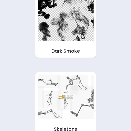
Dark Smoke
Skeletons