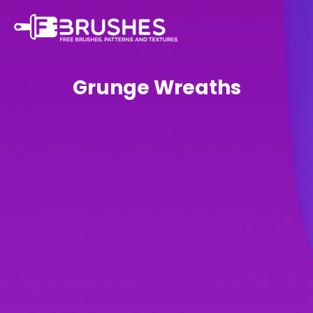
Grunge Wreaths