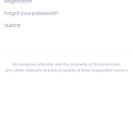
Registration
Forgot your password?
Submit
All exclusive artworks are the property of fbrushes.com,
any other artworks are the property of their respected owners