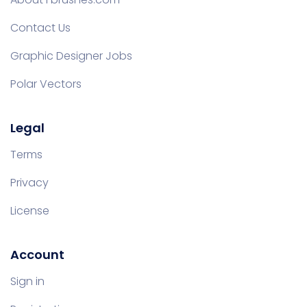
Contact Us
Graphic Designer Jobs
Polar Vectors
Legal
Terms
Privacy
License
Account
Sign in