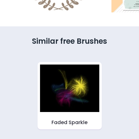
Similar free Brushes
Faded Sparkle