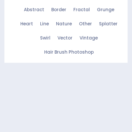
Abstract
Border
Fractal
Grunge
Heart
Line
Nature
Other
Splatter
Swirl
Vector
Vintage
Hair Brush Photoshop