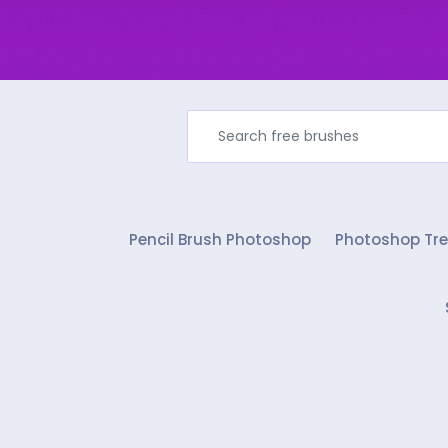
Pencil Brush Photoshop
Photoshop Tre