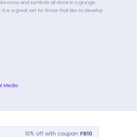
dia icons and symbols all done in a grunge
It is a great set for those that like to develop
al Media
10% off with coupon:
FB10