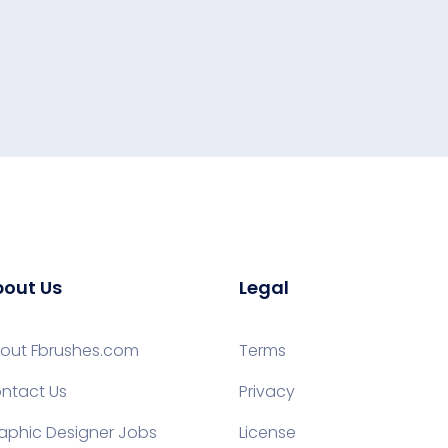
out Us
Legal
out Fbrushes.com
Terms
ntact Us
Privacy
aphic Designer Jobs
License