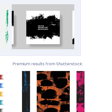
Premium results from Shutterstock: