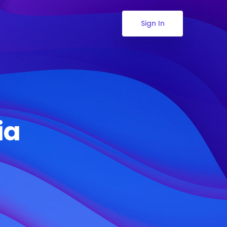
Sign In
ia