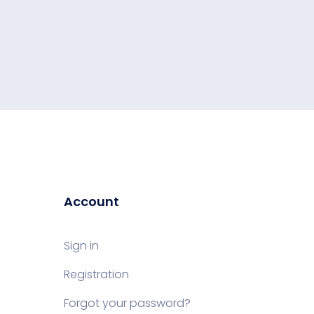
Account
Sign in
Registration
Forgot your password?