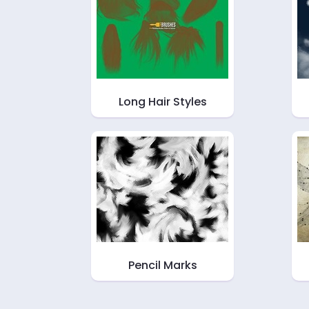
Long Hair Styles
Pencil Marks