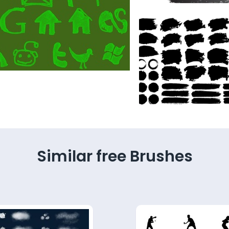
Similar free Brushes