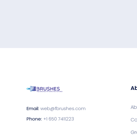
Ab
Ab
Email:
web@fbrushes.com
Phone:
+1 650 7411223
Co
Gr