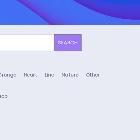
SEARCH
Grunge
Heart
Line
Nature
Other
hop