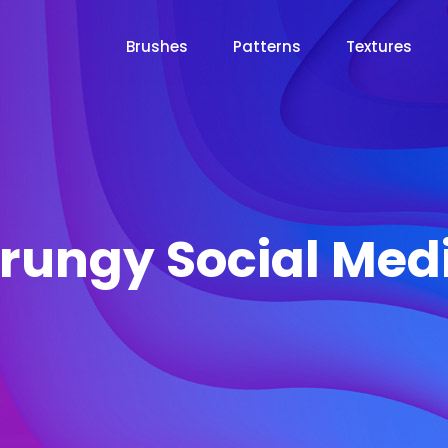
Brushes
Patterns
Textures
rungy Social Med