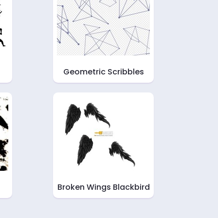
s
Geometric Scribbles
Broken Wings Blackbird