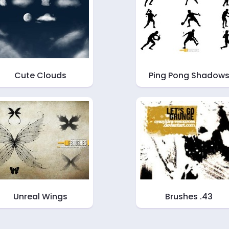
Cute Clouds
Ping Pong Shadow
Unreal Wings
Brushes .43