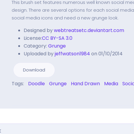
This brush set features numerous well known social me
design. There are several options for each social media. 
social media icons and need a new grunge look.
Designed by
webtreatsetc.deviantart.com
License:
CC BY-SA 3.0
Category:
Grunge
Uploaded by
jeffwatson1984
on 01/10/2014
Download
Tags:
Doodle
Grunge
Hand Drawn
Media
Soci
k