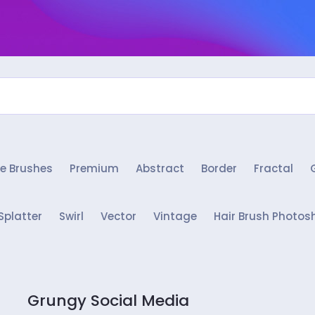
e Brushes
Premium
Abstract
Border
Fractal
Splatter
Swirl
Vector
Vintage
Hair Brush Photos
Grungy Social Media