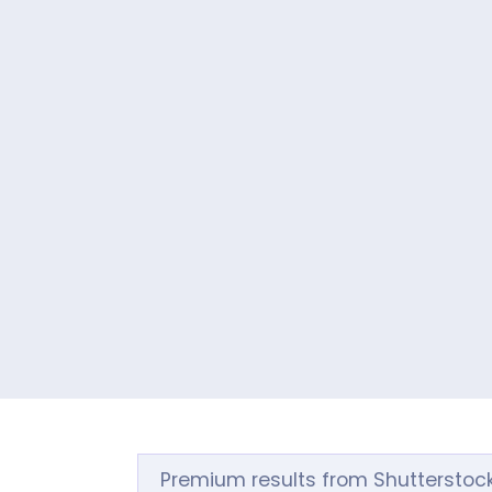
Premium results from Shutterstoc