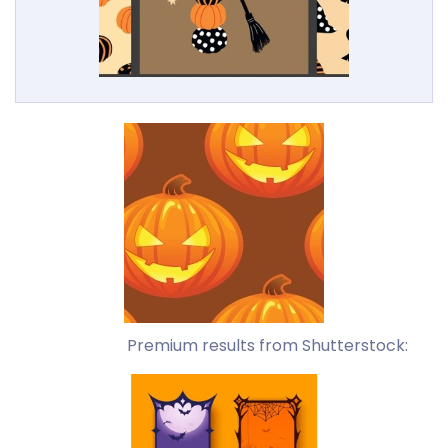
Premium results from Shutterstock: