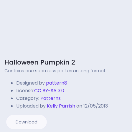
Halloween Pumpkin 2
Contains one seamless pattern in .png format.
Designed by
pattern8
License:
CC BY-SA 3.0
Category:
Patterns
Uploaded by
Kelly Parrish
on 12/05/2013
Download