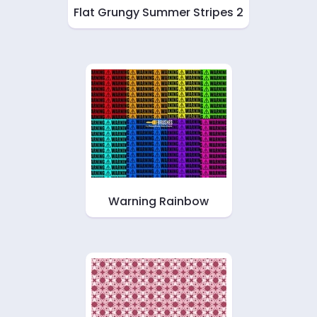
Flat Grungy Summer Stripes 2
Warning Rainbow