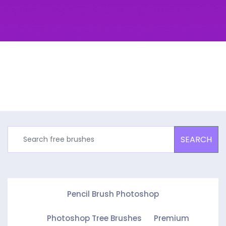
SEARCH
Pencil Brush Photoshop
Photoshop Tree Brushes
Premium