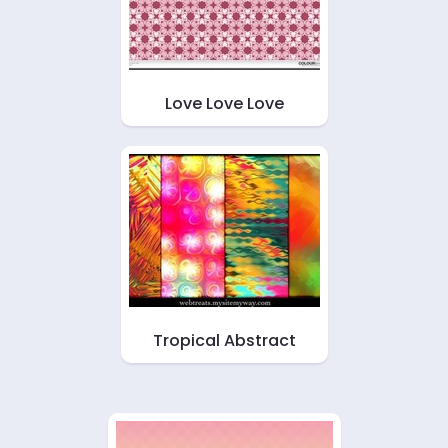
Love Love Love
Tropical Abstract