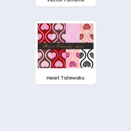
Heart Tatewaku