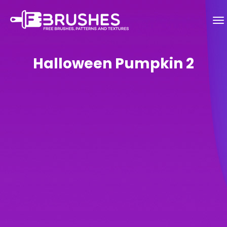
Halloween Pumpkin 2