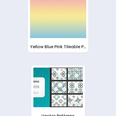
Yellow Blue Pink Tileable P…
Vector Patterns