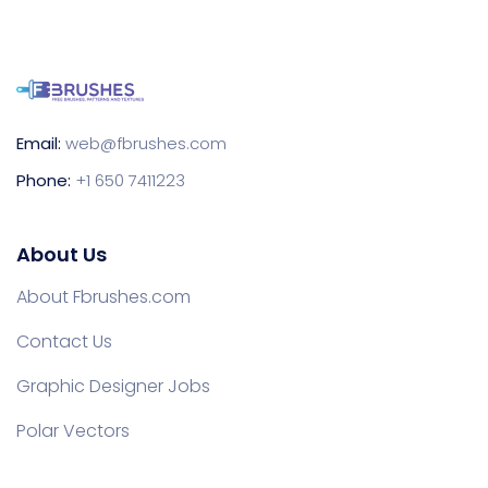
Email:
web@fbrushes.com
Phone:
+1 650 7411223
About Us
About Fbrushes.com
Contact Us
Graphic Designer Jobs
Polar Vectors