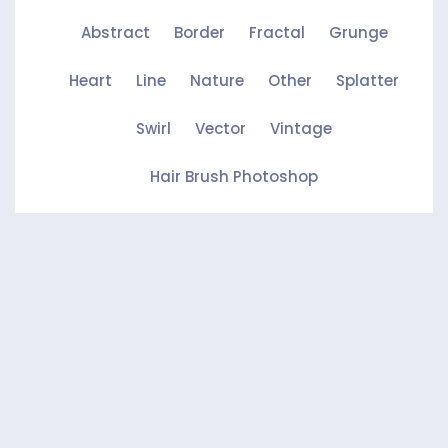
Abstract
Border
Fractal
Grunge
Heart
Line
Nature
Other
Splatter
Swirl
Vector
Vintage
Hair Brush Photoshop