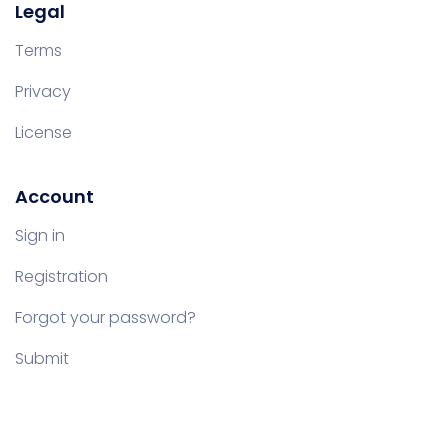
Legal
Terms
Privacy
License
Account
Sign in
Registration
Forgot your password?
Submit