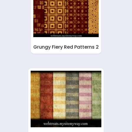
Grungy Fiery Red Patterns 2