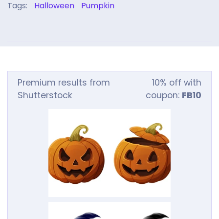
Tags:
Halloween
Pumpkin
Premium results from
10% off with
Shutterstock
coupon:
FB10