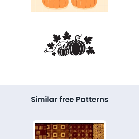
Similar free Patterns