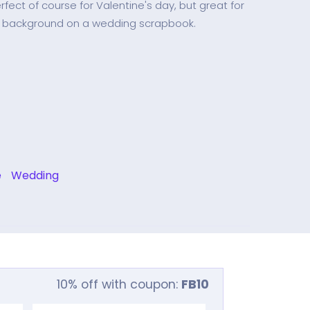
fect of course for Valentine's day, but great for
s background on a wedding scrapbook.
e
Wedding
10% off with coupon:
FB10