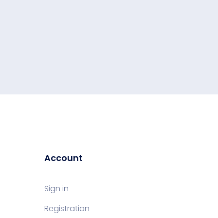
Account
Sign in
Registration