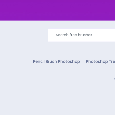
Pencil Brush Photoshop
Photoshop Tre