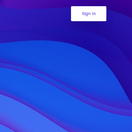
Sign In