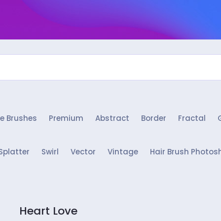
e Brushes
Premium
Abstract
Border
Fractal
Splatter
Swirl
Vector
Vintage
Hair Brush Photos
Heart Love