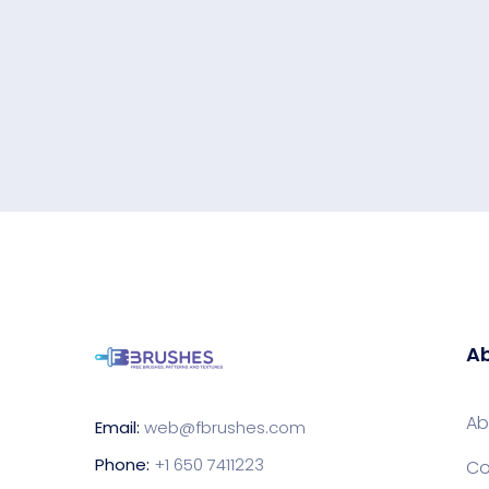
Ab
Ab
Email:
web@fbrushes.com
Phone:
+1 650 7411223
Co