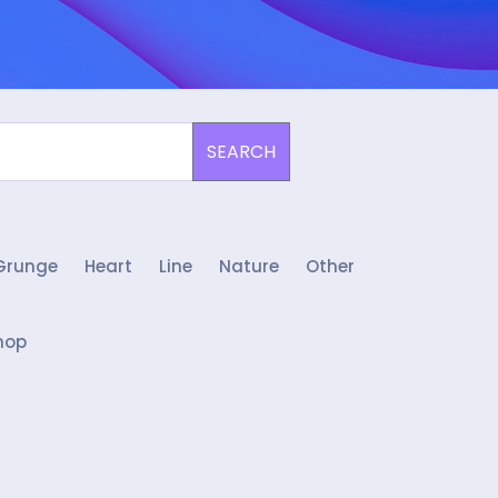
SEARCH
Grunge
Heart
Line
Nature
Other
hop