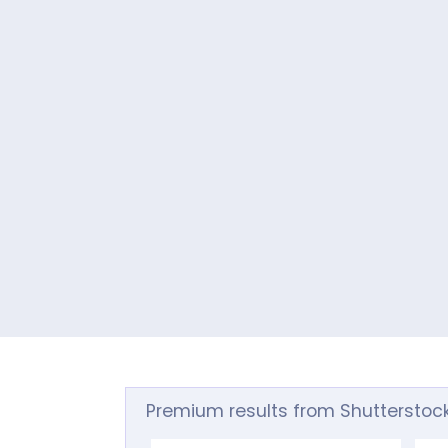
Premium results from Shutterstoc