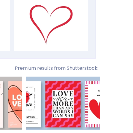
Premium results from Shutterstock: