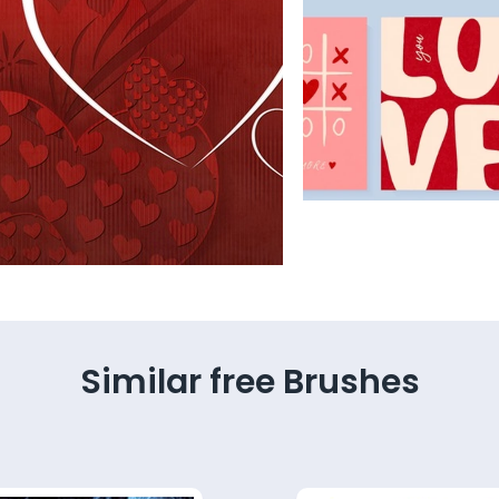
Similar free Brushes