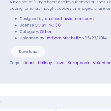
A nice set of 9 large heart and love themed brushes. Per
adding romantic thought bubbles on images, or use a
Designed by
brushes.hawksmont.com
License:
CC BY-NC 3.0
Category:
Other
Uploaded by
Barbara Mitchell
on 05/23/2014
Download
Tags:
Heart
Holiday
Love
Scrapbook
Valentin
k