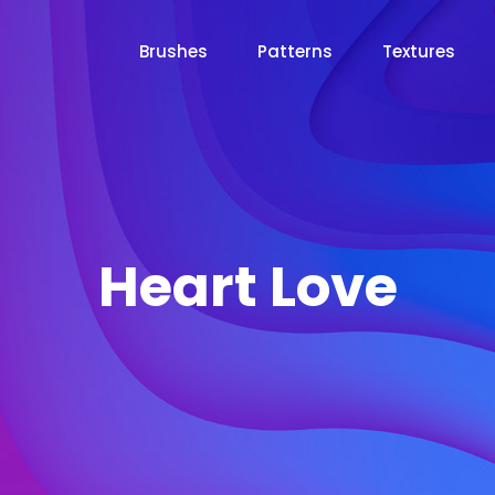
Brushes
Patterns
Textures
Heart Love