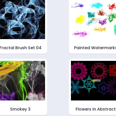
Fractal Brush Set 04
Painted Watermark
Smokey 3
Flowers In Abstract