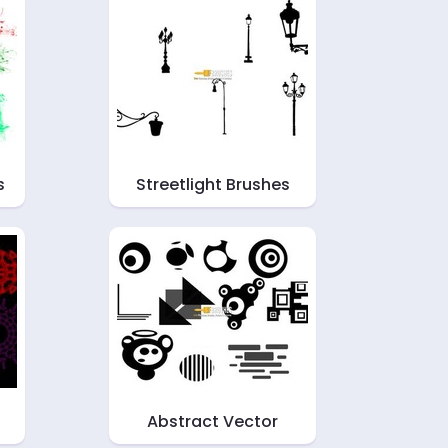
s
Streetlight Brushes
Abstract Vector