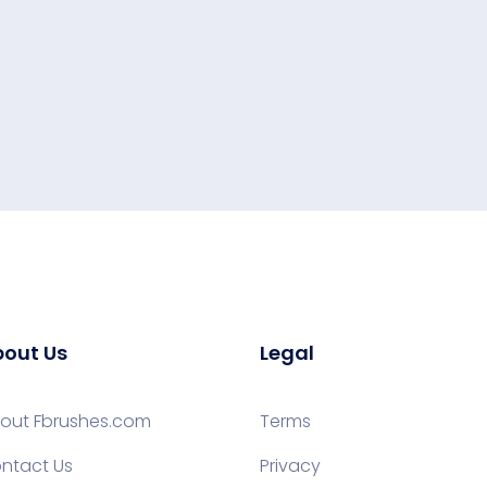
out Us
Legal
out Fbrushes.com
Terms
ntact Us
Privacy