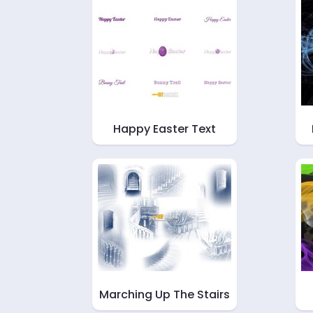
Happy Easter Text
Marching Up The Stairs