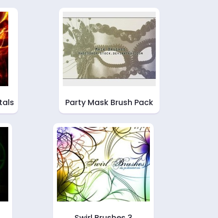
tals
Party Mask Brush Pack
Swirl Brushes 3