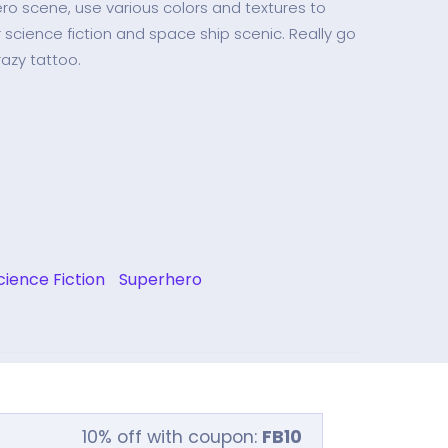
ero scene, use various colors and textures to
 science fiction and space ship scenic. Really go
azy tattoo.
cience Fiction
Superhero
10% off with coupon:
FB10