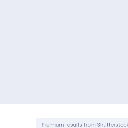
Premium results from Shutterstoc