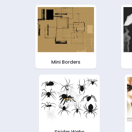
Mini Borders
Spider Webs