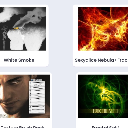
White Smoke
Sexyalice Nebula+Frac
Texture Brush Pack
Fractal Set 1