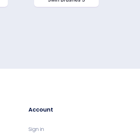
Account
Sign in