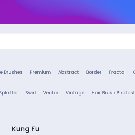
e Brushes
Premium
Abstract
Border
Fractal
Splatter
Swirl
Vector
Vintage
Hair Brush Photos
Kung Fu