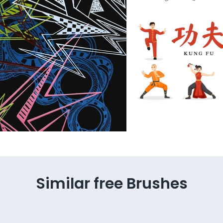
Similar free Brushes