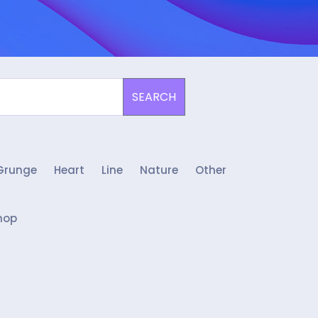
SEARCH
Grunge
Heart
Line
Nature
Other
hop