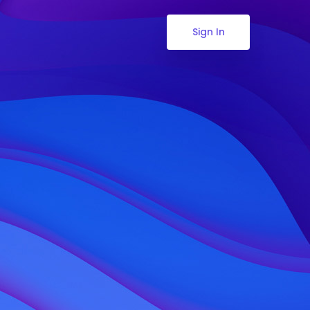
Sign In