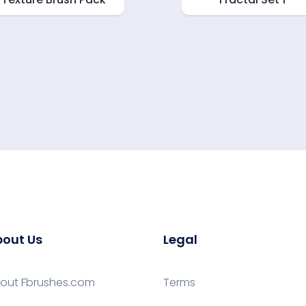
out Us
Legal
out Fbrushes.com
Terms