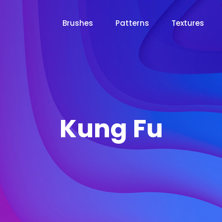
Brushes
Patterns
Textures
Kung Fu