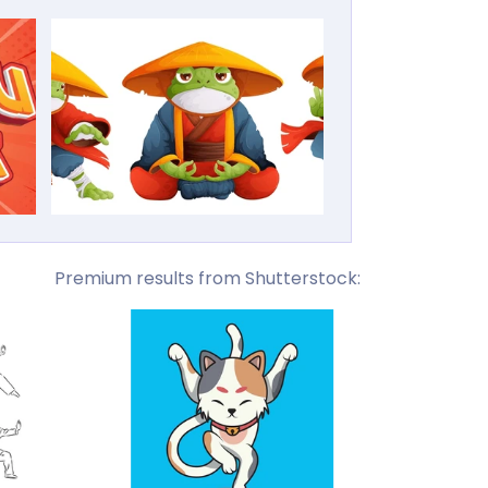
Premium results from Shutterstock: