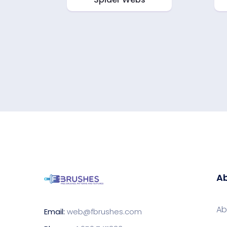
Ab
Ab
Email:
web@fbrushes.com