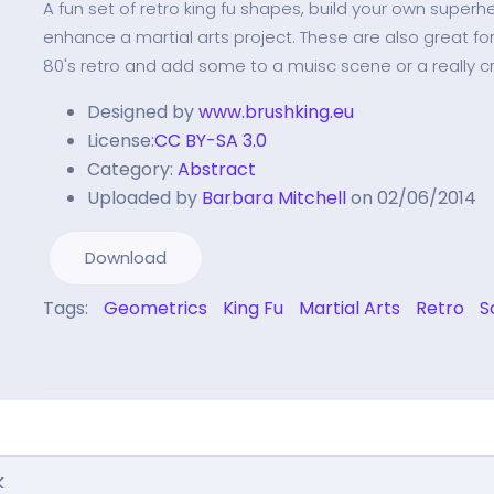
A fun set of retro king fu shapes, build your own superh
enhance a martial arts project. These are also great for
80's retro and add some to a muisc scene or a really cr
Designed by
www.brushking.eu
License:
CC BY-SA 3.0
Category:
Abstract
Uploaded by
Barbara Mitchell
on 02/06/2014
Download
Tags:
Geometrics
King Fu
Martial Arts
Retro
S
k