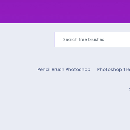
Pencil Brush Photoshop
Photoshop Tre