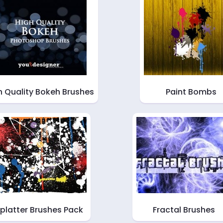
h Quality Bokeh Brushes
Paint Bombs
platter Brushes Pack
Fractal Brushes