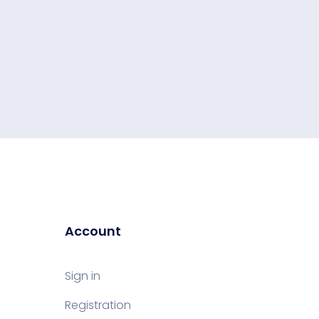
Account
Sign in
Registration