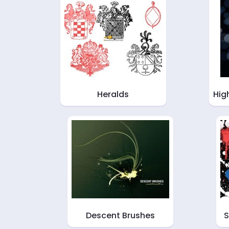
Heralds
Hig
Descent Brushes
S