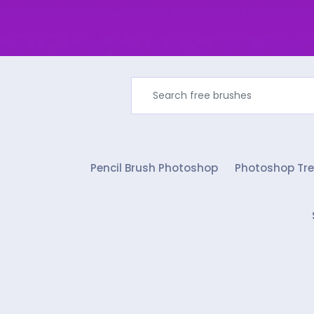
Pencil Brush Photoshop
Photoshop Tre