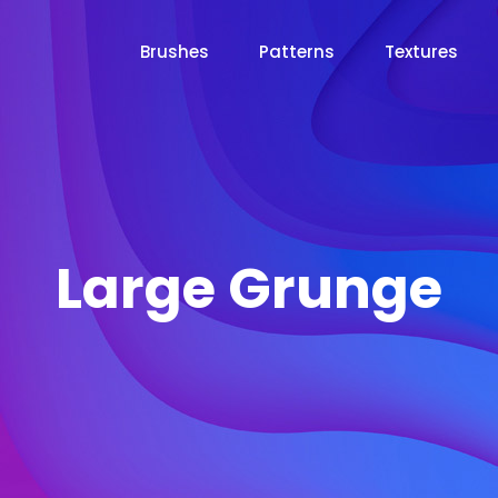
Brushes
Patterns
Textures
Large Grunge