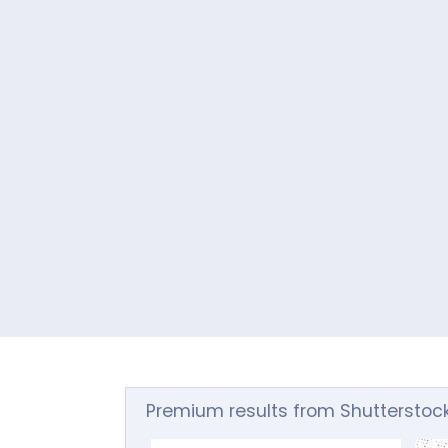
Premium results from Shutterstoc