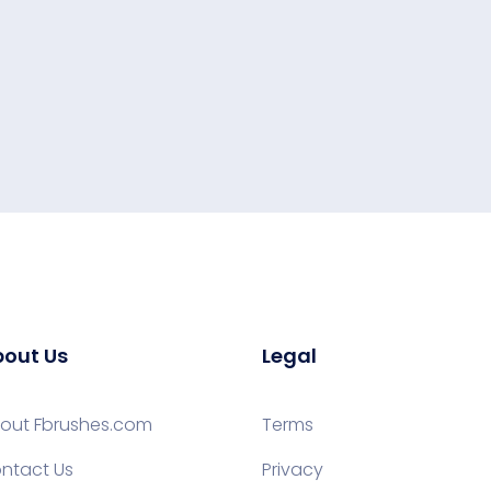
out Us
Legal
out Fbrushes.com
Terms
ntact Us
Privacy