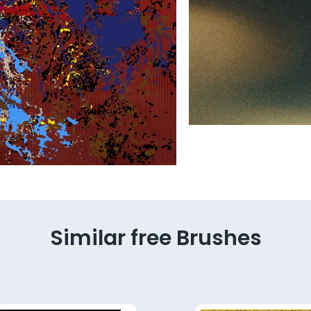
Similar free Brushes