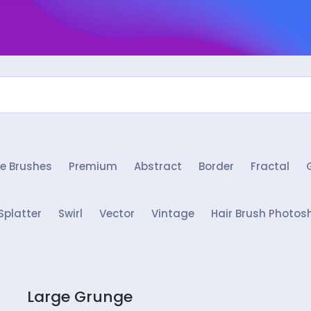
e Brushes
Premium
Abstract
Border
Fractal
Splatter
Swirl
Vector
Vintage
Hair Brush Photos
Large Grunge