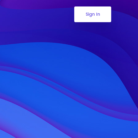
Sign In