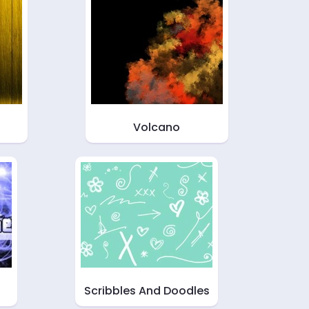
Volcano
Scribbles And Doodles