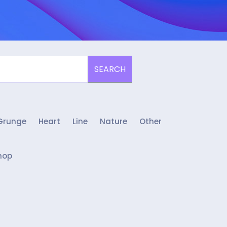
SEARCH
Grunge
Heart
Line
Nature
Other
hop