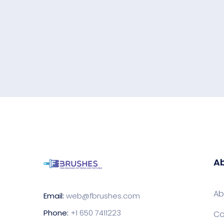
Ab
Ab
Email:
web@fbrushes.com
Phone:
+1 650 7411223
Co