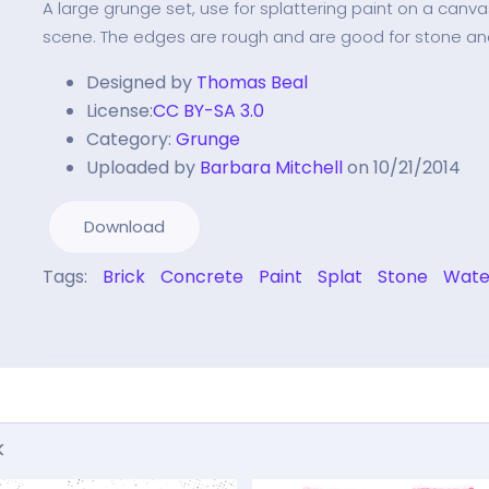
A large grunge set, use for splattering paint on a canv
scene. The edges are rough and are good for stone an
Designed by
Thomas Beal
License:
CC BY-SA 3.0
Category:
Grunge
Uploaded by
Barbara Mitchell
on 10/21/2014
Download
Tags:
Brick
Concrete
Paint
Splat
Stone
Wate
k