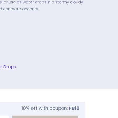
as, or use as water drops in a stormy cloudy
d concrete accents.
r Drops
10% off with coupon:
FB10