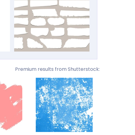
Premium results from Shutterstock: