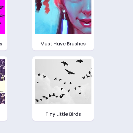
s
Must Have Brushes
Tiny Little Birds