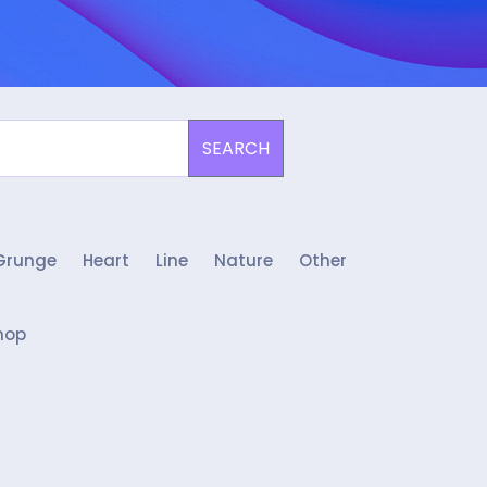
SEARCH
Grunge
Heart
Line
Nature
Other
hop