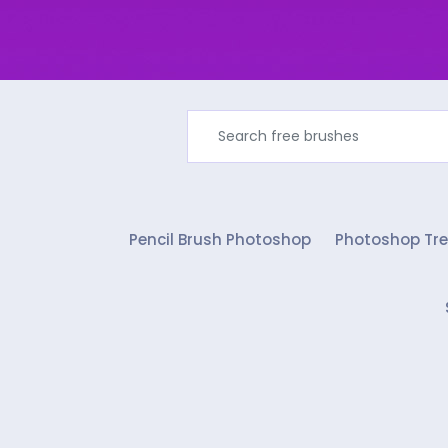
Pencil Brush Photoshop
Photoshop Tre