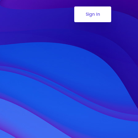
Sign In