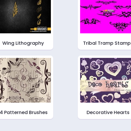
Wing Lithography
Tribal Tramp Stamp
14 Patterned Brushes
Decorative Hearts