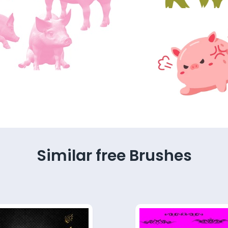
Similar free Brushes