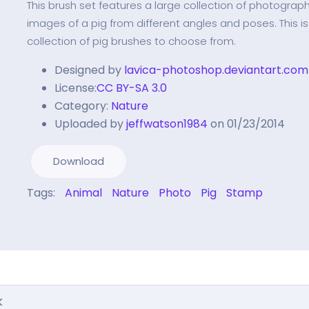
This brush set features a large collection of photographi
images of a pig from different angles and poses. This is
collection of pig brushes to choose from.
Designed by
lavica-photoshop.deviantart.com
License:
CC BY-SA 3.0
Category:
Nature
Uploaded by
jeffwatson1984
on 01/23/2014
Download
Tags:
Animal
Nature
Photo
Pig
Stamp
k