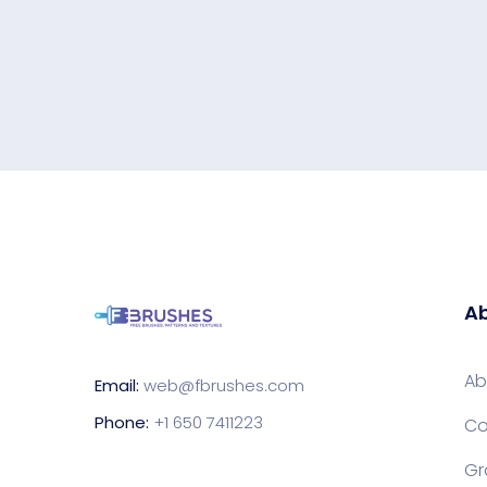
Ab
Ab
Email:
web@fbrushes.com
Phone:
+1 650 7411223
Co
Gr