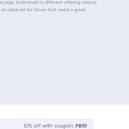
c pigs. Each brush is different offering various
 an ideal set for those that need a great
10% off with coupon:
FB10