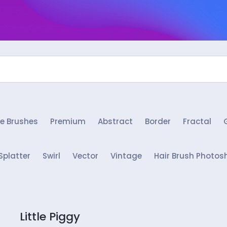
e Brushes
Premium
Abstract
Border
Fractal
Splatter
Swirl
Vector
Vintage
Hair Brush Photos
Little Piggy