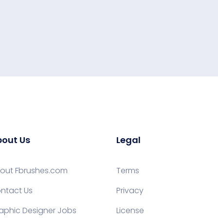
out Us
Legal
out Fbrushes.com
Terms
ntact Us
Privacy
aphic Designer Jobs
License