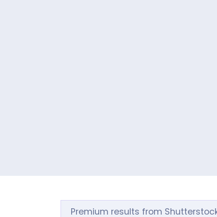
Premium results from Shutterstoc