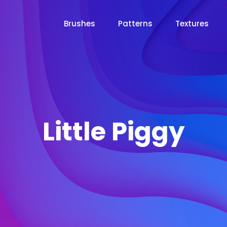
Brushes
Patterns
Textures
Little Piggy