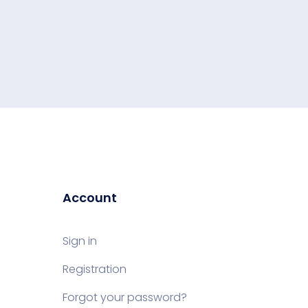
Account
Sign in
Registration
Forgot your password?