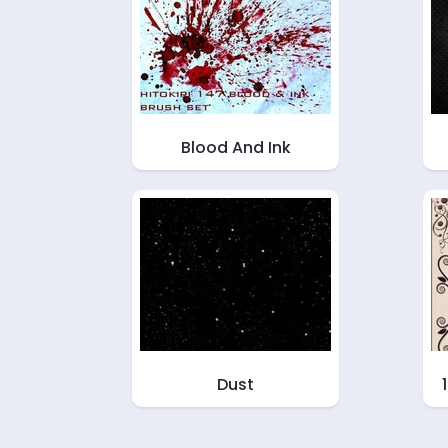
Blood And Ink
Dust