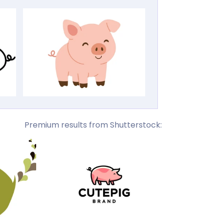
Premium results from Shutterstock: