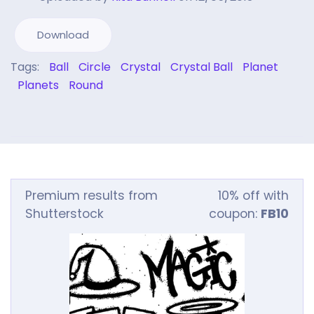
Download
Tags:
Ball
Circle
Crystal
Crystal Ball
Planet
Planets
Round
Premium results from
10% off with
Shutterstock
coupon:
FB10