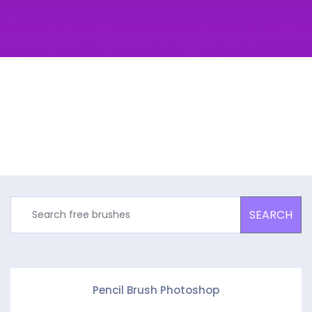
SEARCH
Pencil Brush Photoshop