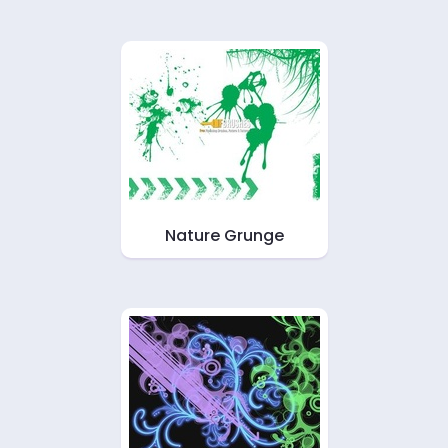
Nature Grunge