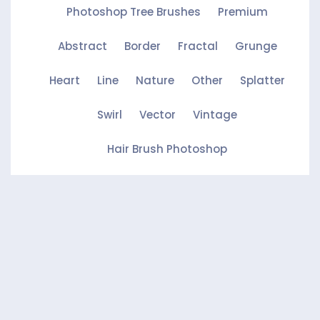
Photoshop Tree Brushes
Premium
Abstract
Border
Fractal
Grunge
Heart
Line
Nature
Other
Splatter
Swirl
Vector
Vintage
Hair Brush Photoshop