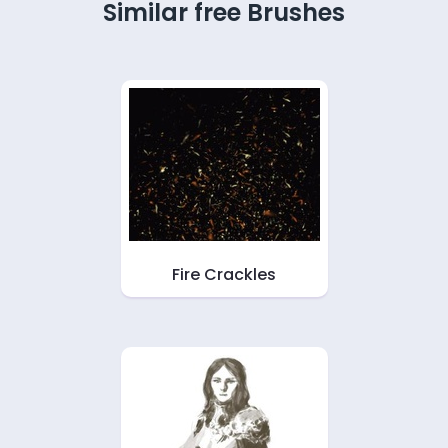
Similar free Brushes
Fire Crackles