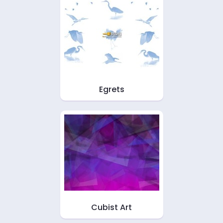
Egrets
Cubist Art