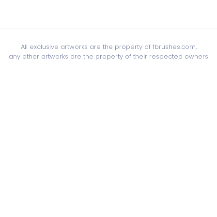
All exclusive artworks are the property of fbrushes.com,
any other artworks are the property of their respected owners