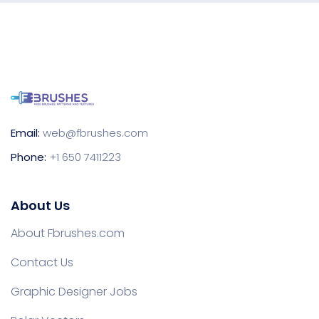
Email:
web@fbrushes.com
Phone:
+1 650 7411223
About Us
About Fbrushes.com
Contact Us
Graphic Designer Jobs