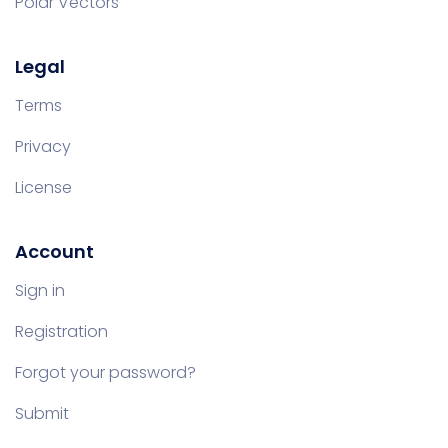
Polar Vectors
Legal
Terms
Privacy
License
Account
Sign in
Registration
Forgot your password?
Submit