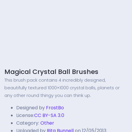
Magical Crystal Ball Brushes
This brush pack contains 4 incredibly designed,
beautifully textured 1000×1000 crystal balls, planets or
any other round thingy you can think up.
Designed by
FrostBo
License:
CC BY-SA 3.0
Category:
Other
Uploaded by
Rita Bunnell
on 12/05/2013