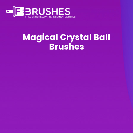
Magical Crystal Ball
Brushes