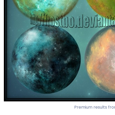
Premium results fro