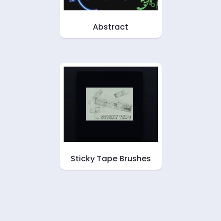
Abstract
Sticky Tape Brushes