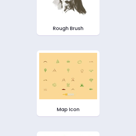
Rough Brush
Map Icon