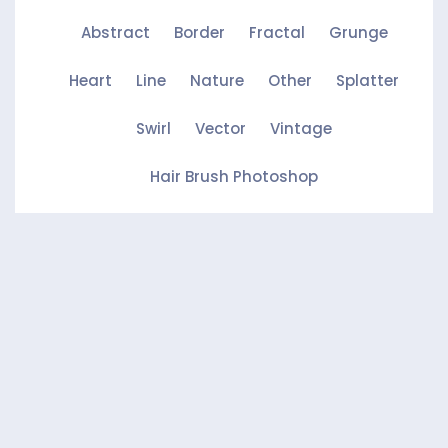
Abstract
Border
Fractal
Grunge
Heart
Line
Nature
Other
Splatter
Swirl
Vector
Vintage
Hair Brush Photoshop