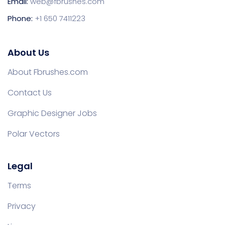
Email:
web@fbrushes.com
Phone:
+1 650 7411223
About Us
About Fbrushes.com
Contact Us
Graphic Designer Jobs
Polar Vectors
Legal
Terms
Privacy