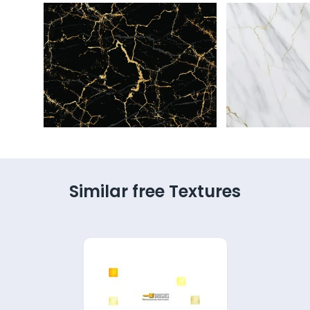
Similar free Textures