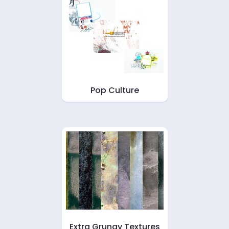
Pop Culture
Extra Grungy Textures