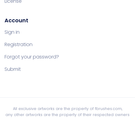
License
Account
Sign in
Registration
Forgot your password?
Submit
All exclusive artworks are the property of fbrushes.com,
any other artworks are the property of their respected owners