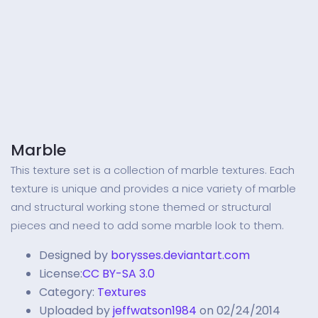
Marble
This texture set is a collection of marble textures. Each
texture is unique and provides a nice variety of marble
and structural working stone themed or structural
pieces and need to add some marble look to them.
Designed by
borysses.deviantart.com
License:
CC BY-SA 3.0
Category:
Textures
Uploaded by
jeffwatson1984
on 02/24/2014