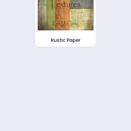
Rustic Paper