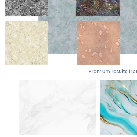
Premium results fro