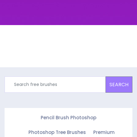
SEARCH
Pencil Brush Photoshop
Photoshop Tree Brushes
Premium