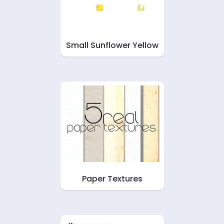
Small Sunflower Yellow
Paper Textures