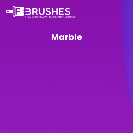
Marble