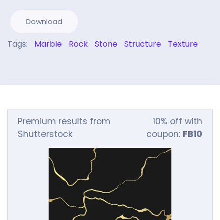
Download
Tags:
Marble
Rock
Stone
Structure
Texture
Premium results from
10% off with
Shutterstock
coupon:
FB10