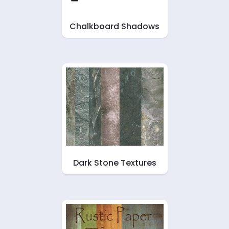
Chalkboard Shadows
Dark Stone Textures