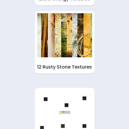
12 Rusty Stone Textures