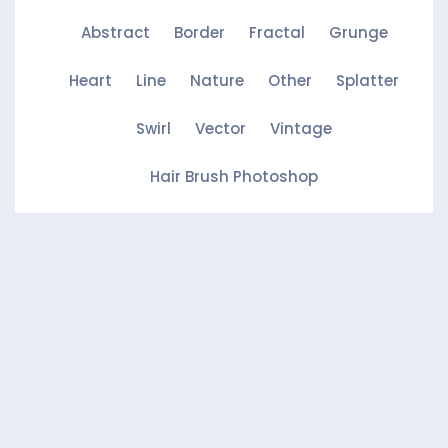
Abstract
Border
Fractal
Grunge
Heart
Line
Nature
Other
Splatter
Swirl
Vector
Vintage
Hair Brush Photoshop