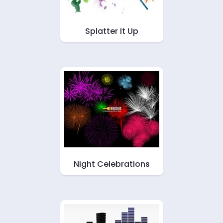
Splatter It Up
Night Celebrations