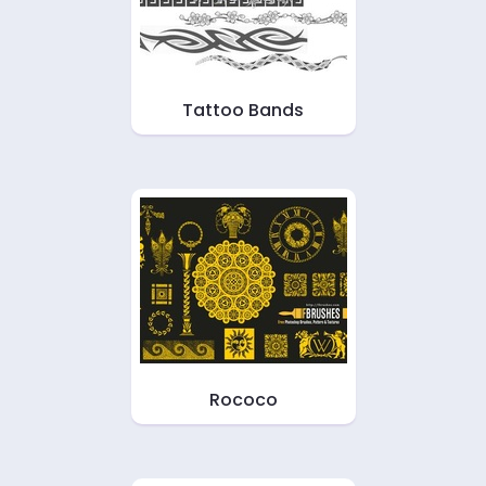
Tattoo Bands
Rococo