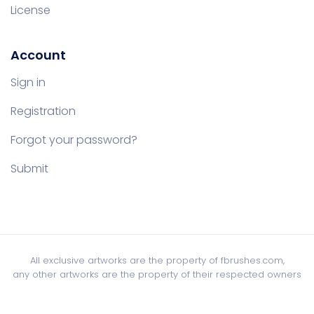
License
Account
Sign in
Registration
Forgot your password?
Submit
All exclusive artworks are the property of fbrushes.com,
any other artworks are the property of their respected owners