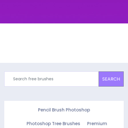
SEARCH
Pencil Brush Photoshop
Photoshop Tree Brushes
Premium