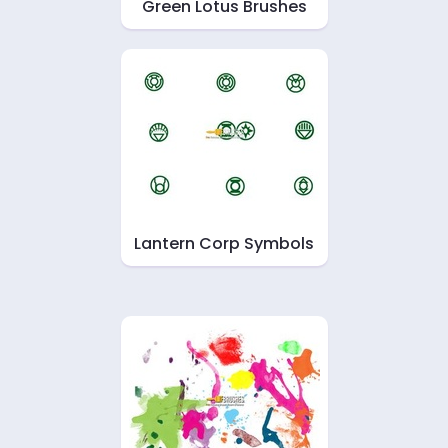
Green Lotus Brushes
Lantern Corp Symbols