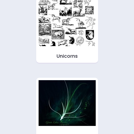
Unicorns