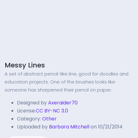
Messy Lines
A set of abstract pencil-like line, good for doodles and
education projects. One of the brushes looks like
someone has sharpened their pencil on paper.
Designed by
Axeraider70
License:
CC BY-NC 3.0
Category:
Other
Uploaded by
Barbara Mitchell
on 10/21/2014