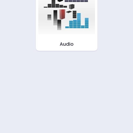
Audio