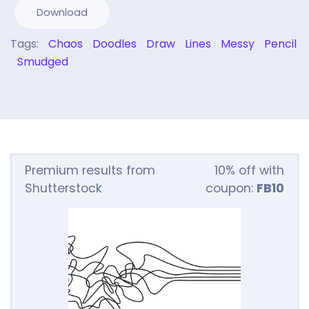
Download
Tags:
Chaos
Doodles
Draw
Lines
Messy
Pencil
Smudged
Premium results from
10% off with
Shutterstock
coupon:
FB10