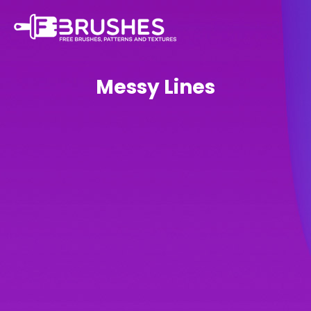
Messy Lines