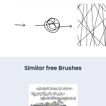
Similar free Brushes