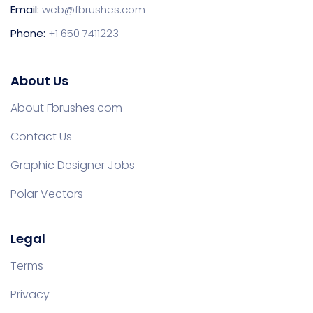
Email:
web@fbrushes.com
Phone:
+1 650 7411223
About Us
About Fbrushes.com
Contact Us
Graphic Designer Jobs
Polar Vectors
Legal
Terms
Privacy