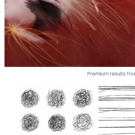
Premium results fro