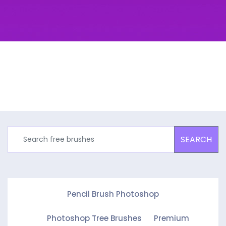
SEARCH
Pencil Brush Photoshop
Photoshop Tree Brushes
Premium