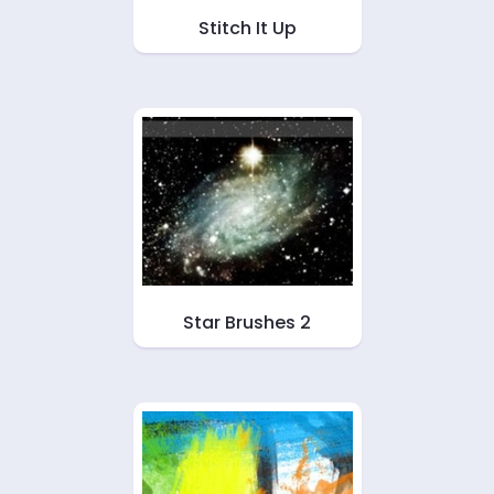
Stitch It Up
Star Brushes 2