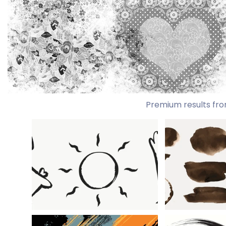
Premium results fro