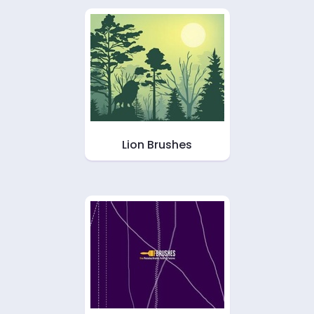
Lion Brushes