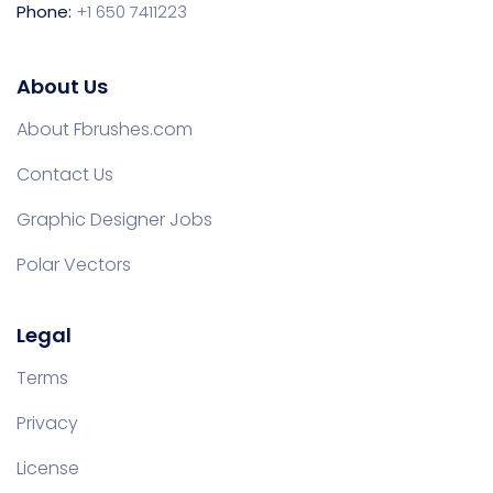
Phone:
+1 650 7411223
About Us
About Fbrushes.com
Contact Us
Graphic Designer Jobs
Polar Vectors
Legal
Terms
Privacy
License