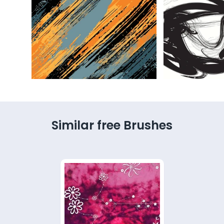
Similar free Brushes