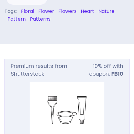
Tags:
Floral
Flower
Flowers
Heart
Nature
Pattern
Patterns
Premium results from
10% off with
Shutterstock
coupon:
FB10