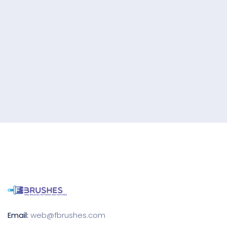
Email:
web@fbrushes.com