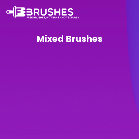
Mixed Brushes