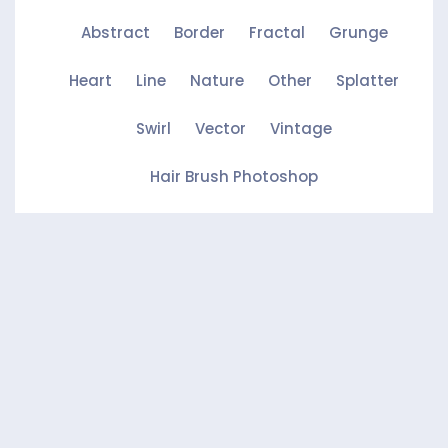
Abstract
Border
Fractal
Grunge
Heart
Line
Nature
Other
Splatter
Swirl
Vector
Vintage
Hair Brush Photoshop