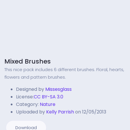
Mixed Brushes
This nice pack includes 6 different brushes. Floral, hearts,
flowers and pattern brushes.
Designed by
Missesglass
License:
CC BY-SA 3.0
Category:
Nature
Uploaded by
Kelly Parrish
on 12/05/2013
Download