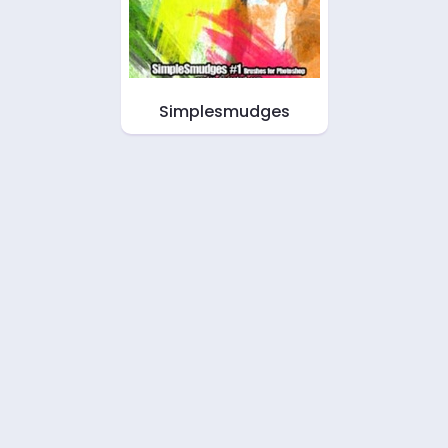
Simplesmudges