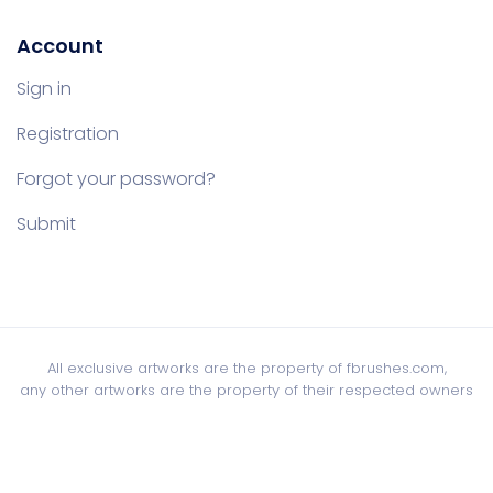
Account
Sign in
Registration
Forgot your password?
Submit
All exclusive artworks are the property of fbrushes.com,
any other artworks are the property of their respected owners