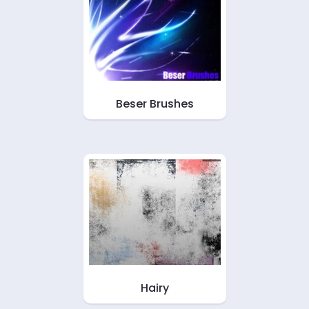
Beser Brushes
Hairy