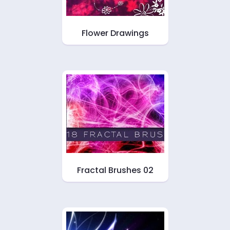
Flower Drawings
Fractal Brushes 02