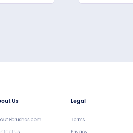
out Us
Legal
out Fbrushes.com
Terms
ntact Us
Privacy