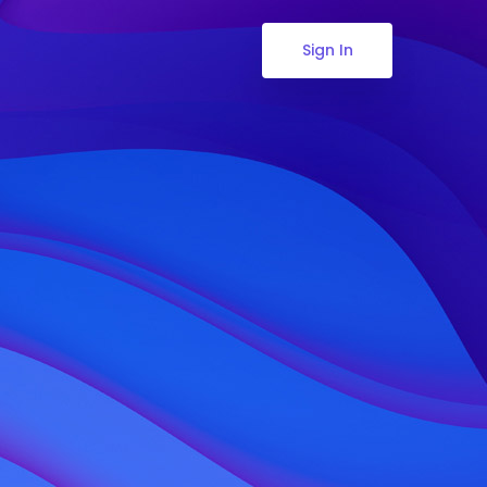
Sign In