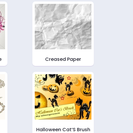
e
Creased Paper
Halloween Cat’S Brush