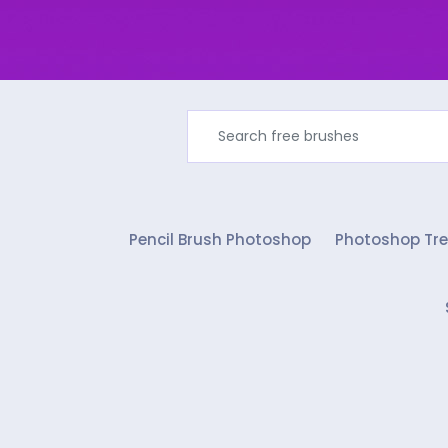
Pencil Brush Photoshop
Photoshop Tre