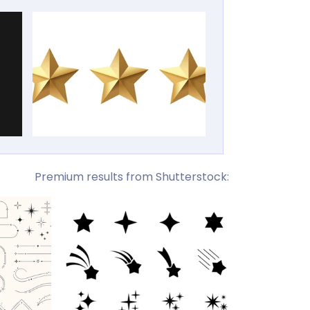
Premium results from Shutterstock: