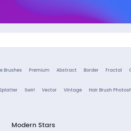
e Brushes
Premium
Abstract
Border
Fractal
Splatter
Swirl
Vector
Vintage
Hair Brush Photos
Modern Stars