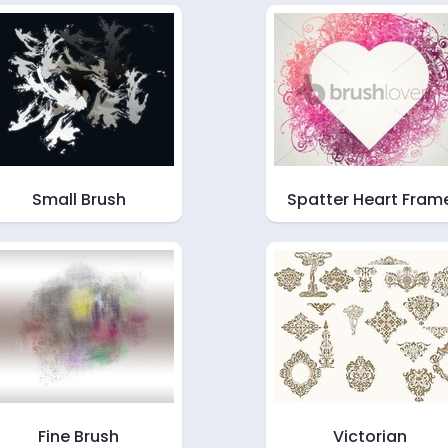
Small Brush
Spatter Heart Fram
Fine Brush
Victorian