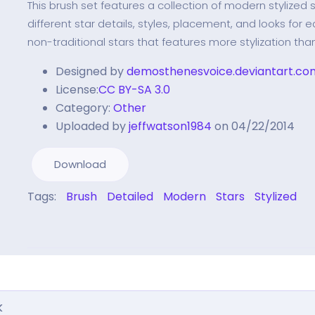
This brush set features a collection of modern stylized 
different star details, styles, placement, and looks for ea
non-traditional stars that features more stylization tha
Designed by
demosthenesvoice.deviantart.co
License:
CC BY-SA 3.0
Category:
Other
Uploaded by
jeffwatson1984
on 04/22/2014
Download
Tags:
Brush
Detailed
Modern
Stars
Stylized
k