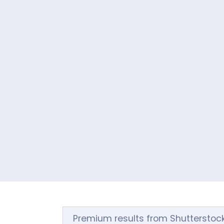
Premium results from Shutterstoc