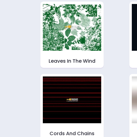
Leaves In The Wind
Cords And Chains