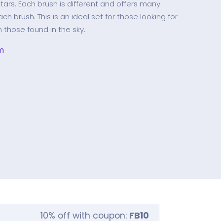
stars. Each brush is different and offers many
ch brush. This is an ideal set for those looking for
n those found in the sky.
m
10% off with coupon:
FB10