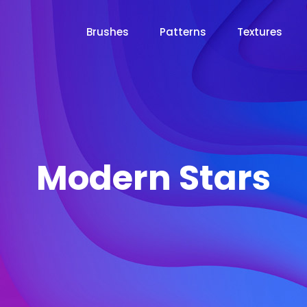
Brushes
Patterns
Textures
Modern Stars