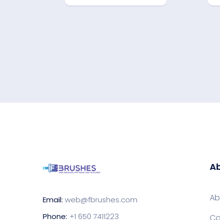
Ab
Ab
Email:
web@fbrushes.com
Phone:
+1 650 7411223
Co