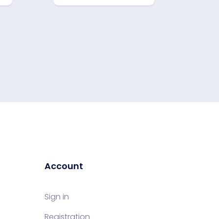
Account
Sign in
Registration