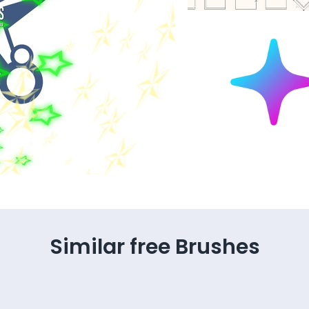
Similar free Brushes