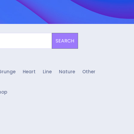
SEARCH
Grunge
Heart
Line
Nature
Other
hop