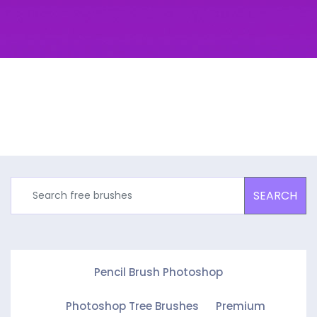
SEARCH
Pencil Brush Photoshop
Photoshop Tree Brushes
Premium