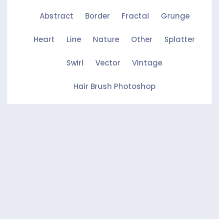
Abstract
Border
Fractal
Grunge
Heart
Line
Nature
Other
Splatter
Swirl
Vector
Vintage
Hair Brush Photoshop