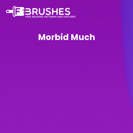
Morbid Much