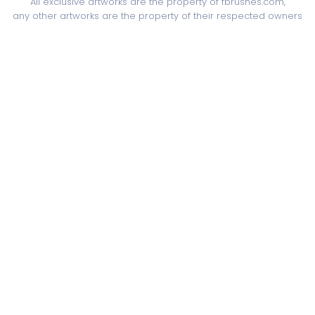
All exclusive artworks are the property of fbrushes.com,
any other artworks are the property of their respected owners