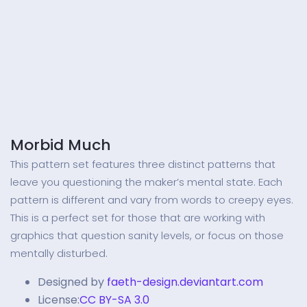
Morbid Much
This pattern set features three distinct patterns that
leave you questioning the maker’s mental state. Each
pattern is different and vary from words to creepy eyes.
This is a perfect set for those that are working with
graphics that question sanity levels, or focus on those
mentally disturbed.
Designed by
faeth-design.deviantart.com
License:
CC BY-SA 3.0