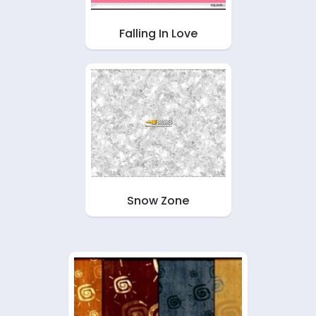
Falling In Love
Snow Zone