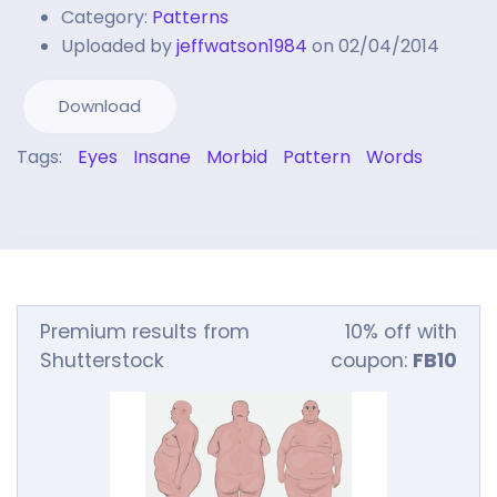
Category:
Patterns
Uploaded by
jeffwatson1984
on 02/04/2014
Download
Tags:
Eyes
Insane
Morbid
Pattern
Words
Premium results from
10% off with
Shutterstock
coupon:
FB10