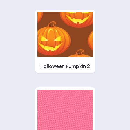
Halloween Pumpkin 2