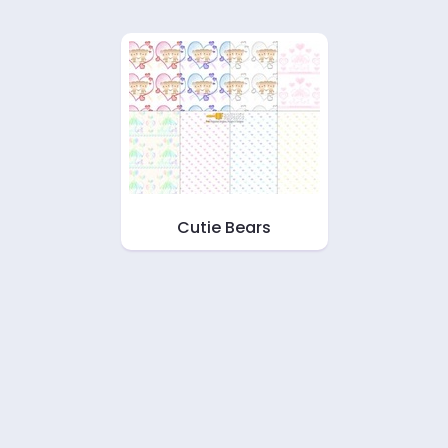
Cutie Bears