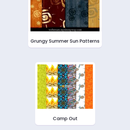
Grungy Summer Sun Patterns
Camp Out