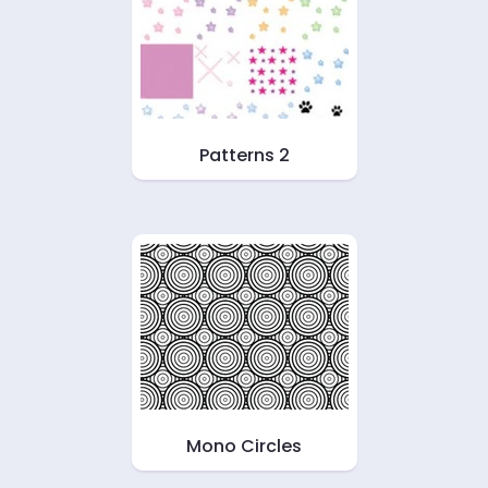
Patterns 2
Mono Circles