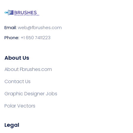
Email:
web@fbrushes.com
Phone:
+1 650 7411223
About Us
About Fbrushes.com
Contact Us
Graphic Designer Jobs
Polar Vectors
Legal