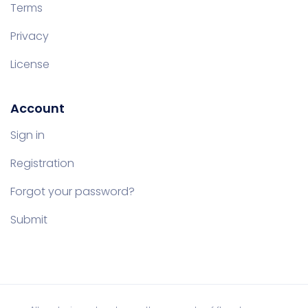
Terms
Privacy
License
Account
Sign in
Registration
Forgot your password?
Submit