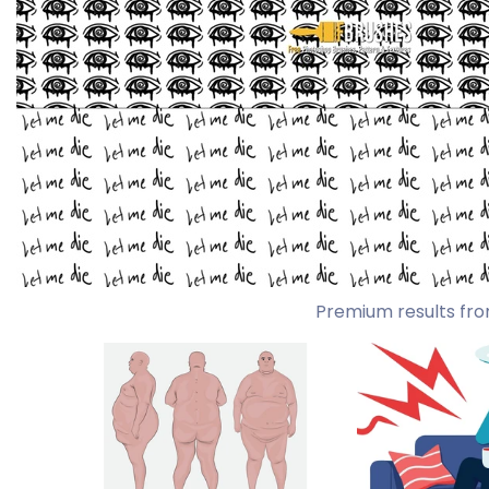
Premium results fro