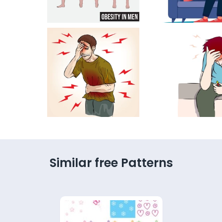
Similar free Patterns