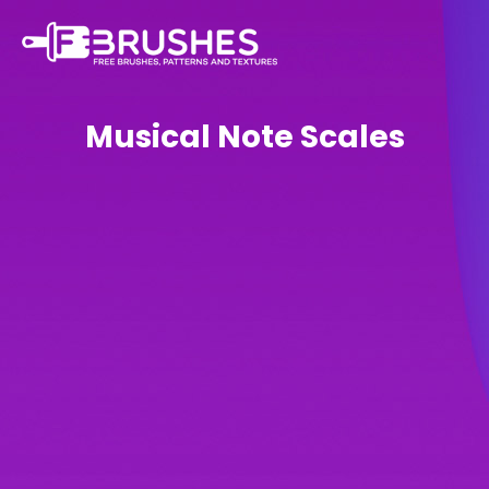
Musical Note Scales