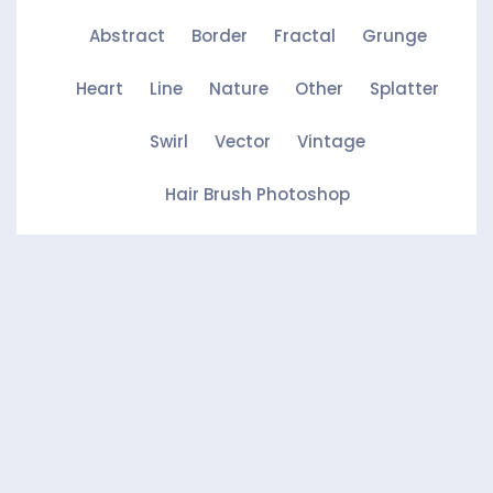
Abstract
Border
Fractal
Grunge
Heart
Line
Nature
Other
Splatter
Swirl
Vector
Vintage
Hair Brush Photoshop