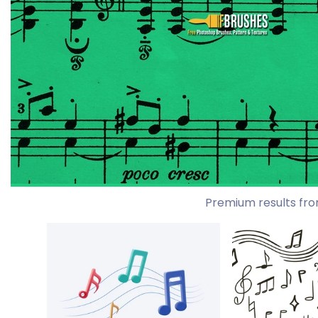
Premium results fro