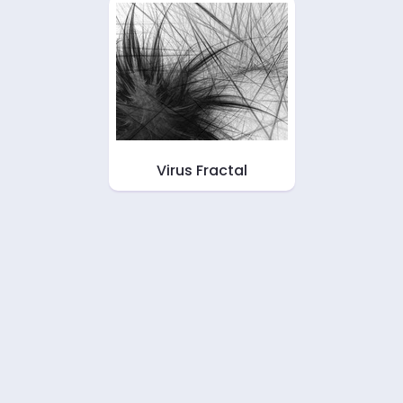
Virus Fractal