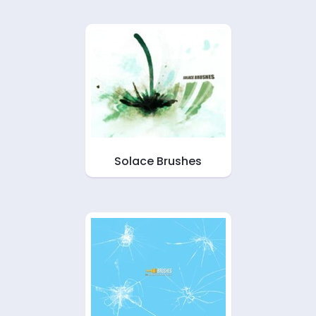
Solace Brushes