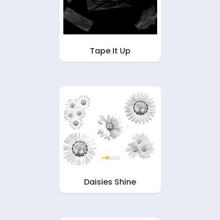
Tape It Up
Daisies Shine