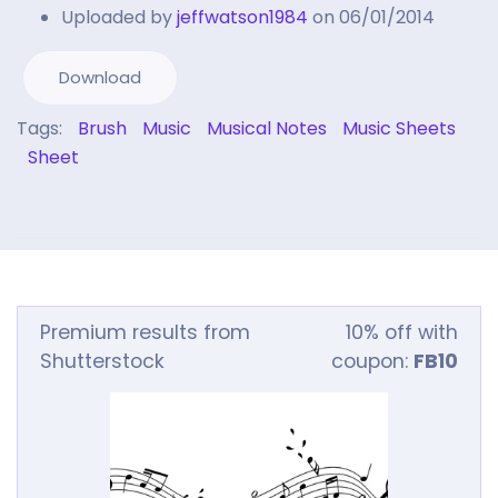
Uploaded by
jeffwatson1984
on 06/01/2014
Download
Tags:
Brush
Music
Musical Notes
Music Sheets
Sheet
Premium results from
10% off with
Shutterstock
coupon:
FB10