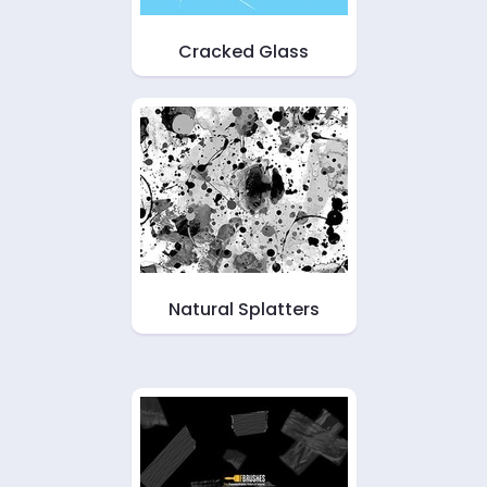
Cracked Glass
Natural Splatters