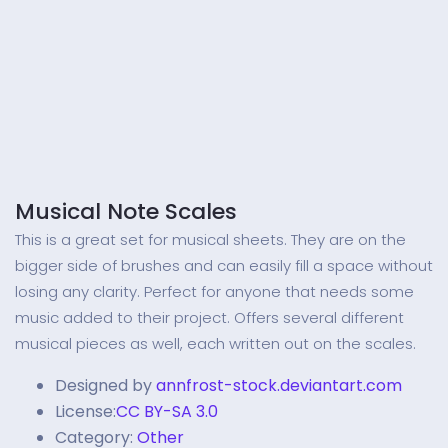
Musical Note Scales
This is a great set for musical sheets. They are on the
bigger side of brushes and can easily fill a space without
losing any clarity. Perfect for anyone that needs some
music added to their project. Offers several different
musical pieces as well, each written out on the scales.
Designed by
annfrost-stock.deviantart.com
License:
CC BY-SA 3.0
Category:
Other