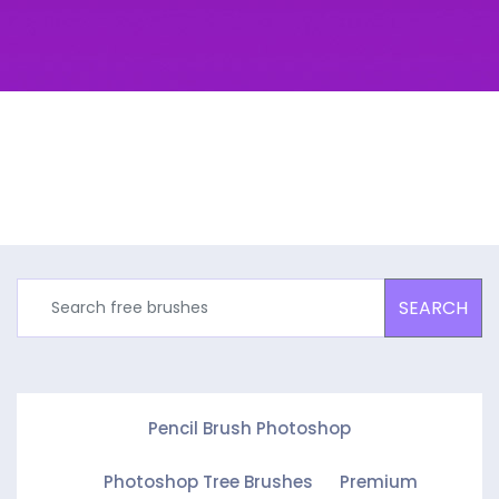
SEARCH
Pencil Brush Photoshop
Photoshop Tree Brushes
Premium