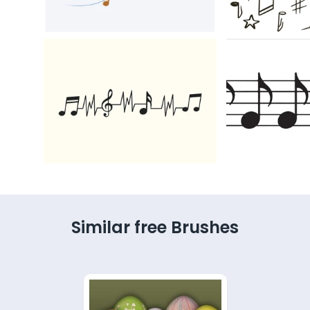
Similar free Brushes