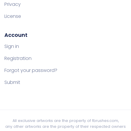
Privacy
License
Account
Sign in
Registration
Forgot your password?
Submit
All exclusive artworks are the property of fbrushes.com,
any other artworks are the property of their respected owners