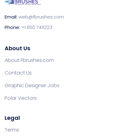
Email:
web@fbrushes.com
Phone:
+1 650 7411223
About Us
About Fbrushes.com
Contact Us
Graphic Designer Jobs
Polar Vectors
Legal
Terms