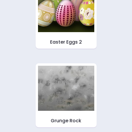
Easter Eggs 2
Grunge Rock