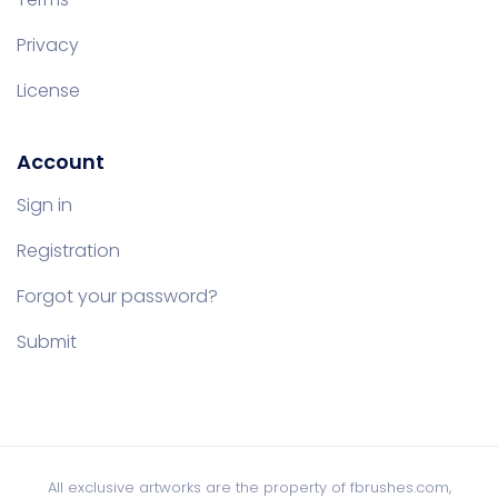
Privacy
License
Account
Sign in
Registration
Forgot your password?
Submit
All exclusive artworks are the property of fbrushes.com,