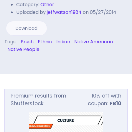
Category:
Other
Uploaded by
jeffwatson1984
on 05/27/2014
Download
Tags:
Brush
Ethnic
Indian
Native American
Native People
Premium results from
10% off with
Shutterstock
coupon:
FB10