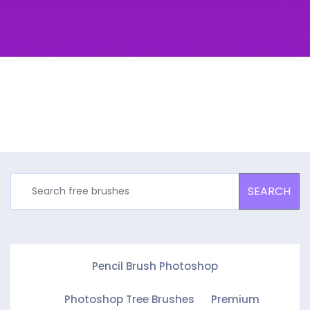
SEARCH
Pencil Brush Photoshop
Photoshop Tree Brushes
Premium