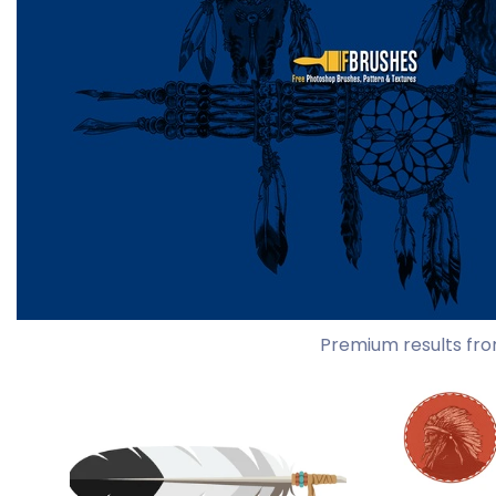
Premium results fro