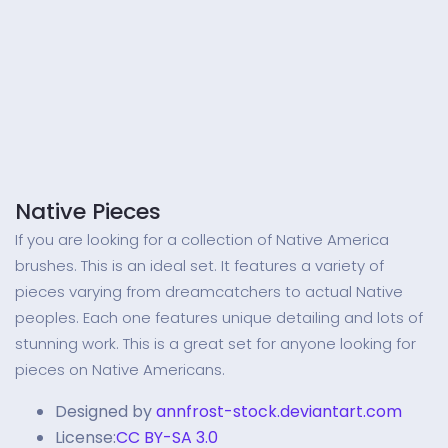
Native Pieces
If you are looking for a collection of Native America
brushes. This is an ideal set. It features a variety of
pieces varying from dreamcatchers to actual Native
peoples. Each one features unique detailing and lots of
stunning work. This is a great set for anyone looking for
pieces on Native Americans.
Designed by
annfrost-stock.deviantart.com
License:
CC BY-SA 3.0