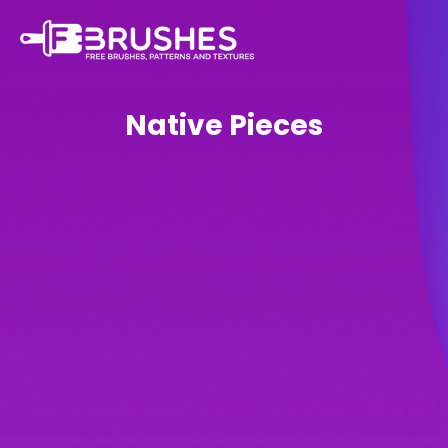
Native Pieces