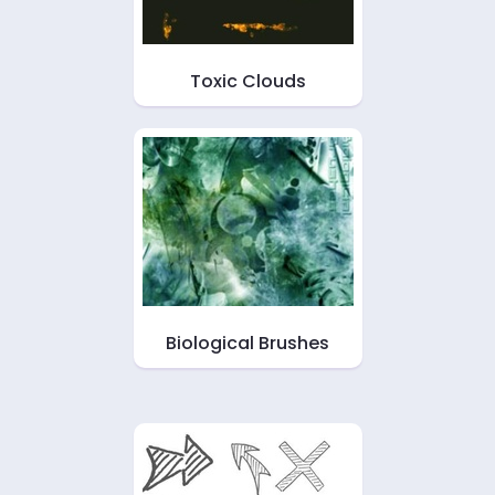
Toxic Clouds
Biological Brushes