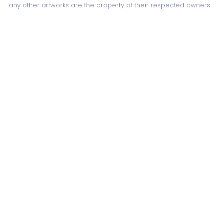
any other artworks are the property of their respected owners