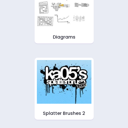
Diagrams
Splatter Brushes 2