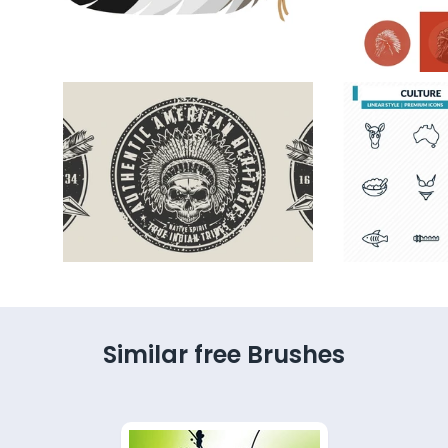
Similar free Brushes