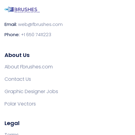
Email:
web@fbrushes.com
Phone:
+1 650 7411223
About Us
About Fbrushes.com
Contact Us
Graphic Designer Jobs
Polar Vectors
Legal
Terms