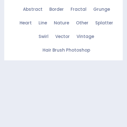
Abstract
Border
Fractal
Grunge
Heart
Line
Nature
Other
Splatter
Swirl
Vector
Vintage
Hair Brush Photoshop