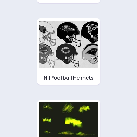
Nfl Football Helmets