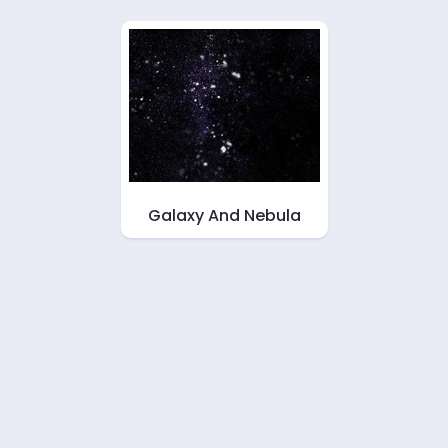
Galaxy And Nebula