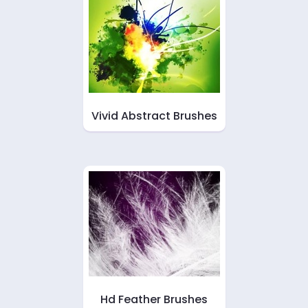
Vivid Abstract Brushes
Hd Feather Brushes