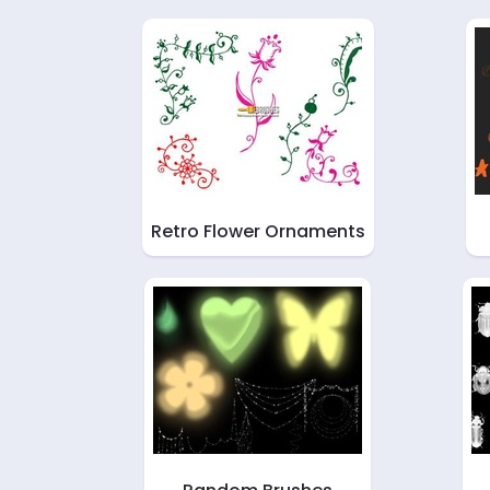
Retro Flower Ornaments