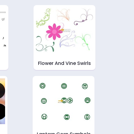
Flower And Vine Swirls