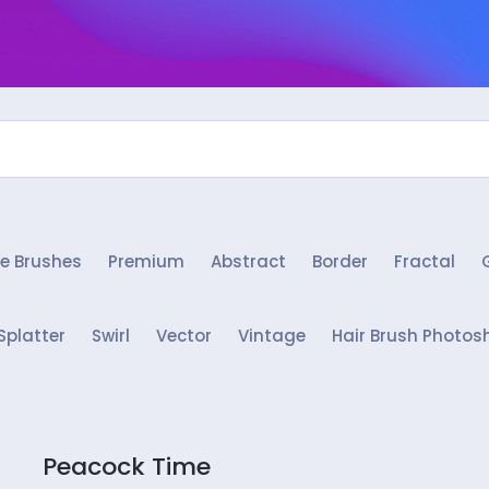
e Brushes
Premium
Abstract
Border
Fractal
Splatter
Swirl
Vector
Vintage
Hair Brush Photos
Peacock Time