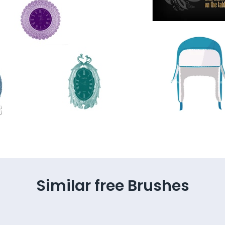
Similar free Brushes