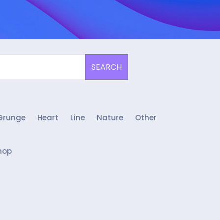
SEARCH
Grunge
Heart
Line
Nature
Other
hop