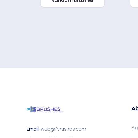
Random Brushes
Ab
Ab
Email:
web@fbrushes.com