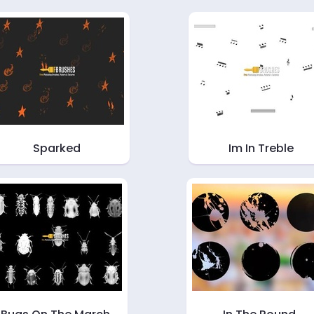
Sparked
Im In Treble