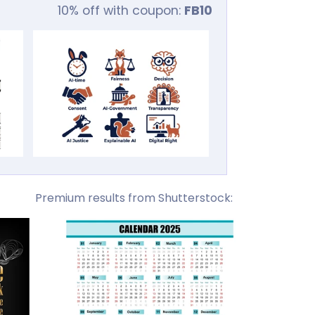
10% off with coupon:
FB10
Premium results from Shutterstock: