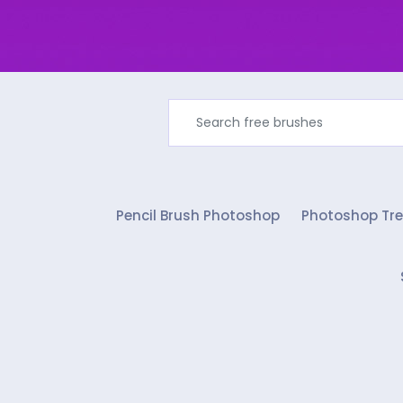
Pencil Brush Photoshop
Photoshop Tre