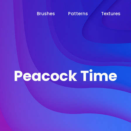
Brushes
Patterns
Textures
Peacock Time