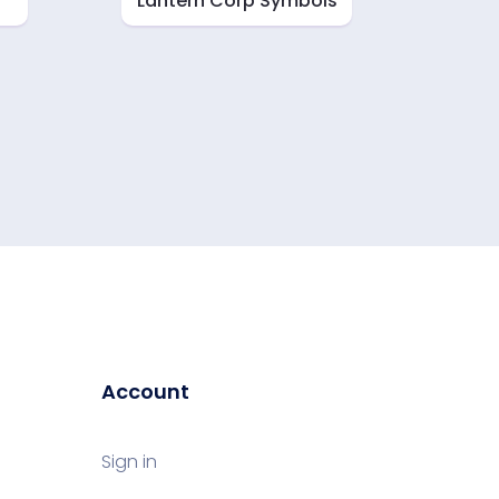
Lantern Corp Symbols
Account
Sign in