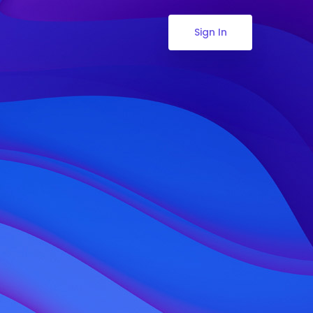
Sign In