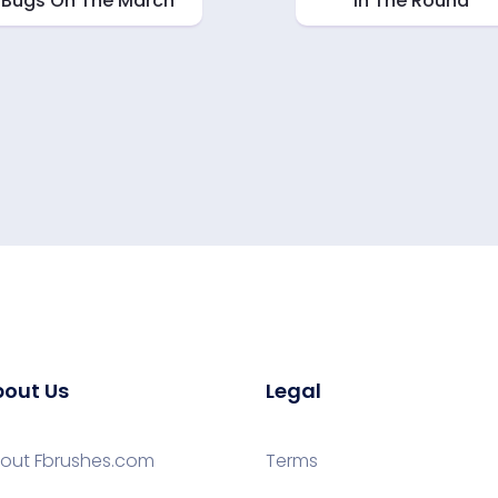
Bugs On The March
In The Round
out Us
Legal
out Fbrushes.com
Terms