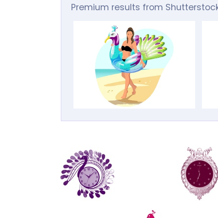
Premium results from Shutterstoc