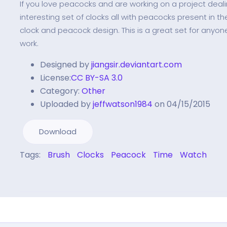
If you love peacocks and are working on a project dealing
interesting set of clocks all with peacocks present in th
clock and peacock design. This is a great set for anyo
work.
Designed by
jiangsir.deviantart.com
License:
CC BY-SA 3.0
Category:
Other
Uploaded by
jeffwatson1984
on 04/15/2015
Download
Tags:
Brush
Clocks
Peacock
Time
Watch