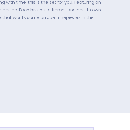
 with time, this is the set for you. Featuring an
e design. Each brush is different and has its own
ne that wants some unique timepieces in their