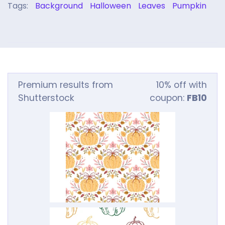
Tags:
Background
Halloween
Leaves
Pumpkin
Premium results from
10% off with
Shutterstock
coupon:
FB10