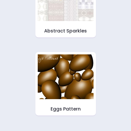
Abstract Sparkles
Eggs Pattern