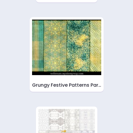
Grungy Festive Patterns Par…