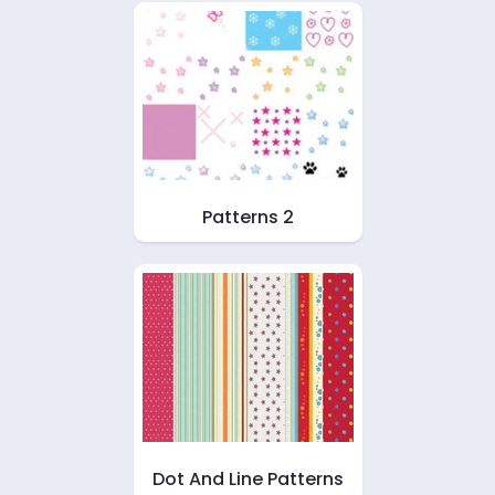
Patterns 2
Dot And Line Patterns