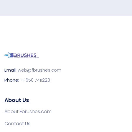
Email:
web@fbrushes.com
Phone:
+1 650 7411223
About Us
About Fbrushes.com
Contact Us