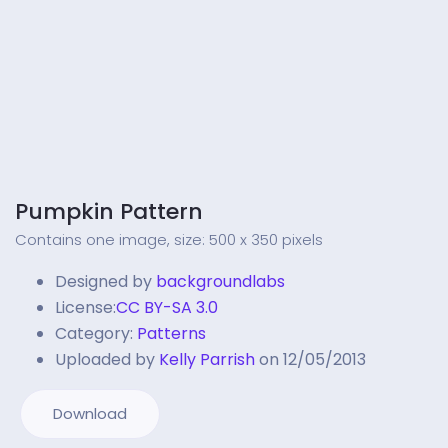
Pumpkin Pattern
Contains one image, size: 500 x 350 pixels
Designed by
backgroundlabs
License:
CC BY-SA 3.0
Category:
Patterns
Uploaded by
Kelly Parrish
on 12/05/2013
Download