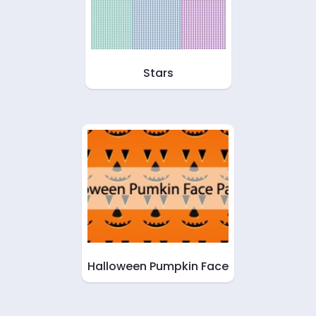
Stars
Halloween Pumpkin Face