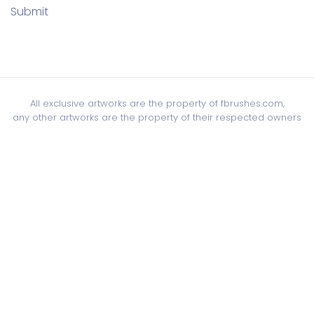
Submit
All exclusive artworks are the property of fbrushes.com,
any other artworks are the property of their respected owners