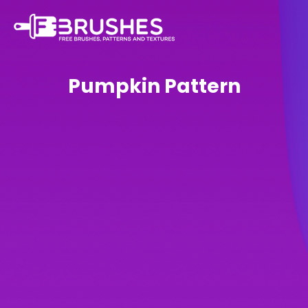
Pumpkin Pattern