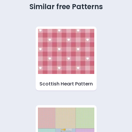
Similar free Patterns
Scottish Heart Pattern