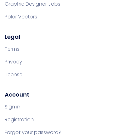
Graphic Designer Jobs
Polar Vectors
Legal
Terms
Privacy
License
Account
Sign in
Registration
Forgot your password?