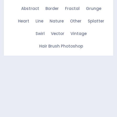
Abstract
Border
Fractal
Grunge
Heart
Line
Nature
Other
Splatter
Swirl
Vector
Vintage
Hair Brush Photoshop