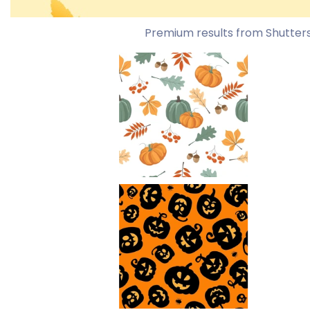
Premium results from Shutter