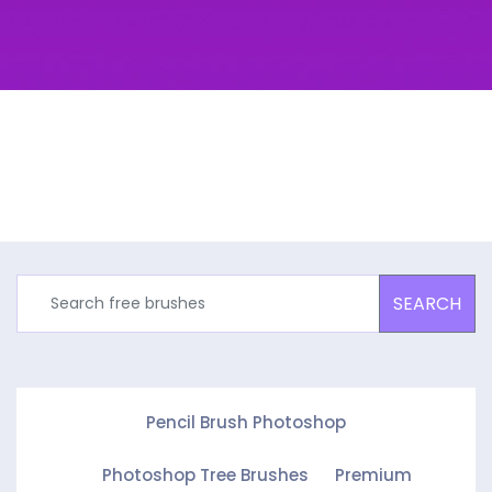
SEARCH
Pencil Brush Photoshop
Photoshop Tree Brushes
Premium