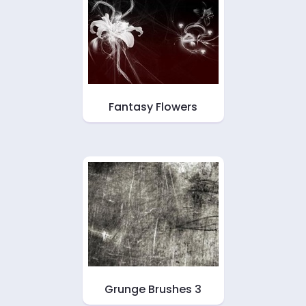
Fantasy Flowers
Grunge Brushes 3