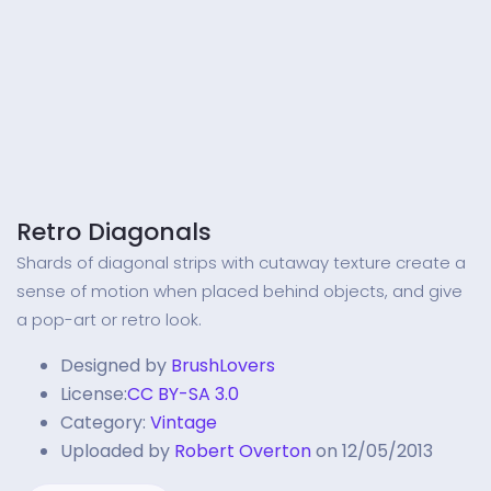
Retro Diagonals
Shards of diagonal strips with cutaway texture create a
sense of motion when placed behind objects, and give
a pop-art or retro look.
Designed by
BrushLovers
License:
CC BY-SA 3.0
Category:
Vintage
Uploaded by
Robert Overton
on 12/05/2013