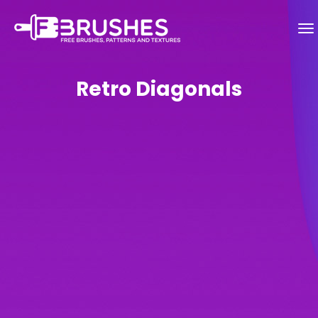
Retro Diagonals