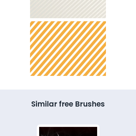
Similar free Brushes