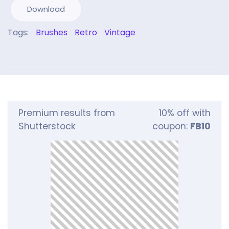
Download
Tags:
Brushes
Retro
Vintage
Premium results from
10% off with
Shutterstock
coupon:
FB10