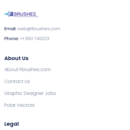
Email:
web@fbrushes.com
Phone:
+1 650 7411223
About Us
About Fbrushes.com
Contact Us
Graphic Designer Jobs
Polar Vectors
Legal