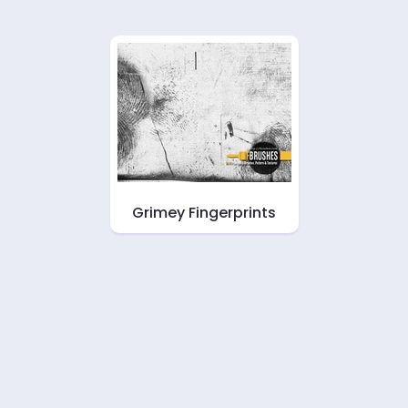
Grimey Fingerprints