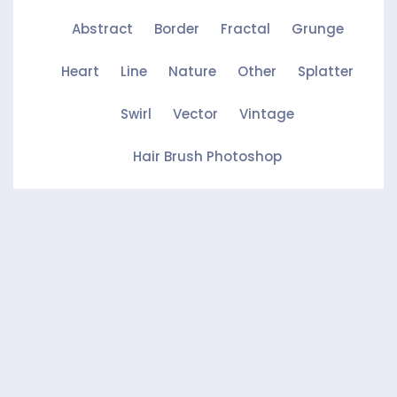
Abstract
Border
Fractal
Grunge
Heart
Line
Nature
Other
Splatter
Swirl
Vector
Vintage
Hair Brush Photoshop