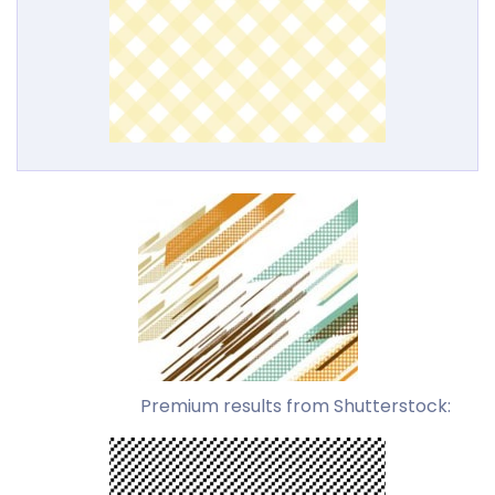
Premium results from Shutterstock: