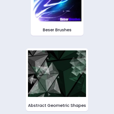
Beser Brushes
Abstract Geometric Shapes