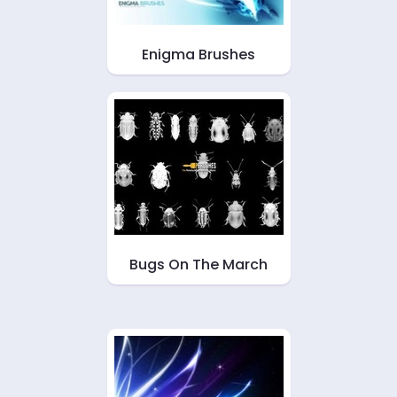
Enigma Brushes
Bugs On The March