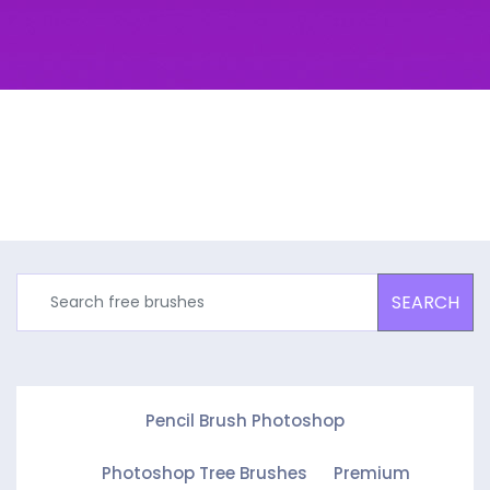
SEARCH
Pencil Brush Photoshop
Photoshop Tree Brushes
Premium