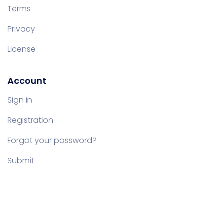
Terms
Privacy
License
Account
Sign in
Registration
Forgot your password?
Submit