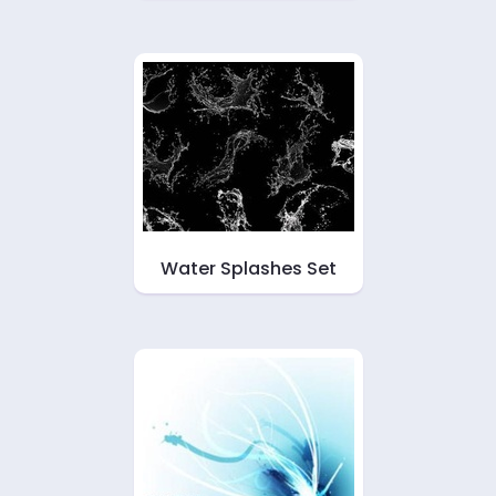
Water Splashes Set