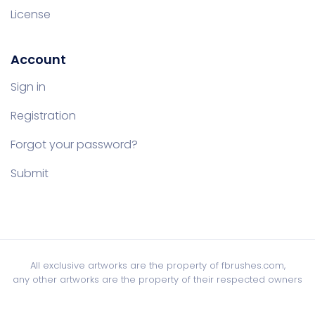
License
Account
Sign in
Registration
Forgot your password?
Submit
All exclusive artworks are the property of fbrushes.com,
any other artworks are the property of their respected owners