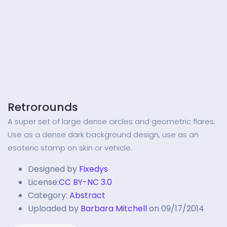
Retrorounds
A super set of large dense circles and geometric flares.
Use as a dense dark background design, use as an
esoteric stamp on skin or vehicle.
Designed by
Fixedys
License:
CC BY-NC 3.0
Category:
Abstract
Uploaded by
Barbara Mitchell
on 09/17/2014