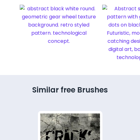
Similar free Brushes