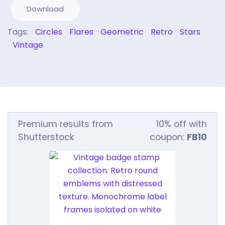
Download
Tags:
Circles
Flares
Geometric
Retro
Stars
Vintage
Premium results from
10% off with
Shutterstock
coupon:
FB10