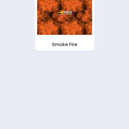
Smoke Fire