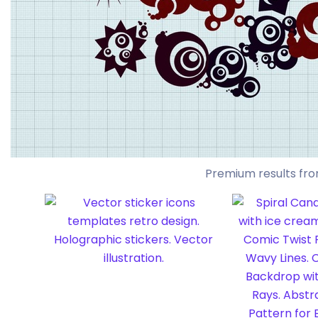
Premium results fro