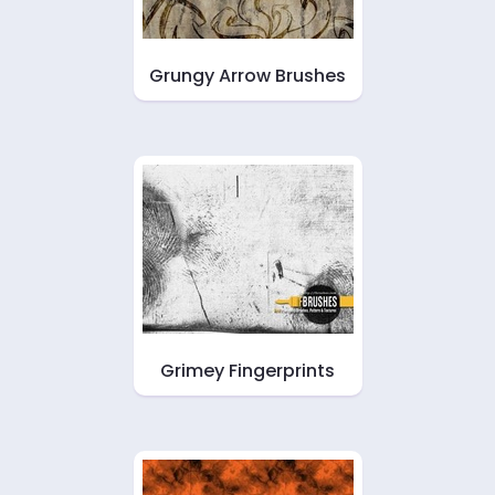
Grungy Arrow Brushes
Grimey Fingerprints