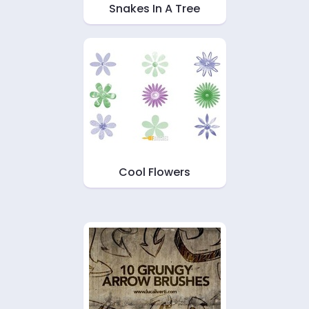
Snakes In A Tree
Cool Flowers