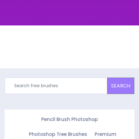
SEARCH
Pencil Brush Photoshop
Photoshop Tree Brushes
Premium