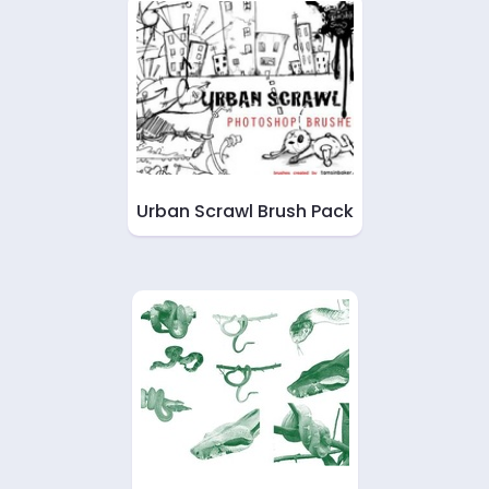
Urban Scrawl Brush Pack