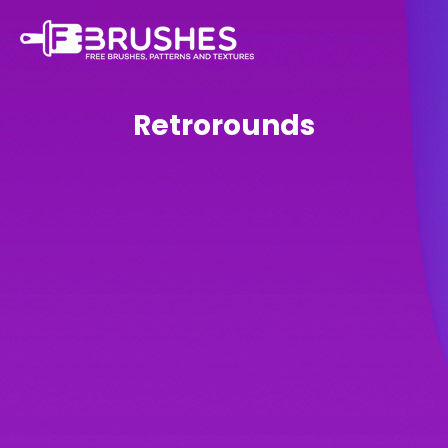
Retrorounds