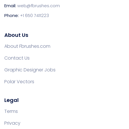
Email:
web@fbrushes.com
Phone:
+1 650 7411223
About Us
About Fbrushes.com
Contact Us
Graphic Designer Jobs
Polar Vectors
Legal
Terms
Privacy