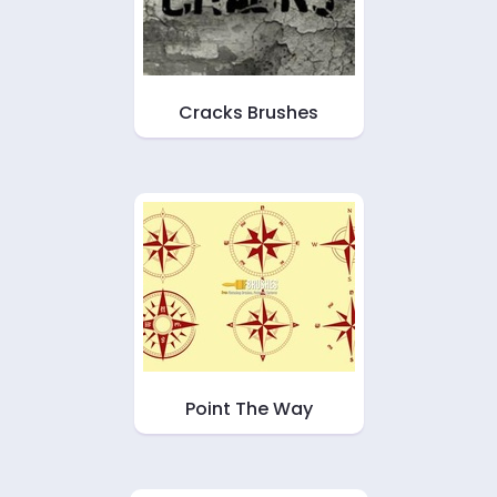
Cracks Brushes
Point The Way