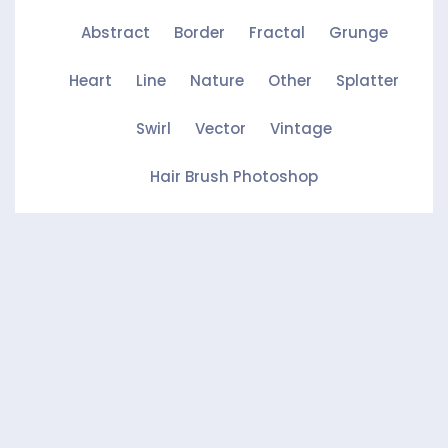
Abstract
Border
Fractal
Grunge
Heart
Line
Nature
Other
Splatter
Swirl
Vector
Vintage
Hair Brush Photoshop