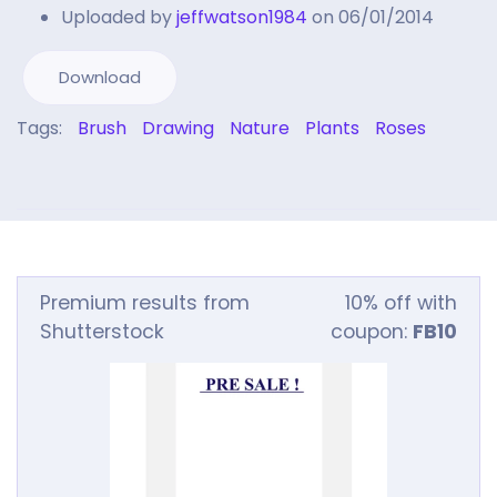
Uploaded by
jeffwatson1984
on 06/01/2014
Download
Tags:
Brush
Drawing
Nature
Plants
Roses
Premium results from
10% off with
Shutterstock
coupon:
FB10