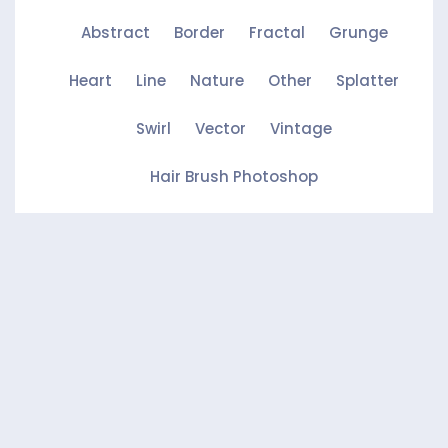
Abstract
Border
Fractal
Grunge
Heart
Line
Nature
Other
Splatter
Swirl
Vector
Vintage
Hair Brush Photoshop