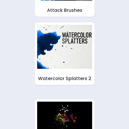
Attack Brushes
Watercolor Splatters 2