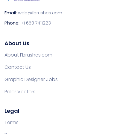
Email:
web@fbrushes.com
Phone:
+1 650 7411223
About Us
About Fbrushes.com
Contact Us
Graphic Designer Jobs
Polar Vectors
Legal
Terms