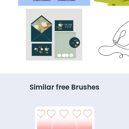
Similar free Brushes