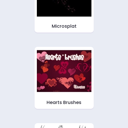
Microsplat
Hearts Brushes