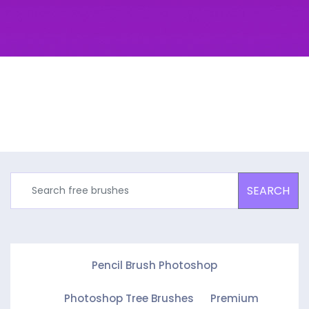
SEARCH
Pencil Brush Photoshop
Photoshop Tree Brushes
Premium