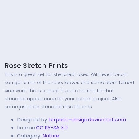
Rose Sketch Prints
This is a great set for stenciled roses. With each brush
you get a mix of the rose, leaves and some stem turned
vine work. This is a great if you’re looking for that
stenciled appearance for your current project. Also
some just plain stenciled rose blooms.
Designed by
torpedo-design.deviantart.com
License:
CC BY-SA 3.0
Category:
Nature