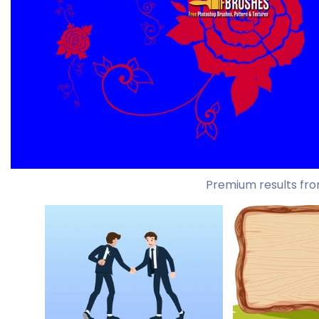
Premium results fro