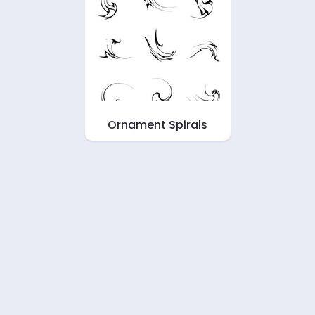
Ornament Spirals