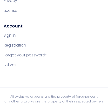
Privacy
License
Account
Sign in
Registration
Forgot your password?
Submit
All exclusive artworks are the property of fbrushes.com,
any other artworks are the property of their respected owners