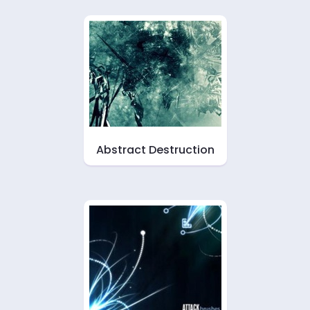
Abstract Destruction