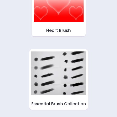
Heart Brush
Essential Brush Collection