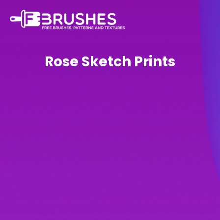
Rose Sketch Prints