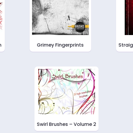
h
Grimey Fingerprints
Strai
Swirl Brushes – Volume 2