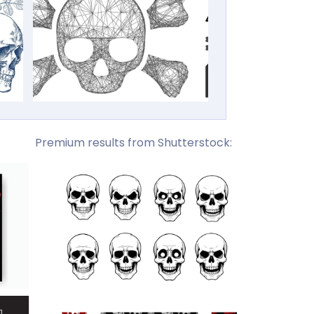
Premium results from Shutterstock: