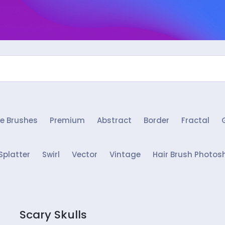
e Brushes
Premium
Abstract
Border
Fractal
Splatter
Swirl
Vector
Vintage
Hair Brush Photos
Scary Skulls