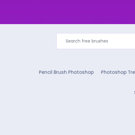
Pencil Brush Photoshop
Photoshop Tre