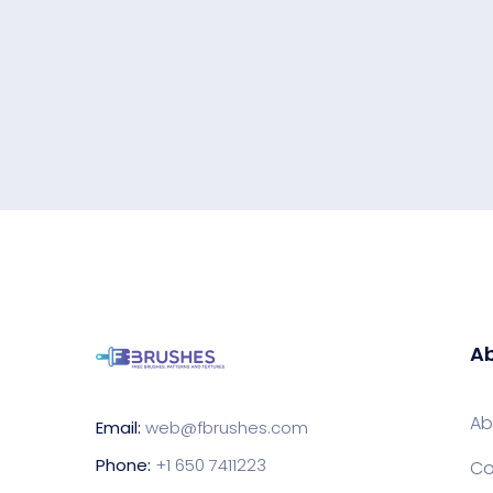
Ab
Ab
Email:
web@fbrushes.com
Phone:
+1 650 7411223
Co