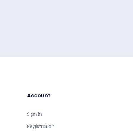
Account
Sign in
Registration