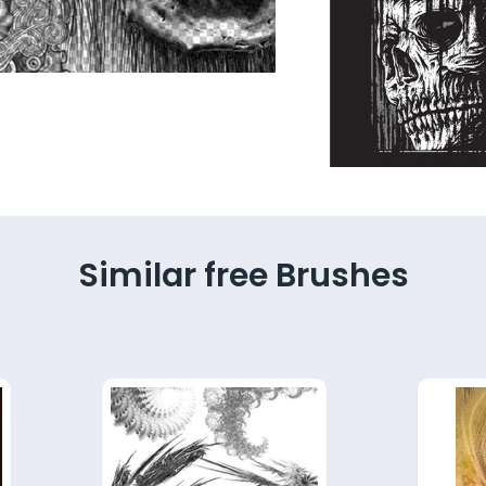
Similar free Brushes