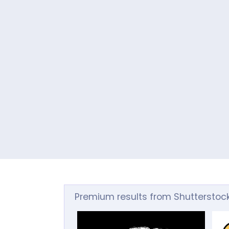
Premium results from Shutterstoc