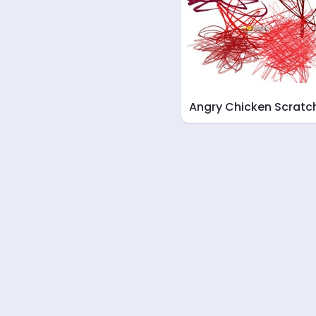
Angry Chicken Scratc