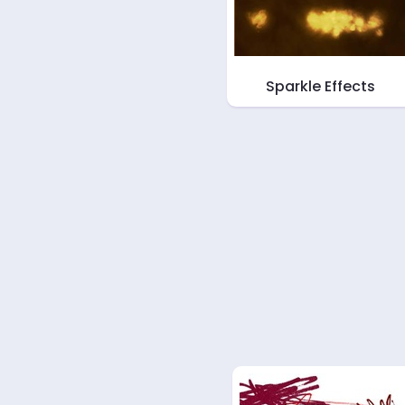
Sparkle Effects