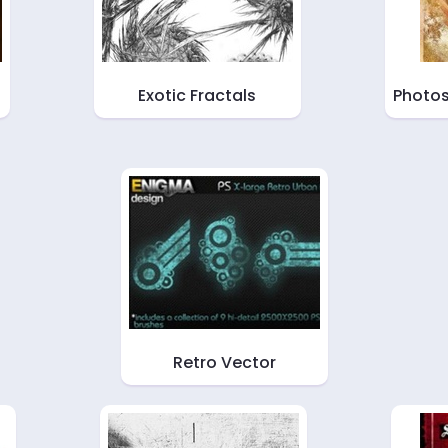
Exotic Fractals
Photos
Retro Vector