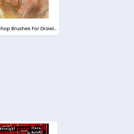
hop Brushes For Drawi…