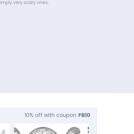
 simply very scary ones.
10% off with coupon:
FB10