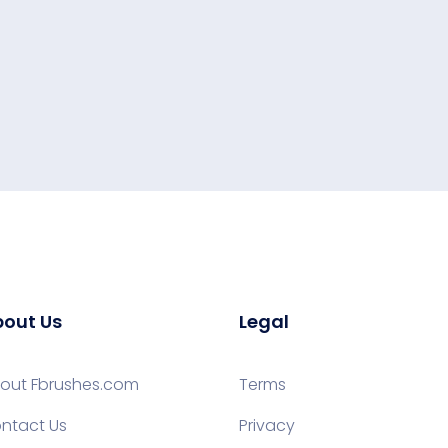
out Us
Legal
out Fbrushes.com
Terms
ntact Us
Privacy