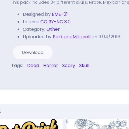
This pack includes 34 different skulls. Pirate, Mexican or
Designed by
EME-21
License:
CC BY-NC 3.0
Category:
Other
Uploaded by
Barbara Mitchell
on 11/14/2016
Download
Tags:
Dead
Horror
Scary
Skull
k