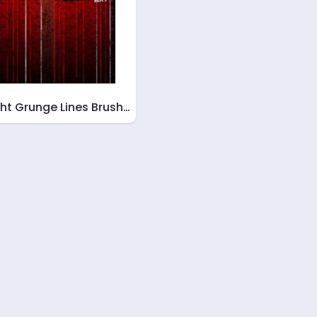
ght Grunge Lines Brush…