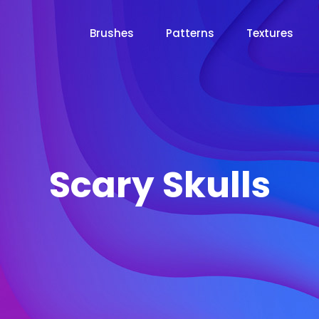
Brushes
Patterns
Textures
Scary Skulls