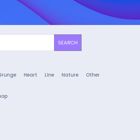
SEARCH
Grunge
Heart
Line
Nature
Other
hop