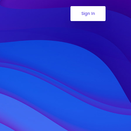
Sign In