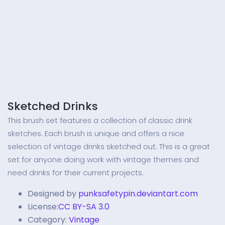
Sketched Drinks
This brush set features a collection of classic drink
sketches. Each brush is unique and offers a nice
selection of vintage drinks sketched out. This is a great
set for anyone doing work with vintage themes and
need drinks for their current projects.
Designed by
punksafetypin.deviantart.com
License:
CC BY-SA 3.0
Category:
Vintage