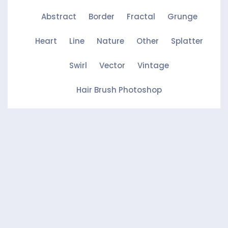
Abstract
Border
Fractal
Grunge
Heart
Line
Nature
Other
Splatter
Swirl
Vector
Vintage
Hair Brush Photoshop