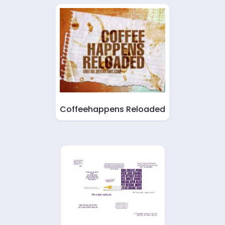
Coffeehappens Reloaded