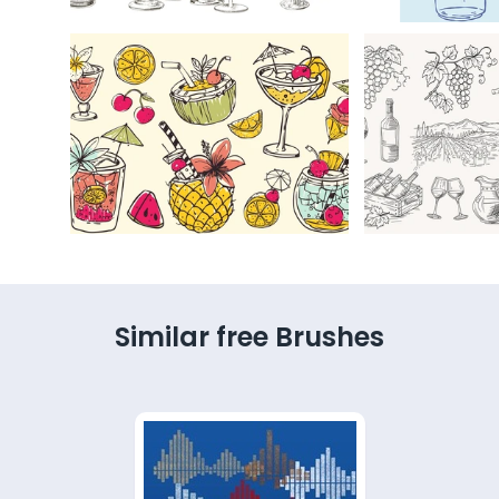
Similar free Brushes