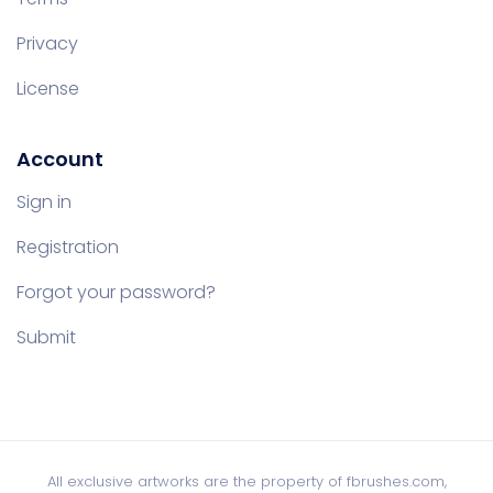
Privacy
License
Account
Sign in
Registration
Forgot your password?
Submit
All exclusive artworks are the property of fbrushes.com,