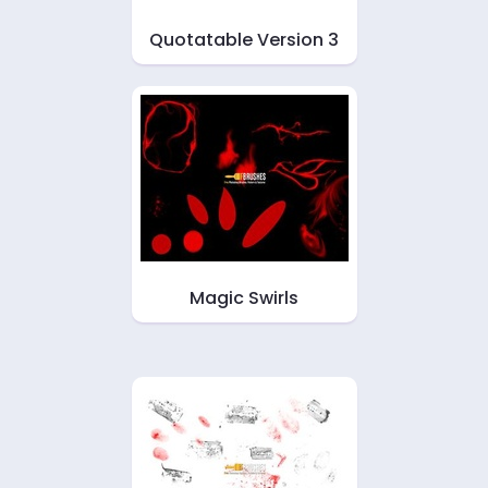
Quotatable Version 3
Magic Swirls