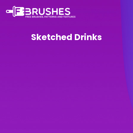
Sketched Drinks