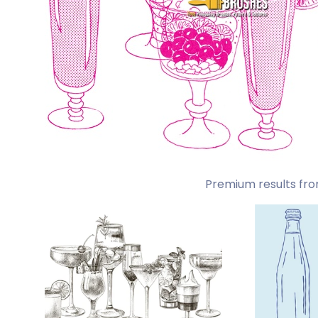
Premium results fro