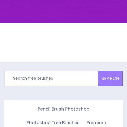
SEARCH
Pencil Brush Photoshop
Photoshop Tree Brushes
Premium