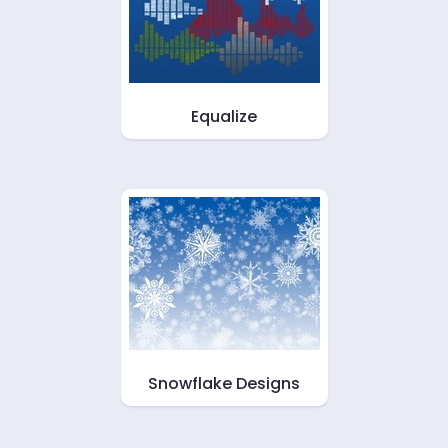
Equalize
Snowflake Designs