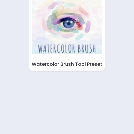
Watercolor Brush Tool Preset