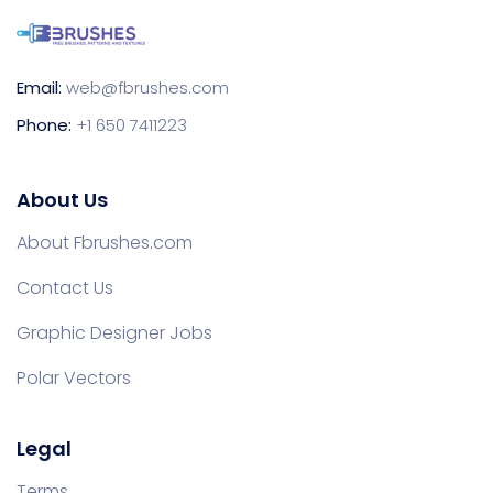
Email:
web@fbrushes.com
Phone:
+1 650 7411223
About Us
About Fbrushes.com
Contact Us
Graphic Designer Jobs
Polar Vectors
Legal
Terms