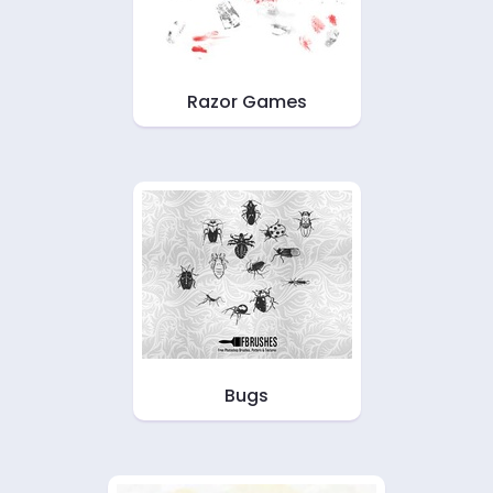
Razor Games
Bugs