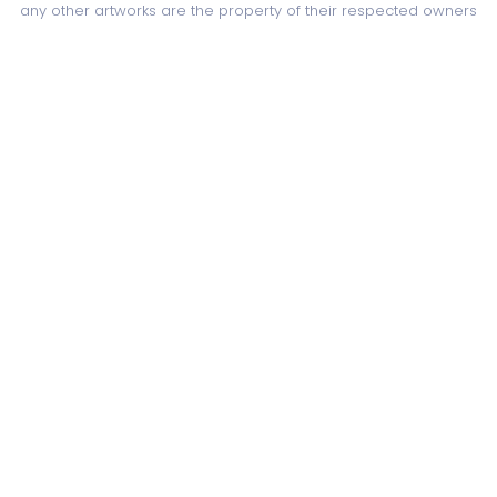
any other artworks are the property of their respected owners