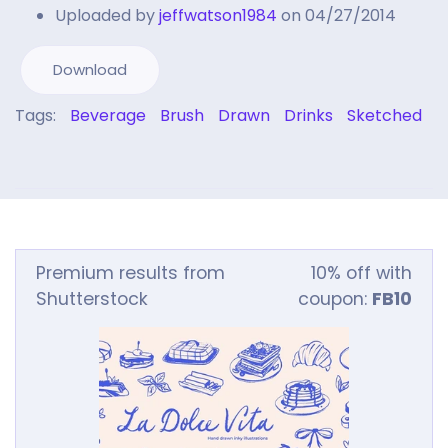
Uploaded by
jeffwatson1984
on 04/27/2014
Download
Tags:
Beverage
Brush
Drawn
Drinks
Sketched
Premium results from
10% off with
Shutterstock
coupon:
FB10