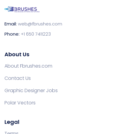
Email:
web@fbrushes.com
Phone:
+1 650 7411223
About Us
About Fbrushes.com
Contact Us
Graphic Designer Jobs
Polar Vectors
Legal
Terms