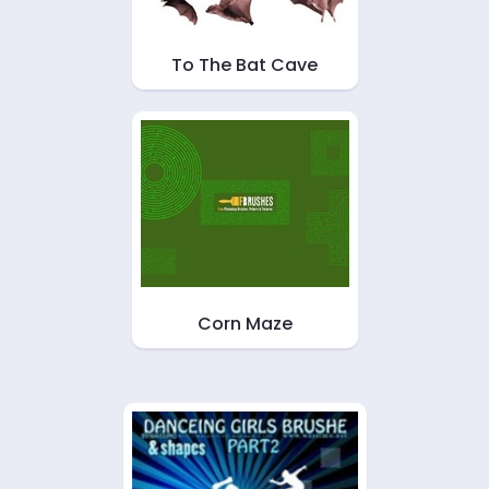
To The Bat Cave
Corn Maze