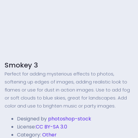
Smokey 3
Perfect for adding mysterious effects to photos,
softening up edges of images, adding realistic look to
flames or use for dust in action images. Use to add fog
or soft clouds to blue skies, great for landscapes. Add
color and use to brighten music or party images.
Designed by
photoshop-stock
License:
CC BY-SA 3.0
Category:
Other