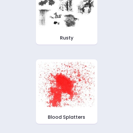
Rusty
Blood Splatters