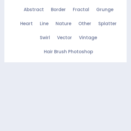
Abstract
Border
Fractal
Grunge
Heart
Line
Nature
Other
Splatter
Swirl
Vector
Vintage
Hair Brush Photoshop