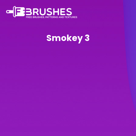
Smokey 3