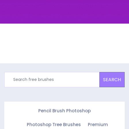
SEARCH
Pencil Brush Photoshop
Photoshop Tree Brushes
Premium