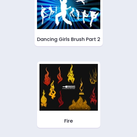
Dancing Girls Brush Part 2
Fire