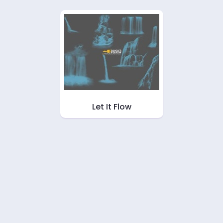
Let It Flow