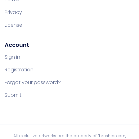
Privacy
License
Account
Sign in
Registration
Forgot your password?
Submit
All exclusive artworks are the property of fbrushes.com,