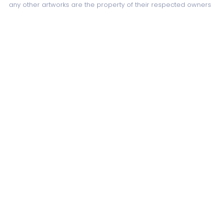
any other artworks are the property of their respected owners