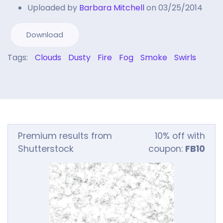
Uploaded by
Barbara Mitchell
on 03/25/2014
Download
Tags:
Clouds
Dusty
Fire
Fog
Smoke
Swirls
Premium results from
10% off with
Shutterstock
coupon:
FB10