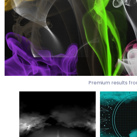
Premium results fro