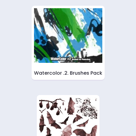
Watercolor .2. Brushes Pack