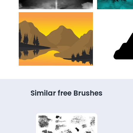
Similar free Brushes