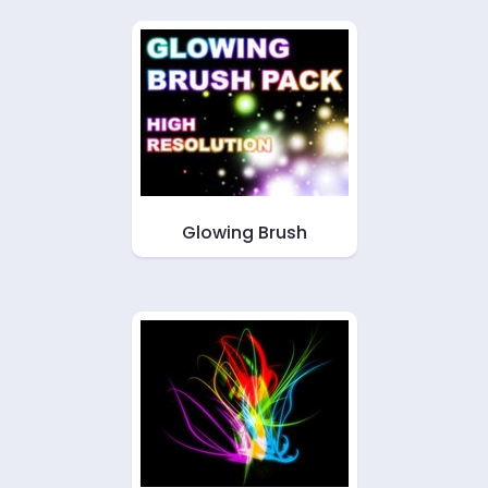
Glowing Brush