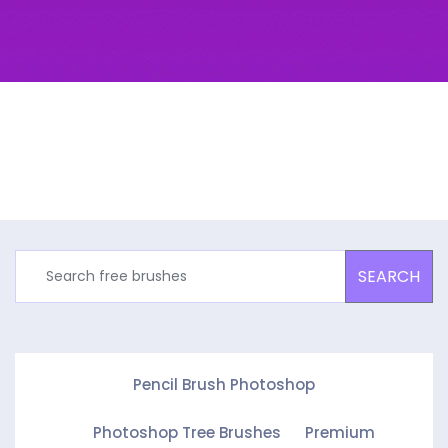
SEARCH
Pencil Brush Photoshop
Photoshop Tree Brushes
Premium