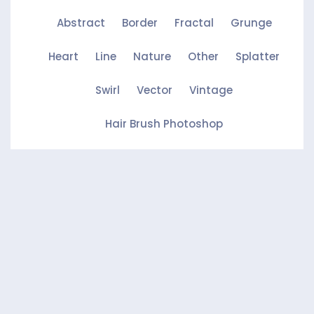
Abstract
Border
Fractal
Grunge
Heart
Line
Nature
Other
Splatter
Swirl
Vector
Vintage
Hair Brush Photoshop