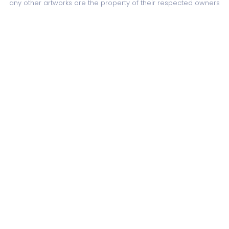
any other artworks are the property of their respected owners