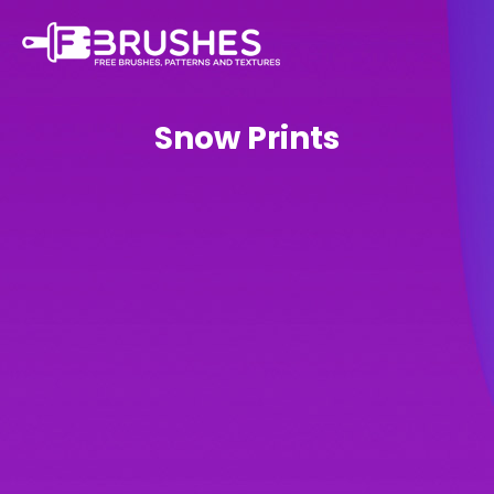
Snow Prints