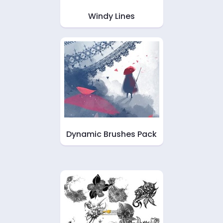
Windy Lines
Dynamic Brushes Pack