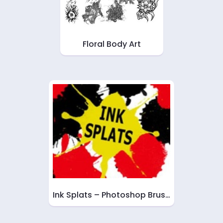
Floral Body Art
Ink Splats – Photoshop Brus…