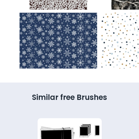
Similar free Brushes