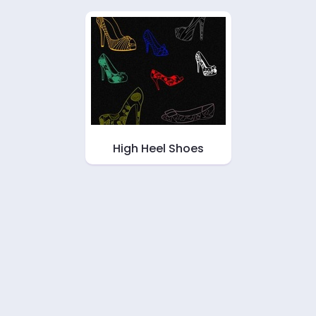
High Heel Shoes