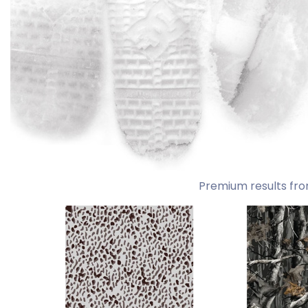
Premium results fro