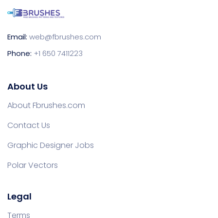
Email:
web@fbrushes.com
Phone:
+1 650 7411223
About Us
About Fbrushes.com
Contact Us
Graphic Designer Jobs
Polar Vectors
Legal
Terms