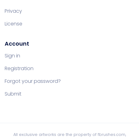
Privacy
License
Account
Sign in
Registration
Forgot your password?
Submit
All exclusive artworks are the property of fbrushes.com,