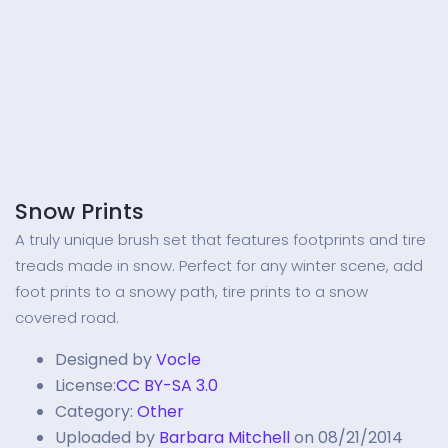
Snow Prints
A truly unique brush set that features footprints and tire
treads made in snow. Perfect for any winter scene, add
foot prints to a snowy path, tire prints to a snow
covered road.
Designed by
Vocle
License:
CC BY-SA 3.0
Category:
Other
Uploaded by
Barbara Mitchell
on 08/21/2014