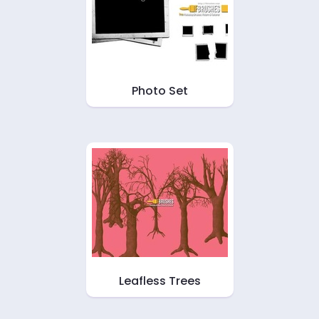
Photo Set
Leafless Trees