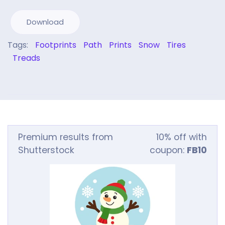
Download
Tags:
Footprints
Path
Prints
Snow
Tires
Treads
Premium results from
10% off with
Shutterstock
coupon:
FB10